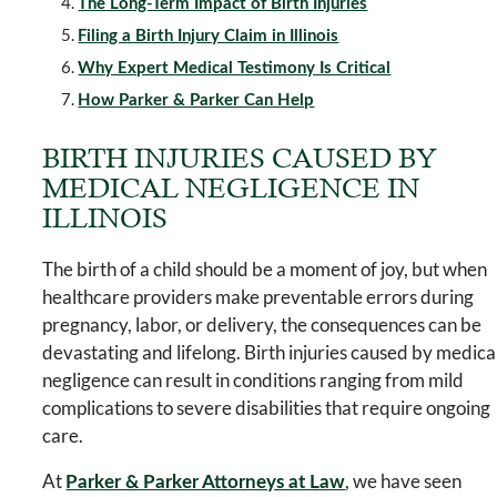
The Long-Term Impact of Birth Injuries
Filing a Birth Injury Claim in Illinois
Why Expert Medical Testimony Is Critical
How Parker & Parker Can Help
BIRTH INJURIES CAUSED BY
MEDICAL NEGLIGENCE IN
ILLINOIS
The birth of a child should be a moment of joy, but when
healthcare providers make preventable errors during
pregnancy, labor, or delivery, the consequences can be
devastating and lifelong. Birth injuries caused by medica
negligence can result in conditions ranging from mild
complications to severe disabilities that require ongoing
care.
At
, we have seen
Parker & Parker Attorneys at Law