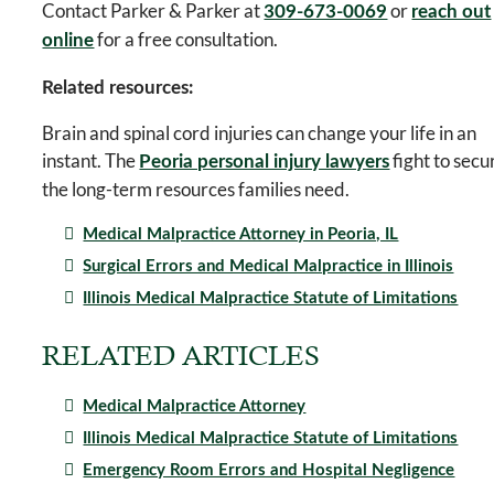
Contact Parker & Parker at
or
309-673-0069
reach out
for a free consultation.
online
Related resources:
Brain and spinal cord injuries can change your life in an
instant. The
fight to secu
Peoria personal injury lawyers
the long-term resources families need.
Medical Malpractice Attorney in Peoria, IL
Surgical Errors and Medical Malpractice in Illinois
Illinois Medical Malpractice Statute of Limitations
RELATED ARTICLES
Medical Malpractice Attorney
Illinois Medical Malpractice Statute of Limitations
Emergency Room Errors and Hospital Negligence