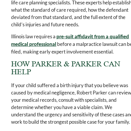
life care planning specialists. These experts help establis
what the standard of care required, how the defendant
deviated from that standard, and the full extent of the
child’s injuries and future needs.
Illinois law requires a
pre-suit affidavit from a qualified
before a malpractice lawsuit can b
medical professional
filed, making early expert involvement essential.
HOW PARKER & PARKER CAN
HELP
If your child suffered a birth injury that you believe was
caused by medical negligence, Robert Parker can revie
your medical records, consult with specialists, and
determine whether you have a viable claim. We
understand the urgency and sensitivity of these cases a
work to build the strongest possible case for your family.