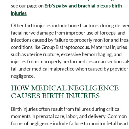
see our page on
Erb’s palsy and brachial plexus birth
.
injuries
Other birth injuries include bone fractures during delive
facial nerve damage from improper use of forceps, and
infections caused by failure to properly monitor and trea
conditions like Group B streptococcus. Maternal injuries
such as uterine rupture, excessive hemorrhaging, and
injuries from improperly performed cesarean sections al
fall under medical malpractice when caused by provider
negligence.
HOW MEDICAL NEGLIGENCE
CAUSES BIRTH INJURIES
Birth injuries often result from failures during critical
moments in prenatal care, labor, and delivery. Common
forms of negligence include failure to monitor fetal heart