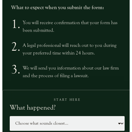
What to expect when you submit the form:
1.
You will receive confirmation that your form has
been submitted.
2.
A legal professional will reach out to you during
your preferred time within 24 hours.
3.
We will send you information about our law firm
and the process of filing a lawsuit.
START HERE
What happened?
Case type