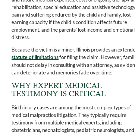
rehabilitation, special education and assistive technology
pain and suffering endured by the child and family, lost
earning capacity if the child’s condition affects future
employment, and the parents’ lost income and emotional
distress.
Because the victim is a minor, Illinois provides an extend
for filing the claim. However, famil
statute of limitations
should not delay in consulting with an attorney, as evide
can deteriorate and memories fade over time.
WHY EXPERT MEDICAL
TESTIMONY IS CRITICAL
Birth injury cases are among the most complex types of
medical malpractice litigation. They typically require
testimony from multiple medical experts, including
obstetricians, neonatologists, pediatric neurologists, and