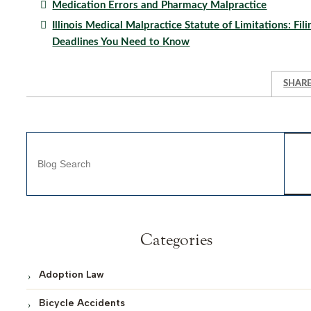
Medication Errors and Pharmacy Malpractice
Illinois Medical Malpractice Statute of Limitations: Fili
Deadlines You Need to Know
SHAR
Blog Search
Categories
Adoption Law
Bicycle Accidents