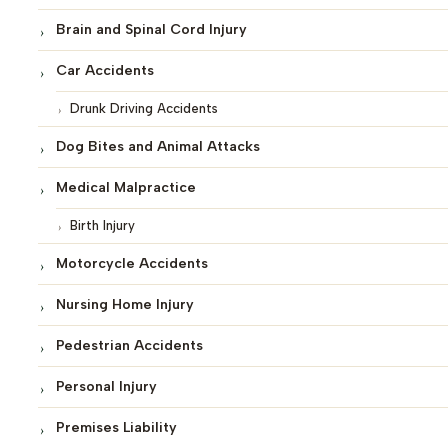
Brain and Spinal Cord Injury
Car Accidents
Drunk Driving Accidents
Dog Bites and Animal Attacks
Medical Malpractice
Birth Injury
Motorcycle Accidents
Nursing Home Injury
Pedestrian Accidents
Personal Injury
Premises Liability