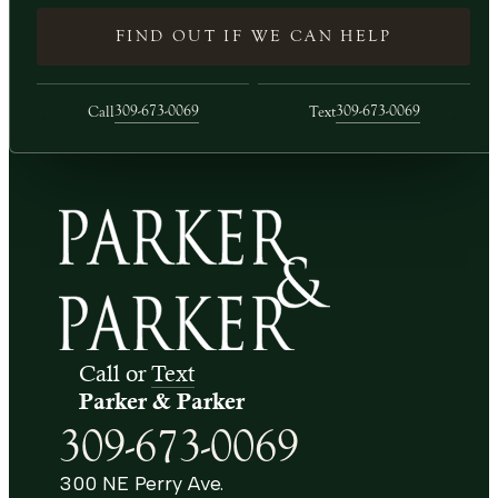
FIND OUT IF WE CAN HELP
309-673-0069
309-673-0069
Call
Text
Call or
Text
Parker & Parker
309-673-0069
300 NE Perry Ave.