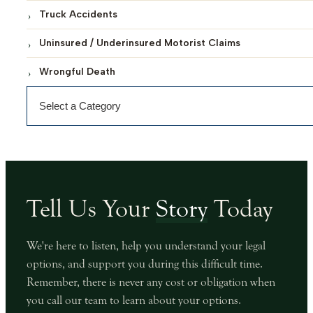
Truck Accidents
Uninsured / Underinsured Motorist Claims
Wrongful Death
Categories
Tell Us Your
Story
Today
We're here to listen, help you understand your legal
options, and support you during this difficult time.
Remember, there is never any cost or obligation when
you call our team to learn about your options.