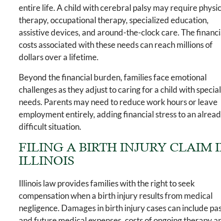
entire life. A child with cerebral palsy may require physi
therapy, occupational therapy, specialized education,
assistive devices, and around-the-clock care. The financi
costs associated with these needs can reach millions of
dollars over a lifetime.
Beyond the financial burden, families face emotional
challenges as they adjust to caring for a child with specia
needs. Parents may need to reduce work hours or leave
employment entirely, adding financial stress to an alrea
difficult situation.
FILING A BIRTH INJURY CLAIM 
ILLINOIS
Illinois law provides families with the right to seek
compensation when a birth injury results from medical
negligence. Damages in birth injury cases can include pa
and future medical expenses, costs of ongoing therapy a