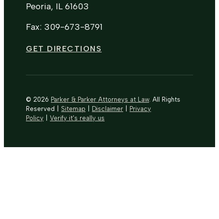
Peoria, IL 61603
Fax: 309-673-8791
GET DIRECTIONS
© 2026
Parker & Parker Attorneys at Law
. All Rights
Reserved
|
Sitemap
|
Disclaimer
|
Privacy
Policy
|
Verify it's really us