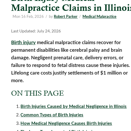
Malpractice Claims in Illinoi
Mon 16 Feb, 2026
/
by
/
Robert Parker
Medical Malpractice
Last Updated: July 24, 2026
Birth injury
medical malpractice claims recover for
permanent disabilities like cerebral palsy and brain
damage. Negligent prenatal care, delivery errors, or
failure to respond to fetal distress cause these injuries.
Lifelong care costs justify settlements of $1 million or
more.
ON THIS PAGE
Birth Injuries Caused by Medical Negligence in Illinois
Common Types of Birth Injuries
How Medical Negligence Causes Birth Injuries