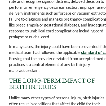
rate and recognize signs of distress, delayed decision to
perform an emergency cesarean section, improper use o
delivery instruments such as forceps or vacuum extracto
failure to diagnose and manage pregnancy complication
like preeclampsia or gestational diabetes, and inadequa
response to umbilical cord complications including cord
prolapse or nuchal cord.
In many cases, the injury could have been prevented if t
medical team had followed the applicable
standard of c
Proving that the provider deviated from accepted medic
practices is a central element of any birth injury
malpractice claim.
THE LONG-TERM IMPACT OF
BIRTH INJURIES
Unlike many other types of personal injury, birth injuries
often result in conditions that affect the child for their