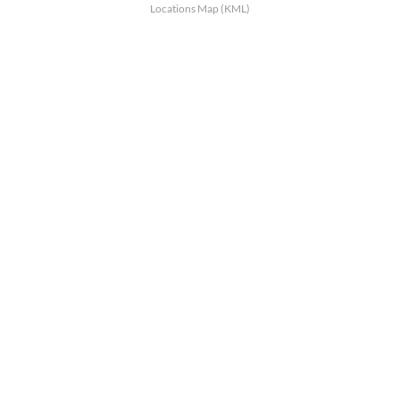
Locations Map (KML)