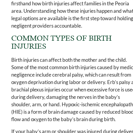
firsthand how birth injuries affect families in the Peoria
area. Understanding how these injuries happen and wha
legal options are available is the first step toward holdin
negligent providers accountable.
COMMON TYPES OF BIRTH
INJURIES
Birth injuries can affect both the mother and the child.
Some of the most common birth injuries caused by medic
negligence include cerebral palsy, which can result from
oxygen deprivation during labor or delivery. Erb’s palsy
brachial plexus injuries occur when excessive force is us
during delivery, damaging the nerves in the baby’s
shoulder, arm, or hand. Hypoxic-ischemic encephalopat
(HIE) is a form of brain damage caused by reduced bloo
flow and oxygen to the baby’s brain during birth.
If your baby’s arm or shoulder was injured during delive