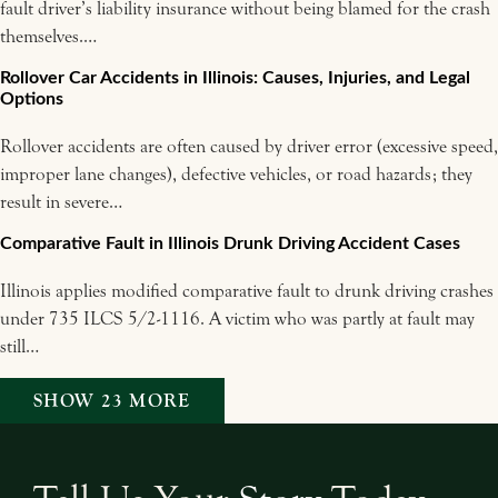
fault driver’s liability insurance without being blamed for the crash
themselves.…
Rollover Car Accidents in Illinois: Causes, Injuries, and Legal
Options
Rollover accidents are often caused by driver error (excessive speed,
improper lane changes), defective vehicles, or road hazards; they
result in severe…
Comparative Fault in Illinois Drunk Driving Accident Cases
Illinois applies modified comparative fault to drunk driving crashes
under 735 ILCS 5/2-1116. A victim who was partly at fault may
still…
SHOW 23 MORE