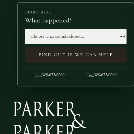
START HERE
What happened?
Case type
FIND OUT IF WE CAN HELP
309-673-0069
309-673-0069
Call
Text