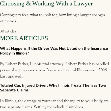
Choosing & Working With a Lawyer
Contingency fees, what to look for, how hiring a lawyer changes
outcomes
30 articles
MORE ARTICLES
What Happens If the Driver Was Not Listed on the Insurance
Policy in Illinois?
By Robert Parker, Illinois trial attorney. Robert Parker has handled
personal injury cases across Peoria and central Illinois since 2009.
Last updated…
Totaled Car, Injured Driver: Why Illinois Treats Them as Two
Separate Claims
In Illinois, the damage to your car and the injury to your body are
two separate claims. Settling the vehicle claim does…