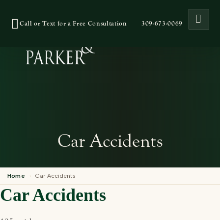
OPE
Call or Text for a Free Consultation
309-673-0069
Car Accidents
Home
›
Car Accidents
Car Accidents