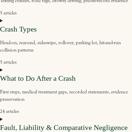
Texting crashes, road rage, drowsy driving, phone-record evidence
5 articles
Crash Types
Head-on, rear-end, sideswipe, rollover, parking lot, hit-and-run
collision patterns
5 articles
What to Do After a Crash
First steps, medical treatment gaps, recorded statements, evidence
preservation
24 articles
Fault, Liability & Comparative Negligence