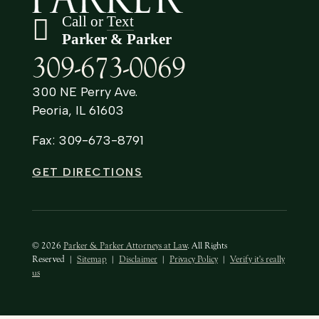
Call or
Text
Parker & Parker
309-673-0069
300 NE Perry Ave.
Peoria, IL 61603
Fax: 309-673-8791
GET DIRECTIONS
© 2026
Parker & Parker Attorneys at Law
. All Rights
Reserved
|
Sitemap
|
Disclaimer
|
Privacy Policy
|
Verify it's really
us