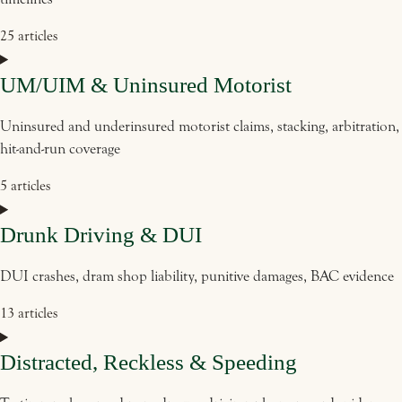
25 articles
UM/UIM & Uninsured Motorist
Uninsured and underinsured motorist claims, stacking, arbitration,
hit-and-run coverage
5 articles
Drunk Driving & DUI
DUI crashes, dram shop liability, punitive damages, BAC evidence
13 articles
Distracted, Reckless & Speeding