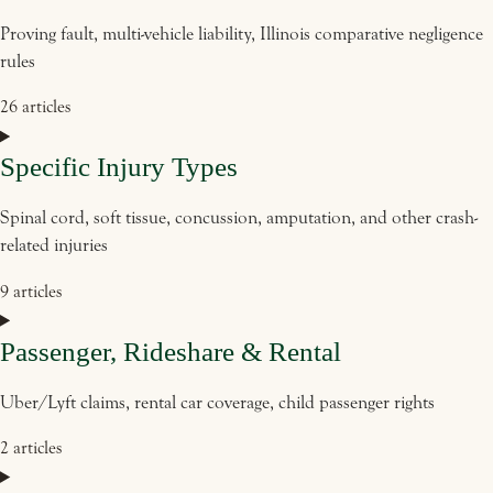
Proving fault, multi-vehicle liability, Illinois comparative negligence
rules
26 articles
Specific Injury Types
Spinal cord, soft tissue, concussion, amputation, and other crash-
related injuries
9 articles
Passenger, Rideshare & Rental
Uber/Lyft claims, rental car coverage, child passenger rights
2 articles