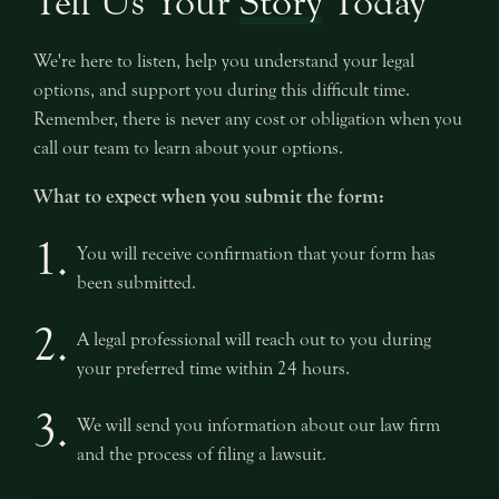
Tell Us Your
Story
Today
We're here to listen, help you understand your legal
options, and support you during this difficult time.
Remember, there is never any cost or obligation when you
call our team to learn about your options.
What to expect when you submit the form:
1.
You will receive confirmation that your form has
been submitted.
2.
A legal professional will reach out to you during
your preferred time within 24 hours.
3.
We will send you information about our law firm
and the process of filing a lawsuit.