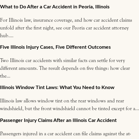
What to Do After a Car Accident in Peoria, Illinois
For Illinois law, insurance coverage, and how car accident claims
unfold after the first night, see our Peoria car accident attorney
hub.…
Five Illinois Injury Cases, Five Different Outcomes
Two Illinois car accidents with similar facts can settle for very
different amounts. The result depends on five things: how clear
the…
Illinois Window Tint Laws: What You Need to Know
Illinois law allows window tint on the rear windows and rear
windshield, but the front windshield cannot be tinted except for a…
Passenger Injury Claims After an Illinois Car Accident
Passengers injured in a car accident can file claims against the at-