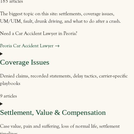
185 articles
The biggest topic on this site: settlements, coverage issues,
UM/UIM, fault, drunk driving, and what to do after a crash.
Need a Car Accident Lawyer in Peoria?
Peoria Car Accident Lawyer →
Coverage Issues
Denied claims, recorded statements, delay tactics, carrier-specific
playbooks
9 articles
Settlement, Value & Compensation
Case value, pain and suffering, loss of normal life, settlement
timelines