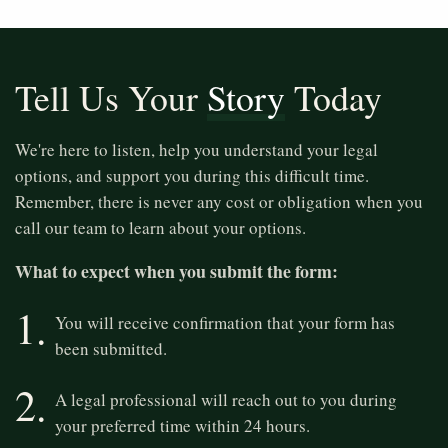
Tell Us Your
Story
Today
We're here to listen, help you understand your legal
options, and support you during this difficult time.
Remember, there is never any cost or obligation when you
call our team to learn about your options.
What to expect when you submit the form:
1.
You will receive confirmation that your form has
been submitted.
2.
A legal professional will reach out to you during
your preferred time within 24 hours.