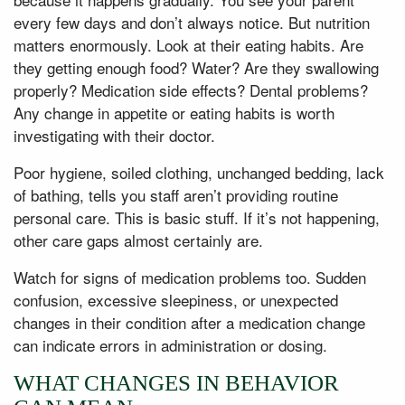
every few days and don’t always notice. But nutrition
matters enormously. Look at their eating habits. Are
they getting enough food? Water? Are they swallowing
properly? Medication side effects? Dental problems?
Any change in appetite or eating habits is worth
investigating with their doctor.
Poor hygiene, soiled clothing, unchanged bedding, lack
of bathing, tells you staff aren’t providing routine
personal care. This is basic stuff. If it’s not happening,
other care gaps almost certainly are.
Watch for signs of medication problems too. Sudden
confusion, excessive sleepiness, or unexpected
changes in their condition after a medication change
can indicate errors in administration or dosing.
WHAT CHANGES IN BEHAVIOR