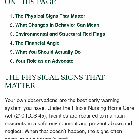
ON THIS PAGE
The Physical Signs That Matter
What Changes in Behavior Can Mean
Environmental and Structural Red Flags
The Financial Angle
What You Should Actually Do
Your Role as an Advocate
THE PHYSICAL SIGNS THAT
MATTER
Your own observations are the best early warning
system you have. Under the Illinois Nursing Home Care
Act (210 ILCS 45), facilities are required to maintain
residents in a safe environment and prevent abuse and
neglect. When that doesn’t happen, the signs often
show up on a person’s body.