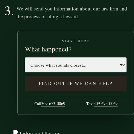
3.
We will send you information about our law firm and
the process of filing a lawsuit.
START HERE
What happened?
Case type
FIND OUT IF WE CAN HELP
309-673-0069
309-673-0069
Call
Text