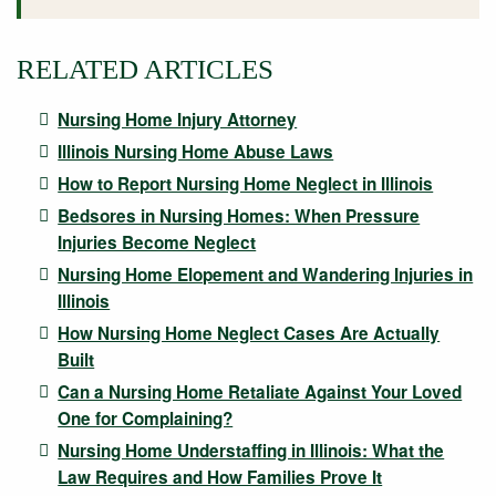
RELATED ARTICLES
Nursing Home Injury Attorney
Illinois Nursing Home Abuse Laws
How to Report Nursing Home Neglect in Illinois
Bedsores in Nursing Homes: When Pressure
Injuries Become Neglect
Nursing Home Elopement and Wandering Injuries in
Illinois
How Nursing Home Neglect Cases Are Actually
Built
Can a Nursing Home Retaliate Against Your Loved
One for Complaining?
Nursing Home Understaffing in Illinois: What the
Law Requires and How Families Prove It