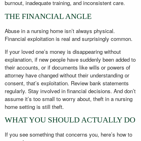
burnout, inadequate training, and inconsistent care.
THE FINANCIAL ANGLE
Abuse in a nursing home isn’t always physical.
Financial exploitation is real and surprisingly common.
If your loved one’s money is disappearing without
explanation, if new people have suddenly been added to
their accounts, or if documents like wills or powers of
attorney have changed without their understanding or
consent, that’s exploitation. Review bank statements
regularly. Stay involved in financial decisions. And don’t
assume it’s too small to worry about, theft in a nursing
home setting is still theft.
WHAT YOU SHOULD ACTUALLY DO
If you see something that concerns you, here’s how to