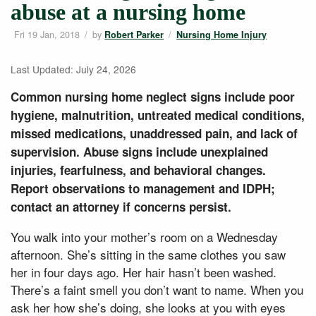
abuse at a nursing home
Fri 19 Jan, 2018
/
by
/
Robert Parker
Nursing Home Injury
Last Updated: July 24, 2026
Common nursing home neglect signs include poor
hygiene, malnutrition, untreated medical conditions,
missed medications, unaddressed pain, and lack of
supervision. Abuse signs include unexplained
injuries, fearfulness, and behavioral changes.
Report observations to management and IDPH;
contact an attorney if concerns persist.
You walk into your mother’s room on a Wednesday
afternoon. She’s sitting in the same clothes you saw
her in four days ago. Her hair hasn’t been washed.
There’s a faint smell you don’t want to name. When you
ask her how she’s doing, she looks at you with eyes