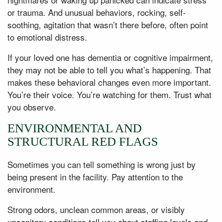
or trauma. And unusual behaviors, rocking, self-
soothing, agitation that wasn’t there before, often point
to emotional distress.
If your loved one has dementia or cognitive impairment,
they may not be able to tell you what’s happening. That
makes these behavioral changes even more important.
You’re their voice. You’re watching for them. Trust what
you observe.
ENVIRONMENTAL AND
STRUCTURAL RED FLAGS
Sometimes you can tell something is wrong just by
being present in the facility. Pay attention to the
environment.
Strong odors, unclean common areas, or visibly
unsanitary conditions tell you about staffing levels and