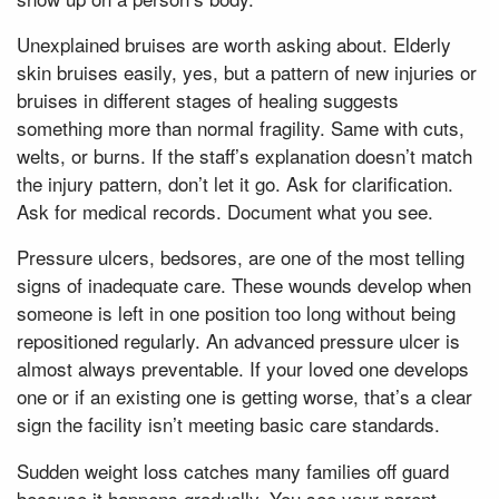
Unexplained bruises are worth asking about. Elderly
skin bruises easily, yes, but a pattern of new injuries or
bruises in different stages of healing suggests
something more than normal fragility. Same with cuts,
welts, or burns. If the staff’s explanation doesn’t match
the injury pattern, don’t let it go. Ask for clarification.
Ask for medical records. Document what you see.
Pressure ulcers, bedsores, are one of the most telling
signs of inadequate care. These wounds develop when
someone is left in one position too long without being
repositioned regularly. An advanced pressure ulcer is
almost always preventable. If your loved one develops
one or if an existing one is getting worse, that’s a clear
sign the facility isn’t meeting basic care standards.
Sudden weight loss catches many families off guard
because it happens gradually. You see your parent