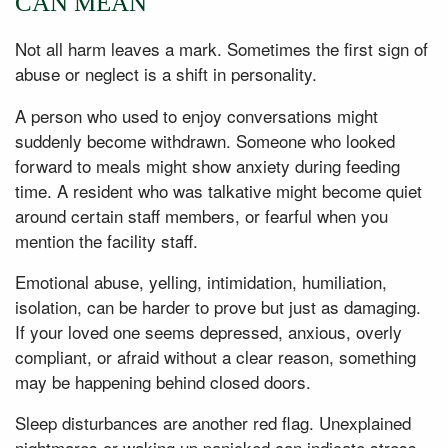
CAN MEAN
Not all harm leaves a mark. Sometimes the first sign of
abuse or neglect is a shift in personality.
A person who used to enjoy conversations might
suddenly become withdrawn. Someone who looked
forward to meals might show anxiety during feeding
time. A resident who was talkative might become quiet
around certain staff members, or fearful when you
mention the facility staff.
Emotional abuse, yelling, intimidation, humiliation,
isolation, can be harder to prove but just as damaging.
If your loved one seems depressed, anxious, overly
compliant, or afraid without a clear reason, something
may be happening behind closed doors.
Sleep disturbances are another red flag. Unexplained
nightmares or waking up panicked can indicate stress