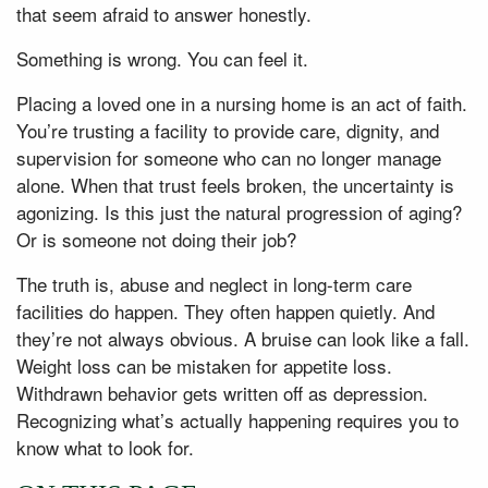
that seem afraid to answer honestly.
Something is wrong. You can feel it.
Placing a loved one in a nursing home is an act of faith.
You’re trusting a facility to provide care, dignity, and
supervision for someone who can no longer manage
alone. When that trust feels broken, the uncertainty is
agonizing. Is this just the natural progression of aging?
Or is someone not doing their job?
The truth is, abuse and neglect in long-term care
facilities do happen. They often happen quietly. And
they’re not always obvious. A bruise can look like a fall.
Weight loss can be mistaken for appetite loss.
Withdrawn behavior gets written off as depression.
Recognizing what’s actually happening requires you to
know what to look for.