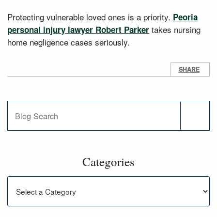
Protecting vulnerable loved ones is a priority.
Peoria
takes nursing
personal injury lawyer Robert Parker
home negligence cases seriously.
SHARE
Blog Search
Categories
Categories