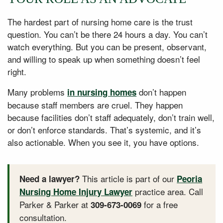
The hardest part of nursing home care is the trust
question. You can’t be there 24 hours a day. You can’t
watch everything. But you can be present, observant,
and willing to speak up when something doesn’t feel
right.
Many problems
don’t happen
in nursing homes
because staff members are cruel. They happen
because facilities don’t staff adequately, don’t train well,
or don’t enforce standards. That’s systemic, and it’s
also actionable. When you see it, you have options.
This article is part of our
Need a lawyer?
Peoria
practice area. Call
Nursing Home Injury Lawyer
Parker & Parker at
for a free
309-673-0069
consultation.