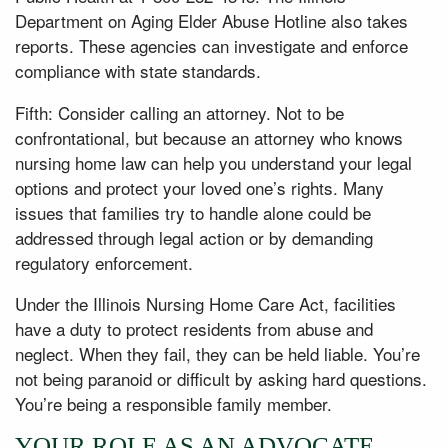
Department on Aging Elder Abuse Hotline also takes
reports. These agencies can investigate and enforce
compliance with state standards.
Fifth: Consider calling an attorney. Not to be
confrontational, but because an attorney who knows
nursing home law can help you understand your legal
options and protect your loved one’s rights. Many
issues that families try to handle alone could be
addressed through legal action or by demanding
regulatory enforcement.
Under the Illinois Nursing Home Care Act, facilities
have a duty to protect residents from abuse and
neglect. When they fail, they can be held liable. You’re
not being paranoid or difficult by asking hard questions.
You’re being a responsible family member.
YOUR ROLE AS AN ADVOCATE