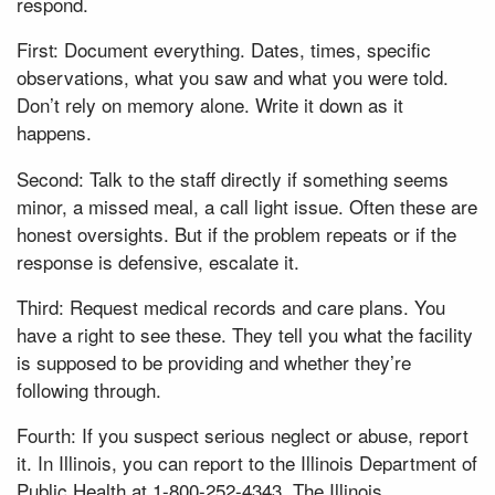
respond.
First: Document everything. Dates, times, specific
observations, what you saw and what you were told.
Don’t rely on memory alone. Write it down as it
happens.
Second: Talk to the staff directly if something seems
minor, a missed meal, a call light issue. Often these are
honest oversights. But if the problem repeats or if the
response is defensive, escalate it.
Third: Request medical records and care plans. You
have a right to see these. They tell you what the facility
is supposed to be providing and whether they’re
following through.
Fourth: If you suspect serious neglect or abuse, report
it. In Illinois, you can report to the Illinois Department of
Public Health at 1-800-252-4343. The Illinois