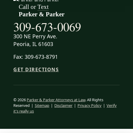
Call or
Text
Parker & Parker
309-673-0069
300 NE Perry Ave.
Peoria, IL 61603
Fax: 309-673-8791
GET DIRECTIONS
© 2026
Parker & Parker Attorneys at Law
. All Rights
Reserved
|
Sitemap
|
Disclaimer
|
Privacy Policy
|
Verify
it's really us