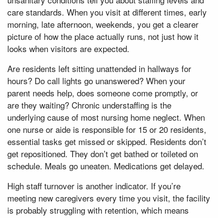
care standards. When you visit at different times, early
morning, late afternoon, weekends, you get a clearer
picture of how the place actually runs, not just how it
looks when visitors are expected.
Are residents left sitting unattended in hallways for
hours? Do call lights go unanswered? When your
parent needs help, does someone come promptly, or
are they waiting? Chronic understaffing is the
underlying cause of most nursing home neglect. When
one nurse or aide is responsible for 15 or 20 residents,
essential tasks get missed or skipped. Residents don’t
get repositioned. They don’t get bathed or toileted on
schedule. Meals go uneaten. Medications get delayed.
High staff turnover is another indicator. If you’re
meeting new caregivers every time you visit, the facility
is probably struggling with retention, which means