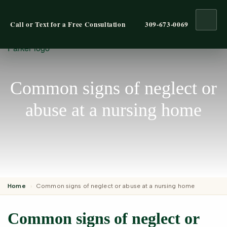
Ope
Call or Text for a Free Consultation
309-673-0069
Common signs of neglect or
abuse at a nursing home
Home
›
Common signs of neglect or abuse at a nursing home
Common signs of neglect or