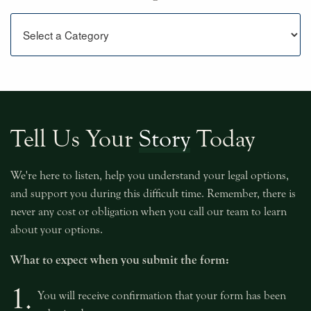
Categories
Tell Us Your
Story
Today
We're here to listen, help you understand your legal options,
and support you during this difficult time. Remember, there is
never any cost or obligation when you call our team to learn
about your options.
What to expect when you submit the form:
1.
You will receive confirmation that your form has been