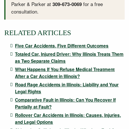
Parker & Parker at
for a free
309-673-0069
consultation.
RELATED ARTICLES
Five Car Accidents, Five Different Outcomes
Totaled Car, Injured Driver: Why Illinois Treats Them
as Two Separate Claims
What Happens If You Refuse Medical Treatment
After a Car Accident in Illinois?
Road Rage Accidents in Illinois: Liability and Your
Legal Rights
Comparative Fault in Illinois: Can You Recover If
Partially at Fault?
Rollover Car Accidents in Illinois: Causes, Injuries,
and Legal Options