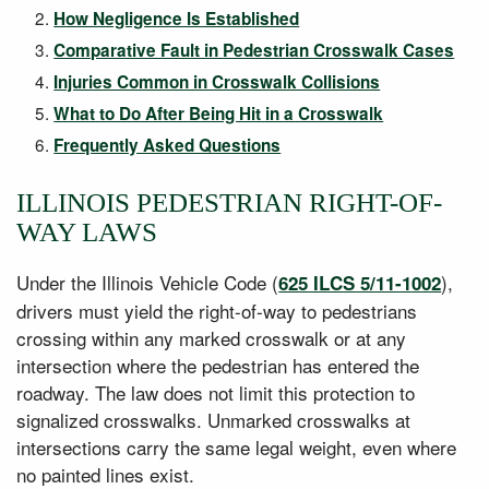
How Negligence Is Established
Comparative Fault in Pedestrian Crosswalk Cases
Injuries Common in Crosswalk Collisions
What to Do After Being Hit in a Crosswalk
Frequently Asked Questions
ILLINOIS PEDESTRIAN RIGHT-OF-
WAY LAWS
Under the Illinois Vehicle Code (
),
625 ILCS 5/11-1002
drivers must yield the right-of-way to pedestrians
crossing within any marked crosswalk or at any
intersection where the pedestrian has entered the
roadway. The law does not limit this protection to
signalized crosswalks. Unmarked crosswalks at
intersections carry the same legal weight, even where
no painted lines exist.