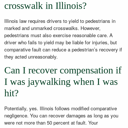
crosswalk in Illinois?
Illinois law requires drivers to yield to pedestrians in
marked and unmarked crosswalks. However,
pedestrians must also exercise reasonable care. A
driver who fails to yield may be liable for injuries, but
comparative fault can reduce a pedestrian’s recovery if
they acted unreasonably.
Can I recover compensation if
I was jaywalking when I was
hit?
Potentially, yes. Illinois follows modified comparative
negligence. You can recover damages as long as you
were not more than 50 percent at fault. Your