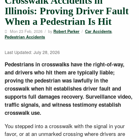
Crosswalk Accidents in
Illinois: Proving Driver Fault
When a Pedestrian Is Hit
Mon 23 Feb, 2026
/
by
/
,
Robert Parker
Car Accidents
Pedestrian Accidents
Last Updated: July 28, 2026
Pedestrians in crosswalks have the right-of-way,
and drivers who hit them are typically liable;
proving the pedestrian was lawfully in the
crosswalk when hit establishes driver fault and
supports full damages recovery. Surveillance video,
traffic signals, and witness testimony establish
crosswalk use.
You stepped into a crosswalk with the signal in your
favor, or at an unmarked crossing where drivers are