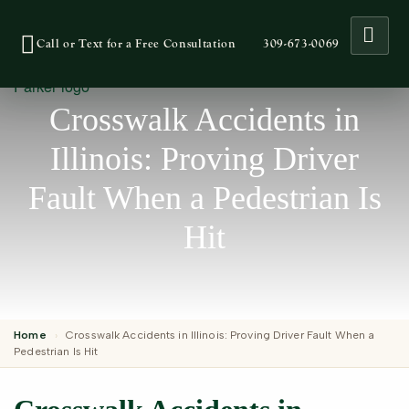
Ope
Call or Text for a Free Consultation
309-673-0069
Crosswalk Accidents in
Illinois: Proving Driver
Fault When a Pedestrian Is
Hit
Home
›
Crosswalk Accidents in Illinois: Proving Driver Fault When a
Pedestrian Is Hit