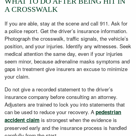
WHAT TO DO AFTER BEING HIT IN
A CROSSWALK
If you are able, stay at the scene and call 911. Ask for
a police report. Get the driver’s insurance information.
Photograph the crosswalk, traffic signals, the vehicle’s
position, and your injuries. Identify any witnesses. Seek
medical attention the same day, even if your injuries
seem minor, because adrenaline masks symptoms and
gaps in treatment give insurers an excuse to minimize
your claim.
Do not give a recorded statement to the driver’s
insurance company before consulting an attorney.
Adjusters are trained to lock you into statements that
can be used to reduce your recovery. A
pedestrian
is strongest when the evidence is
accident claim
preserved early and the insurance process is handled
carefully from the start.