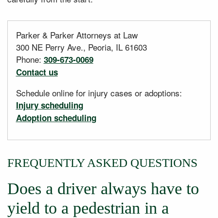
Parker & Parker Attorneys at Law
300 NE Perry Ave., Peoria, IL 61603
Phone:
309-673-0069
Contact us
Schedule online for injury cases or adoptions:
Injury scheduling
Adoption scheduling
FREQUENTLY ASKED QUESTIONS
Does a driver always have to
yield to a pedestrian in a