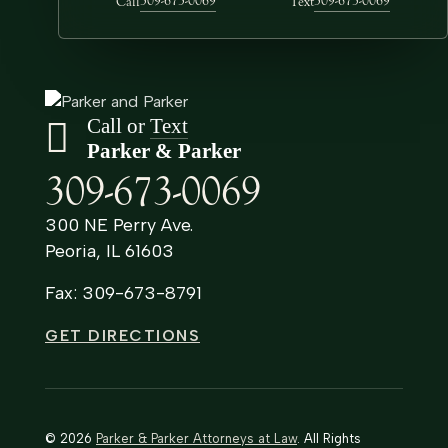
309-673-0069
309-673-0069
Call
Text
Call or
Text
Parker & Parker
309-673-0069
300 NE Perry Ave.
Peoria, IL 61603
Fax: 309-673-8791
GET DIRECTIONS
© 2026
Parker & Parker Attorneys at Law
. All Rights