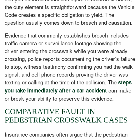
the duty element is straightforward because the Vehicle
Code creates a specific obligation to yield. The
question usually comes down to breach and causation.
Evidence that commonly establishes breach includes
traffic camera or surveillance footage showing the
driver entering the crosswalk while you were already
crossing, police reports documenting the driver’s failure
to stop, witness testimony confirming you had the walk
signal, and cell phone records proving the driver was
texting or calling at the time of the collision. The
steps
can make
you take immediately after a car accident
or break your ability to preserve this evidence.
COMPARATIVE FAULT IN
PEDESTRIAN CROSSWALK CASES
Insurance companies often argue that the pedestrian