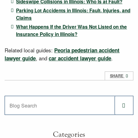
Sideswipe Collisions in Illinois: Who Is at Fault?
Parking Lot Accidents in Illinois: Fault, Injuries, and
Claims
What Happens If the Driver Was Not Listed on the
Insurance Policy in Illinois?
Related local guides:
Peoria pedestrian accident
, and
.
lawyer guide
car accident lawyer guide
SHARE
Blog Search
Categories