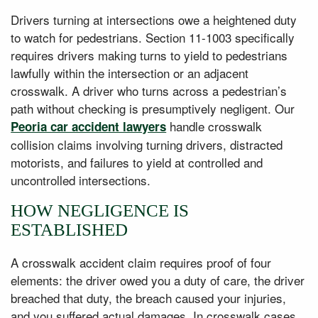
Drivers turning at intersections owe a heightened duty
to watch for pedestrians. Section 11-1003 specifically
requires drivers making turns to yield to pedestrians
lawfully within the intersection or an adjacent
crosswalk. A driver who turns across a pedestrian’s
path without checking is presumptively negligent. Our
handle crosswalk
Peoria car accident lawyers
collision claims involving turning drivers, distracted
motorists, and failures to yield at controlled and
uncontrolled intersections.
HOW NEGLIGENCE IS
ESTABLISHED
A crosswalk accident claim requires proof of four
elements: the driver owed you a duty of care, the driver
breached that duty, the breach caused your injuries,
and you suffered actual damages. In crosswalk cases,