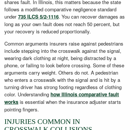
shares fault. In Illinois, this matters because the state
follows a modified comparative negligence standard
under
. You can recover damages as
735 ILCS 5/2-1116
long as your own fault does not reach 50 percent, but
your recovery is reduced proportionally.
Common arguments insurers raise against pedestrians
include stepping into the crosswalk against the signal,
wearing dark clothing at night, being distracted by a
phone, or failing to look before crossing. Some of these
arguments carry weight. Others do not. A pedestrian
who enters a crosswalk with the signal and is hit by a
turning driver has strong footing regardless of clothing
color. Understanding
how Illinois comparative fault
is essential when the insurance adjuster starts
works
pointing fingers.
INJURIES COMMON IN
CROSSWALK COLLISIONS