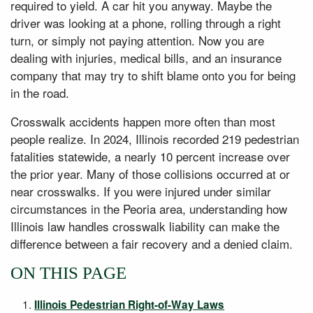
required to yield. A car hit you anyway. Maybe the
driver was looking at a phone, rolling through a right
turn, or simply not paying attention. Now you are
dealing with injuries, medical bills, and an insurance
company that may try to shift blame onto you for being
in the road.
Crosswalk accidents happen more often than most
people realize. In 2024, Illinois recorded 219 pedestrian
fatalities statewide, a nearly 10 percent increase over
the prior year. Many of those collisions occurred at or
near crosswalks. If you were injured under similar
circumstances in the Peoria area, understanding how
Illinois law handles crosswalk liability can make the
difference between a fair recovery and a denied claim.
ON THIS PAGE
Illinois Pedestrian Right-of-Way Laws