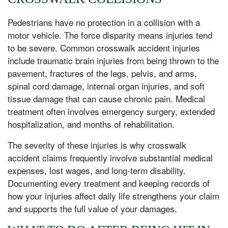
Pedestrians have no protection in a collision with a
motor vehicle. The force disparity means injuries tend
to be severe. Common crosswalk accident injuries
include traumatic brain injuries from being thrown to the
pavement, fractures of the legs, pelvis, and arms,
spinal cord damage, internal organ injuries, and soft
tissue damage that can cause chronic pain. Medical
treatment often involves emergency surgery, extended
hospitalization, and months of rehabilitation.
The severity of these injuries is why crosswalk
accident claims frequently involve substantial medical
expenses, lost wages, and long-term disability.
Documenting every treatment and keeping records of
how your injuries affect daily life strengthens your claim
and supports the full value of your damages.