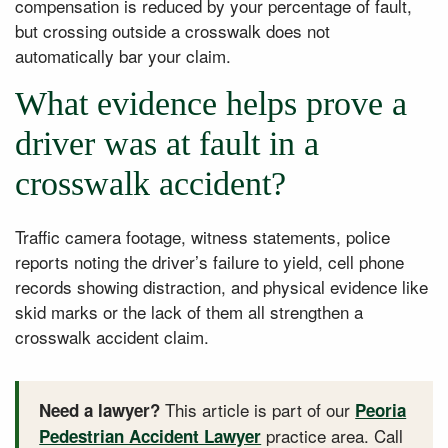
compensation is reduced by your percentage of fault,
but crossing outside a crosswalk does not
automatically bar your claim.
What evidence helps prove a
driver was at fault in a
crosswalk accident?
Traffic camera footage, witness statements, police
reports noting the driver’s failure to yield, cell phone
records showing distraction, and physical evidence like
skid marks or the lack of them all strengthen a
crosswalk accident claim.
This article is part of our
Need a lawyer?
Peoria
practice area. Call
Pedestrian Accident Lawyer