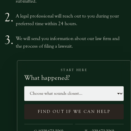
submitted.
2.
A legal professional will reach out to you during your
preferred time within 24 hours.
3.
We will send you information about our law firm and
the process of filing a lawsuit.
START HERE
What happened?
Case type
FIND OUT IF WE CAN HELP