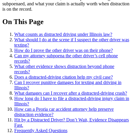
subpoenaed, and what your claim is actually worth when distraction
is on the record.
On This Page
What counts as distracted driving under Illinois law?
What should I do at the scene if I suspect the other driver was
texting?
How do I prove the other driver was on their phone?
Can my attorney subpoena the other driver’s cell phone
records?
What other evidence shows distraction beyond phone
records?
Does a distracted-driving citation help my civil case?
Can I recover punitive damages for texting and driving in
Illinois?
What damages can I recover after a distracted-driving crash?
How long do I have to file a distracted-driving injury claim in
Illinois?
How can a Peoria car accident attorney help preserve
distraction evidence?
Hit by a Distracted Driver? Don’t Wait, Evidence Disappears
Fast.
Frequently Asked Questions