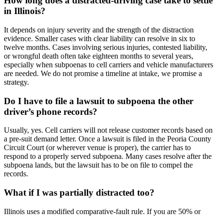
How long does a distracted-driving case take to settle
in Illinois?
It depends on injury severity and the strength of the distraction
evidence. Smaller cases with clear liability can resolve in six to
twelve months. Cases involving serious injuries, contested liability,
or wrongful death often take eighteen months to several years,
especially when subpoenas to cell carriers and vehicle manufacturers
are needed. We do not promise a timeline at intake, we promise a
strategy.
Do I have to file a lawsuit to subpoena the other
driver’s phone records?
Usually, yes. Cell carriers will not release customer records based on
a pre-suit demand letter. Once a lawsuit is filed in the Peoria County
Circuit Court (or wherever venue is proper), the carrier has to
respond to a properly served subpoena. Many cases resolve after the
subpoena lands, but the lawsuit has to be on file to compel the
records.
What if I was partially distracted too?
Illinois uses a modified comparative-fault rule. If you are 50% or