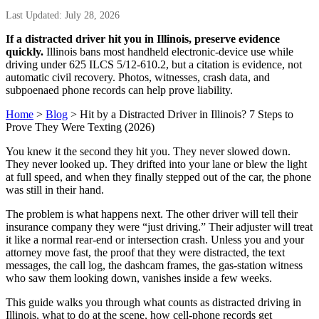
Last Updated: July 28, 2026
If a distracted driver hit you in Illinois, preserve evidence
quickly.
Illinois bans most handheld electronic-device use while
driving under 625 ILCS 5/12-610.2, but a citation is evidence, not
automatic civil recovery. Photos, witnesses, crash data, and
subpoenaed phone records can help prove liability.
Home
>
Blog
> Hit by a Distracted Driver in Illinois? 7 Steps to
Prove They Were Texting (2026)
You knew it the second they hit you. They never slowed down.
They never looked up. They drifted into your lane or blew the light
at full speed, and when they finally stepped out of the car, the phone
was still in their hand.
The problem is what happens next. The other driver will tell their
insurance company they were “just driving.” Their adjuster will treat
it like a normal rear-end or intersection crash. Unless you and your
attorney move fast, the proof that they were distracted, the text
messages, the call log, the dashcam frames, the gas-station witness
who saw them looking down, vanishes inside a few weeks.
This guide walks you through what counts as distracted driving in
Illinois, what to do at the scene, how cell-phone records get