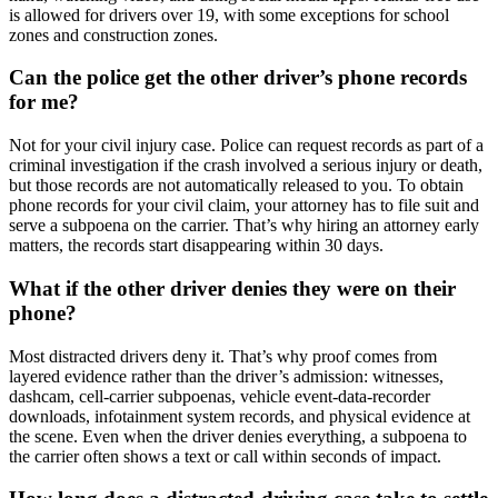
is allowed for drivers over 19, with some exceptions for school
zones and construction zones.
Can the police get the other driver’s phone records
for me?
Not for your civil injury case. Police can request records as part of a
criminal investigation if the crash involved a serious injury or death,
but those records are not automatically released to you. To obtain
phone records for your civil claim, your attorney has to file suit and
serve a subpoena on the carrier. That’s why hiring an attorney early
matters, the records start disappearing within 30 days.
What if the other driver denies they were on their
phone?
Most distracted drivers deny it. That’s why proof comes from
layered evidence rather than the driver’s admission: witnesses,
dashcam, cell-carrier subpoenas, vehicle event-data-recorder
downloads, infotainment system records, and physical evidence at
the scene. Even when the driver denies everything, a subpoena to
the carrier often shows a text or call within seconds of impact.