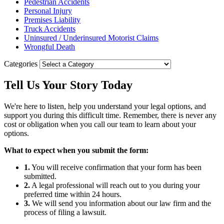
Pedestrian Accidents
Personal Injury
Premises Liability
Truck Accidents
Uninsured / Underinsured Motorist Claims
Wrongful Death
Categories
Tell Us Your
Story
Today
We're here to listen, help you understand your legal options, and
support you during this difficult time. Remember, there is never any
cost or obligation when you call our team to learn about your
options.
What to expect when you submit the form:
1.
You will receive confirmation that your form has been
submitted.
2.
A legal professional will reach out to you during your
preferred time within 24 hours.
3.
We will send you information about our law firm and the
process of filing a lawsuit.