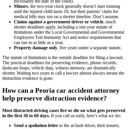
necessarily the date of the crash).
Minors
, the two-year clock generally doesn’t start running
until the injured child turns 18, but their parents’ claim for
medical bills may run on a shorter timeline. Don’t assume.
Claims against a government driver or vehicle
, much
shorter deadlines apply, including a one-year statute of
limitations under the Local Governmental and Governmental
Employees Tort Immunity Act and notice requirements that
can run in as little as a year.
Property damage only
, five years under a separate statute.
The statute of limitations is the outside deadline for filing a lawsuit.
The practical deadlines for preserving evidence, phone records,
dashcam loops, vehicle data, witness memory, are dramatically
shorter. Waiting two years to call a lawyer almost always means the
distraction evidence is gone.
How can a Peoria car accident attorney
help preserve distraction evidence?
Most distracted-driving cases live or die on what gets preserved
in the first 30 to 60 days.
If you call us early, here’s what we do:
Send a spoliation letter
to the at-fault driver, their insurer,