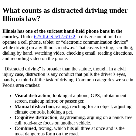
What counts as distracted driving under
Illinois law?
Illinois has one of the strictest hand-held phone bans in the
country.
Under
625 ILCS 5/12-610.2
, a driver cannot hold or
operate a cell phone, tablet, or “electronic communication device”
while driving on any Illinois roadway. That covers texting, scrolling,
dialing by hand, watching video, checking email, reading directions,
and recording video on the phone.
“Distracted driving” is broader than the statute, though. In a civil
injury case, distraction is any conduct that pulls the driver’s eyes,
hands, or mind off the task of driving. Common categories we see in
Peoria-area crashes:
Visual distraction
, looking at a phone, GPS, infotainment
screen, makeup mirror, or passenger.
Manual distraction
, eating, reaching for an object, adjusting
climate controls, holding a pet.
Cognitive distraction
, daydreaming, arguing on a hands-free
call, road-rage focus on another vehicle.
Combined
, texting, which hits all three at once and is the
most dangerous form on the road.