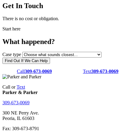
Get In Touch
There is no cost or obligation.
Start here
What happened?
Case type
Find Out If We Can Help
Call
309-673-0069
Text
309-673-0069
Call or
Text
Parker & Parker
309-673-0069
300 NE Perry Ave.
Peoria, IL 61603
Fax: 309-673-8791