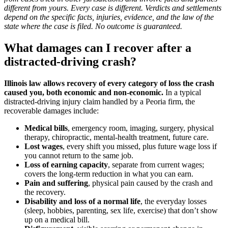
different from yours. Every case is different. Verdicts and settlements
depend on the specific facts, injuries, evidence, and the law of the
state where the case is filed. No outcome is guaranteed.
What damages can I recover after a
distracted-driving crash?
Illinois law allows recovery of every category of loss the crash
caused you, both economic and non-economic.
In a typical
distracted-driving injury claim handled by a Peoria firm, the
recoverable damages include:
Medical bills
, emergency room, imaging, surgery, physical
therapy, chiropractic, mental-health treatment, future care.
Lost wages
, every shift you missed, plus future wage loss if
you cannot return to the same job.
Loss of earning capacity
, separate from current wages;
covers the long-term reduction in what you can earn.
Pain and suffering
, physical pain caused by the crash and
the recovery.
Disability and loss of a normal life
, the everyday losses
(sleep, hobbies, parenting, sex life, exercise) that don’t show
up on a medical bill.