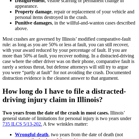
Disfigurement
, visible scarring or permanent change in
appearance.
Property damage
, repair or replacement of your vehicle and
personal items destroyed in the crash.
Punitive damages
, in the willful-and-wanton cases described
above.
Most crashes are governed by Illinois’ modified comparative-fault
rule: as long as you are 50% or less at fault, you can still recover,
with your award reduced by your percentage of fault. If you are
more than 50% at fault, you recover nothing. In a distracted-driving
case where the other driver was on their phone, comparative fault is
rarely a serious threat, but defense attorneys will still try to argue
you were “partly at fault” for not avoiding the crash. Documented
distraction evidence is the cleanest answer to that argument.
How long do I have to file a distracted-
driving injury claim in Illinois?
Two years from the date of the crash in most cases.
Illinois’
general statute of limitations for personal injury is two years under
735 ILCS 5/13-202.
A few wrinkles matter:
Wrongful death
, two years from the date of death (not