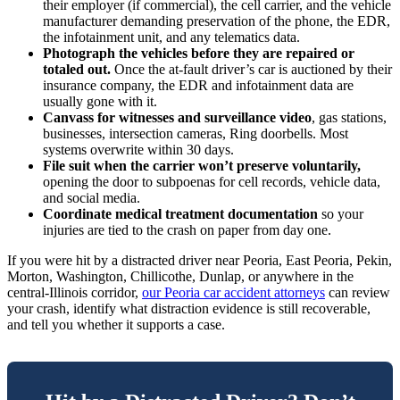
their employer (if commercial), the cell carrier, and the vehicle
manufacturer demanding preservation of the phone, the EDR,
the infotainment unit, and any telematics data.
Photograph the vehicles before they are repaired or
totaled out.
Once the at-fault driver’s car is auctioned by their
insurance company, the EDR and infotainment data are
usually gone with it.
Canvass for witnesses and surveillance video
, gas stations,
businesses, intersection cameras, Ring doorbells. Most
systems overwrite within 30 days.
File suit when the carrier won’t preserve voluntarily,
opening the door to subpoenas for cell records, vehicle data,
and social media.
Coordinate medical treatment documentation
so your
injuries are tied to the crash on paper from day one.
If you were hit by a distracted driver near Peoria, East Peoria, Pekin,
Morton, Washington, Chillicothe, Dunlap, or anywhere in the
central-Illinois corridor,
our Peoria car accident attorneys
can review
your crash, identify what distraction evidence is still recoverable,
and tell you whether it supports a case.