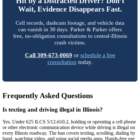
Hit by a Distracted Driver? Don’t
Wait, Evidence Disappears Fast.
Cell records, dashcam footage, and vehicle data
can vanish in 30 days. Parker & Parker offers
free, no-obligation consultations to central-Illinois
crash victims.
Call 309-673-0069
or
schedule a free
consultation
today.
Frequently Asked Questions
Is texting and driving illegal in Illinois?
Yes. Under 625 ILCS 5/12-610.2, holding or operating a cell phone
or other electronic communication device while driving is illegal on
every Illinois roadway. The ban covers texting, scrolling, dialing by
hand, watching video, and using social media apps. Hands-free use