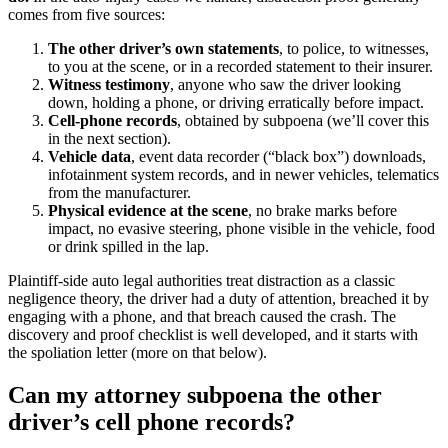
comes from five sources:
The other driver’s own statements
, to police, to witnesses,
to you at the scene, or in a recorded statement to their insurer.
Witness testimony
, anyone who saw the driver looking
down, holding a phone, or driving erratically before impact.
Cell-phone records
, obtained by subpoena (we’ll cover this
in the next section).
Vehicle data
, event data recorder (“black box”) downloads,
infotainment system records, and in newer vehicles, telematics
from the manufacturer.
Physical evidence at the scene
, no brake marks before
impact, no evasive steering, phone visible in the vehicle, food
or drink spilled in the lap.
Plaintiff-side auto legal authorities treat distraction as a classic
negligence theory, the driver had a duty of attention, breached it by
engaging with a phone, and that breach caused the crash. The
discovery and proof checklist is well developed, and it starts with
the spoliation letter (more on that below).
Can my attorney subpoena the other
driver’s cell phone records?