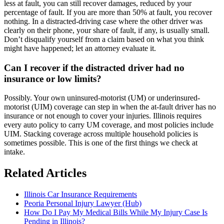
less at fault, you can still recover damages, reduced by your
percentage of fault. If you are more than 50% at fault, you recover
nothing. In a distracted-driving case where the other driver was
clearly on their phone, your share of fault, if any, is usually small.
Don’t disqualify yourself from a claim based on what you think
might have happened; let an attorney evaluate it.
Can I recover if the distracted driver had no
insurance or low limits?
Possibly. Your own uninsured-motorist (UM) or underinsured-
motorist (UIM) coverage can step in when the at-fault driver has no
insurance or not enough to cover your injuries. Illinois requires
every auto policy to carry UM coverage, and most policies include
UIM. Stacking coverage across multiple household policies is
sometimes possible. This is one of the first things we check at
intake.
Related Articles
Illinois Car Insurance Requirements
Peoria Personal Injury Lawyer (Hub)
How Do I Pay My Medical Bills While My Injury Case Is
Pending in Illinois?