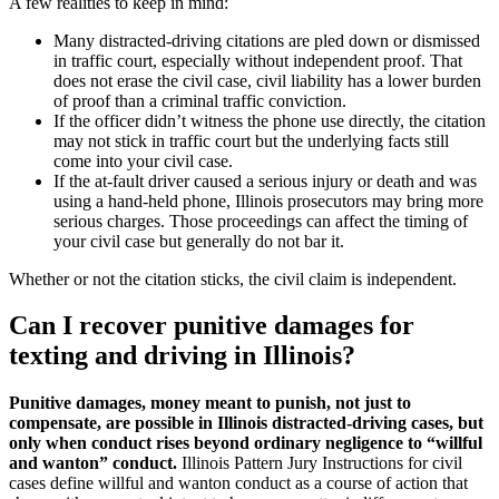
A few realities to keep in mind:
Many distracted-driving citations are pled down or dismissed
in traffic court, especially without independent proof. That
does not erase the civil case, civil liability has a lower burden
of proof than a criminal traffic conviction.
If the officer didn’t witness the phone use directly, the citation
may not stick in traffic court but the underlying facts still
come into your civil case.
If the at-fault driver caused a serious injury or death and was
using a hand-held phone, Illinois prosecutors may bring more
serious charges. Those proceedings can affect the timing of
your civil case but generally do not bar it.
Whether or not the citation sticks, the civil claim is independent.
Can I recover punitive damages for
texting and driving in Illinois?
Punitive damages, money meant to punish, not just to
compensate, are possible in Illinois distracted-driving cases, but
only when conduct rises beyond ordinary negligence to “willful
and wanton” conduct.
Illinois Pattern Jury Instructions for civil
cases define willful and wanton conduct as a course of action that