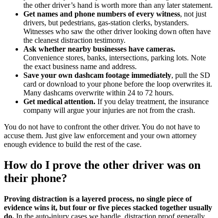
the other driver’s hand is worth more than any later statement.
Get names and phone numbers of every witness
, not just
drivers, but pedestrians, gas-station clerks, bystanders.
Witnesses who saw the other driver looking down often have
the cleanest distraction testimony.
Ask whether nearby businesses have cameras.
Convenience stores, banks, intersections, parking lots. Note
the exact business name and address.
Save your own dashcam footage immediately
, pull the SD
card or download to your phone before the loop overwrites it.
Many dashcams overwrite within 24 to 72 hours.
Get medical attention.
If you delay treatment, the insurance
company will argue your injuries are not from the crash.
You do not have to confront the other driver. You do not have to
accuse them. Just give law enforcement and your own attorney
enough evidence to build the rest of the case.
How do I prove the other driver was on
their phone?
Proving distraction is a layered process, no single piece of
evidence wins it, but four or five pieces stacked together usually
do.
In the auto-injury cases we handle, distraction proof generally