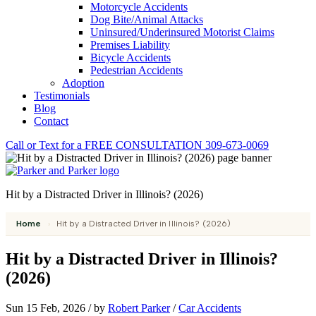
Motorcycle Accidents
Dog Bite/Animal Attacks
Uninsured/Underinsured Motorist Claims
Premises Liability
Bicycle Accidents
Pedestrian Accidents
Adoption
Testimonials
Blog
Contact
Call or Text for a
FREE CONSULTATION
309-673-0069
Hit by a Distracted Driver in Illinois? (2026)
Home
›
Hit by a Distracted Driver in Illinois? (2026)
Hit by a Distracted Driver in Illinois?
(2026)
Sun 15 Feb, 2026
/
by
Robert Parker
/
Car Accidents