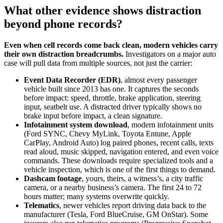
What other evidence shows distraction
beyond phone records?
Even when cell records come back clean, modern vehicles carry
their own distraction breadcrumbs.
Investigators on a major auto
case will pull data from multiple sources, not just the carrier:
Event Data Recorder (EDR)
, almost every passenger
vehicle built since 2013 has one. It captures the seconds
before impact: speed, throttle, brake application, steering
input, seatbelt use. A distracted driver typically shows no
brake input before impact, a clean signature.
Infotainment system download
, modern infotainment units
(Ford SYNC, Chevy MyLink, Toyota Entune, Apple
CarPlay, Android Auto) log paired phones, recent calls, texts
read aloud, music skipped, navigation entered, and even voice
commands. These downloads require specialized tools and a
vehicle inspection, which is one of the first things to demand.
Dashcam footage
, yours, theirs, a witness’s, a city traffic
camera, or a nearby business’s camera. The first 24 to 72
hours matter; many systems overwrite quickly.
Telematics
, newer vehicles report driving data back to the
manufacturer (Tesla, Ford BlueCruise, GM OnStar). Some