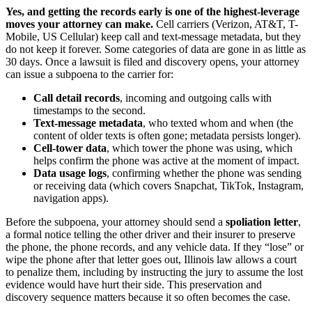
Yes, and getting the records early is one of the highest-leverage
moves your attorney can make.
Cell carriers (Verizon, AT&T, T-
Mobile, US Cellular) keep call and text-message metadata, but they
do not keep it forever. Some categories of data are gone in as little as
30 days. Once a lawsuit is filed and discovery opens, your attorney
can issue a subpoena to the carrier for:
Call detail records
, incoming and outgoing calls with
timestamps to the second.
Text-message metadata
, who texted whom and when (the
content of older texts is often gone; metadata persists longer).
Cell-tower data
, which tower the phone was using, which
helps confirm the phone was active at the moment of impact.
Data usage logs
, confirming whether the phone was sending
or receiving data (which covers Snapchat, TikTok, Instagram,
navigation apps).
Before the subpoena, your attorney should send a
spoliation letter
,
a formal notice telling the other driver and their insurer to preserve
the phone, the phone records, and any vehicle data. If they “lose” or
wipe the phone after that letter goes out, Illinois law allows a court
to penalize them, including by instructing the jury to assume the lost
evidence would have hurt their side. This preservation and
discovery sequence matters because it so often becomes the case.