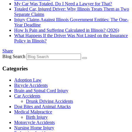
My Car Was Totaled. Do I Need a Lawyer for That?
Totaled Car, Injured Driver: Why Illinois Treats Them as Two
Separate Claims
Injury Claims Against Illinois Government Entities: The One-
Year Deadline
How Is Pain and Suffering Calculated in Illinois? (2026)
What Happens If the Driver Was Not Listed on the Insurance
Policy in Illinois?
Share
Blog Search
Categories
Adoption Law
Bicycle Accidents
Brain and Spinal Cord Injury
Car Accidents
Drunk Driving Accidents
Dog Bites and Animal Attacks
Medical Malpractice
Birth Injury
Motorcycle Accidents
Nursing Home Injury