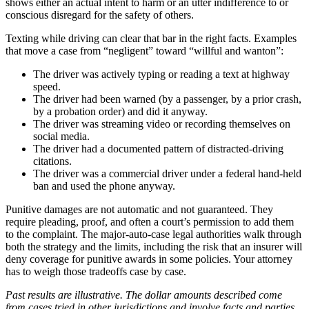
shows either an actual intent to harm or an utter indifference to or
conscious disregard for the safety of others.
Texting while driving can clear that bar in the right facts. Examples
that move a case from “negligent” toward “willful and wanton”:
The driver was actively typing or reading a text at highway
speed.
The driver had been warned (by a passenger, by a prior crash,
by a probation order) and did it anyway.
The driver was streaming video or recording themselves on
social media.
The driver had a documented pattern of distracted-driving
citations.
The driver was a commercial driver under a federal hand-held
ban and used the phone anyway.
Punitive damages are not automatic and not guaranteed. They
require pleading, proof, and often a court’s permission to add them
to the complaint. The major-auto-case legal authorities walk through
both the strategy and the limits, including the risk that an insurer will
deny coverage for punitive awards in some policies. Your attorney
has to weigh those tradeoffs case by case.
Past results are illustrative. The dollar amounts described come
from cases tried in other jurisdictions and involve facts and parties