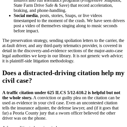
insurers also run telematics programs (Progressive Snapshot,
State Farm Drive Safe & Save) that record acceleration,
braking, and phone-handling.
Social media
, posts, stories, Snaps, or live videos
timestamped to the moment of the crash. We have seen drivers
post a video of themselves singing along to music seconds
before impact.
The preservation strategy, sending spoliation letters to the carrier, the
at-fault driver, and any third-party telematics provider, is covered in
detail in the discovery-and-evidence sections of the major-auto-case
legal authorities we keep in our library. It is not generic web advice;
it is plaintiff-side litigation methodology.
Does a distracted-driving citation help my
civil case?
A traffic citation under 625 ILCS 5/12-610.2 is helpful but not
the whole story.
A conviction or guilty plea on the citation can be
used as evidence in your civil case. Even an uncontested citation
tells the insurance adjuster, the defense lawyer, and (if it goes that
far) a Peoria County jury that a sworn officer believed the other
driver was on the phone.