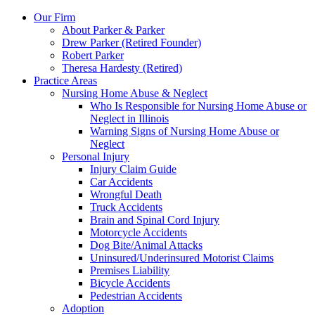
Our Firm
About Parker & Parker
Drew Parker (Retired Founder)
Robert Parker
Theresa Hardesty (Retired)
Practice Areas
Nursing Home Abuse & Neglect
Who Is Responsible for Nursing Home Abuse or
Neglect in Illinois
Warning Signs of Nursing Home Abuse or
Neglect
Personal Injury
Injury Claim Guide
Car Accidents
Wrongful Death
Truck Accidents
Brain and Spinal Cord Injury
Motorcycle Accidents
Dog Bite/Animal Attacks
Uninsured/Underinsured Motorist Claims
Premises Liability
Bicycle Accidents
Pedestrian Accidents
Adoption