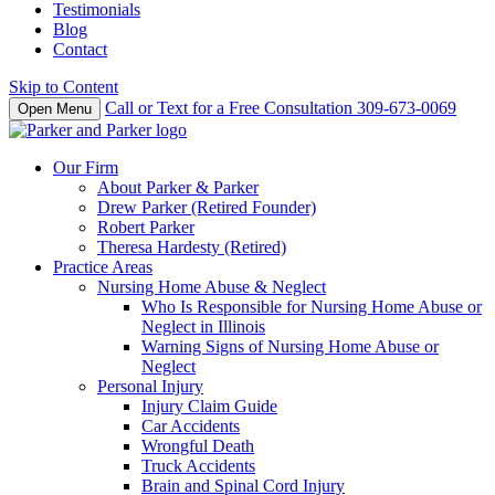
Testimonials
Blog
Contact
Skip to Content
Call or Text for a Free Consultation
309-673-0069
Open Menu
Our Firm
About Parker & Parker
Drew Parker (Retired Founder)
Robert Parker
Theresa Hardesty (Retired)
Practice Areas
Nursing Home Abuse & Neglect
Who Is Responsible for Nursing Home Abuse or
Neglect in Illinois
Warning Signs of Nursing Home Abuse or
Neglect
Personal Injury
Injury Claim Guide
Car Accidents
Wrongful Death
Truck Accidents
Brain and Spinal Cord Injury