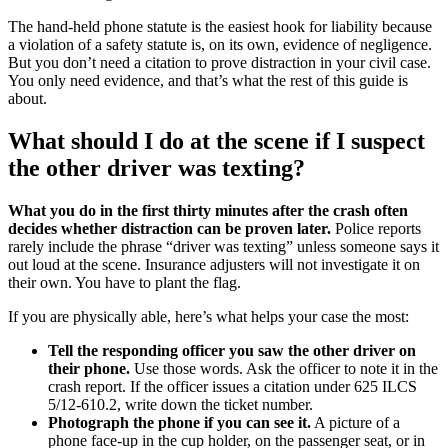
The hand-held phone statute is the easiest hook for liability because
a violation of a safety statute is, on its own, evidence of negligence.
But you don’t need a citation to prove distraction in your civil case.
You only need evidence, and that’s what the rest of this guide is
about.
What should I do at the scene if I suspect
the other driver was texting?
What you do in the first thirty minutes after the crash often
decides whether distraction can be proven later.
Police reports
rarely include the phrase “driver was texting” unless someone says it
out loud at the scene. Insurance adjusters will not investigate it on
their own. You have to plant the flag.
If you are physically able, here’s what helps your case the most:
Tell the responding officer you saw the other driver on
their phone.
Use those words. Ask the officer to note it in the
crash report. If the officer issues a citation under 625 ILCS
5/12-610.2, write down the ticket number.
Photograph the phone if you can see it.
A picture of a
phone face-up in the cup holder, on the passenger seat, or in