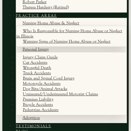
Robert Parker
Theresa Hardesty (Retired)
PRACTICE AREAS
Nursing Home Abuse & Neglect
Who Is Responsible for Nursing Home Abuse or Neglect
in Illinois
Warning Signs of Nursing Home Abuse or Neglect
Personal Injury
Injury Claim Guide
Car Accidents
Wrongful Death
Truck Accidents
Brain and Spinal Cord Injury
Motorcycle Accidents
Dog Bite/Animal Attacks
Uninsured/Underinsured Motorist Claims
Premises Liability
Bicycle Accidents
Pedestrian Accidents
Adoption
TESTIMONIALS