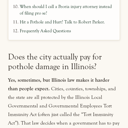
When should I call a Peoria injury attorney instead
of filing pro se?
Hit a Pothole and Hurt? Talk to Robert Parker.
Frequently Asked Questions
Does the city actually pay for
pothole damage in Illinois?
Yes, sometimes, but Illinois law makes it harder
than people expect.
Cities, counties, townships, and
the state are all protected by the Illinois Local
Governmental and Governmental Employees Tort
Immunity Act (often just called the “Tort Immunity
Act”). That law decides when a government has to pay