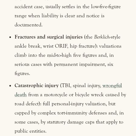
accident case, usually settles in the low-five-figure
range when liability is clear and notice is
documented.
Fractures and surgical injuries
(the
Berklich
-style
ankle break, wrist ORIF, hip fracture): valuations
climb into the mid-to-high five figures and, in
serious cases with permanent impairment, six
figures.
Catastrophic injury
(TBI, spinal injury,
wrongful
death
from a motorcycle or bicycle wreck caused by
road defect): full personal-injury valuation, but
capped by complex tort-immunity defenses and, in
some cases, by statutory damage caps that apply to
public entities.