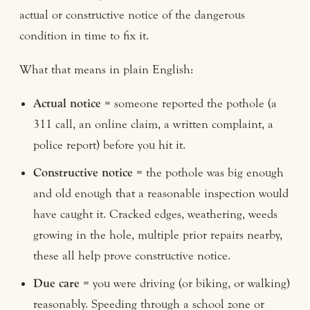
actual or constructive notice of the dangerous
condition in time to fix it.
What that means in plain English:
Actual notice
= someone reported the pothole (a
311 call, an online claim, a written complaint, a
police report) before you hit it.
Constructive notice
= the pothole was big enough
and old enough that a reasonable inspection would
have caught it. Cracked edges, weathering, weeds
growing in the hole, multiple prior repairs nearby,
these all help prove constructive notice.
Due care
= you were driving (or biking, or walking)
reasonably. Speeding through a school zone or