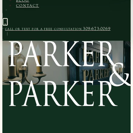
BLOG
CONTACT
309-673-0069
CALL OR TEXT FOR A
FREE CONSULTATION