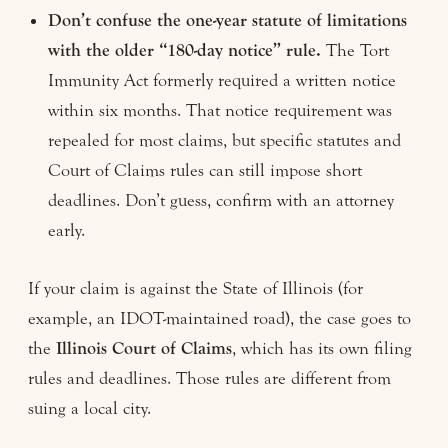
Don’t confuse the one-year statute of limitations
with the older “180-day notice” rule.
The Tort
Immunity Act formerly required a written notice
within six months. That notice requirement was
repealed for most claims, but specific statutes and
Court of Claims rules can still impose short
deadlines. Don’t guess, confirm with an attorney
early.
If your claim is against the State of Illinois (for
example, an IDOT-maintained road), the case goes to
the
Illinois Court of Claims
, which has its own filing
rules and deadlines. Those rules are different from
suing a local city.