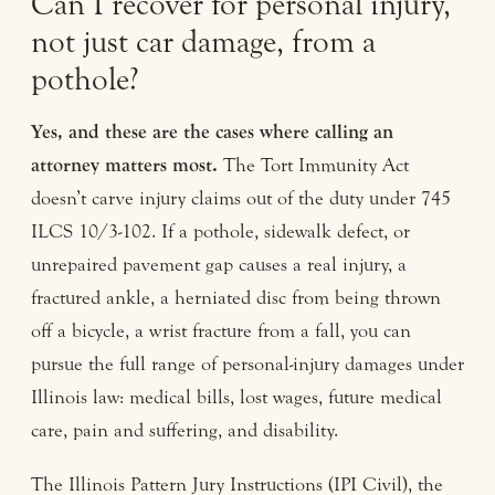
Can I recover for personal injury,
not just car damage, from a
pothole?
Yes, and these are the cases where calling an
attorney matters most.
The Tort Immunity Act
doesn’t carve injury claims out of the duty under 745
ILCS 10/3-102. If a pothole, sidewalk defect, or
unrepaired pavement gap causes a real injury, a
fractured ankle, a herniated disc from being thrown
off a bicycle, a wrist fracture from a fall, you can
pursue the full range of personal-injury damages under
Illinois law: medical bills, lost wages, future medical
care, pain and suffering, and disability.
The Illinois Pattern Jury Instructions (IPI Civil), the