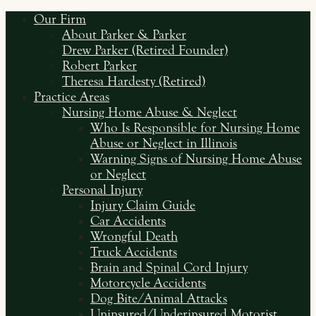
Our Firm
About Parker & Parker
Drew Parker (Retired Founder)
Robert Parker
Theresa Hardesty (Retired)
Practice Areas
Nursing Home Abuse & Neglect
Who Is Responsible for Nursing Home
Abuse or Neglect in Illinois
Warning Signs of Nursing Home Abuse
or Neglect
Personal Injury
Injury Claim Guide
Car Accidents
Wrongful Death
Truck Accidents
Brain and Spinal Cord Injury
Motorcycle Accidents
Dog Bite/Animal Attacks
Uninsured/Underinsured Motorist