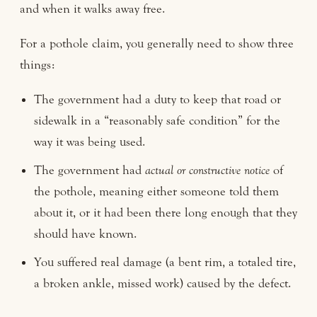
and when it walks away free.
For a pothole claim, you generally need to show three
things:
The government had a duty to keep that road or
sidewalk in a “reasonably safe condition” for the
way it was being used.
The government had
actual or constructive notice
of
the pothole, meaning either someone told them
about it, or it had been there long enough that they
should have known.
You suffered real damage (a bent rim, a totaled tire,
a broken ankle, missed work) caused by the defect.