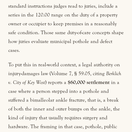
standard instructions judges read to juries, include a
series in the 120.00 range on the duty of a property
owner or occupier to keep premises in a reasonably
safe condition. Those same duty-of-care concepts shape
how juries evaluate municipal pothole and defect
cases.
To put this in real-world context, a legal authority on
injury-damages law (Volume 7, § 59.05, citing
Berklich
v. City of Key West
) reports a
$60,000 settlement
in a
case where a person stepped into a pothole and
suffered a bimalleolar ankle fracture, that is, a break
of both the inner and outer bumps on the ankle, the
kind of injury that usually requires surgery and
hardware. The framing in that case, pothole, public