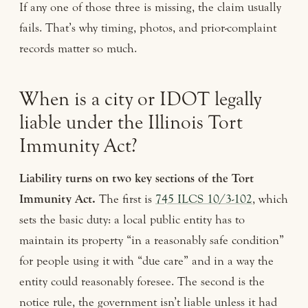
If any one of those three is missing, the claim usually
fails. That’s why timing, photos, and prior-complaint
records matter so much.
When is a city or IDOT legally
liable under the Illinois Tort
Immunity Act?
Liability turns on two key sections of the Tort
Immunity Act.
The first is
745 ILCS 10/3-102
, which
sets the basic duty: a local public entity has to
maintain its property “in a reasonably safe condition”
for people using it with “due care” and in a way the
entity could reasonably foresee. The second is the
notice rule, the government isn’t liable unless it had