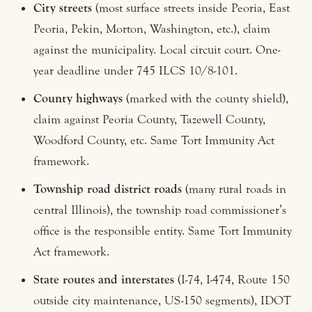
City streets
(most surface streets inside Peoria, East
Peoria, Pekin, Morton, Washington, etc.), claim
against the municipality. Local circuit court. One-
year deadline under 745 ILCS 10/8-101.
County highways
(marked with the county shield),
claim against Peoria County, Tazewell County,
Woodford County, etc. Same Tort Immunity Act
framework.
Township road district roads
(many rural roads in
central Illinois), the township road commissioner’s
office is the responsible entity. Same Tort Immunity
Act framework.
State routes and interstates
(I-74, I-474, Route 150
outside city maintenance, US-150 segments), IDOT