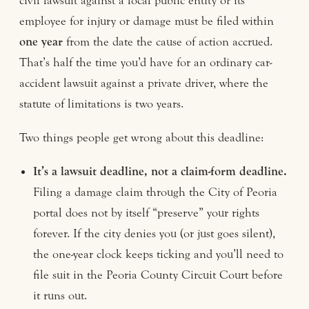
civil lawsuit against a local public entity or its
employee for injury or damage must be filed within
one year
from the date the cause of action accrued.
That’s half the time you’d have for an ordinary car-
accident lawsuit against a private driver, where the
statute of limitations is two years.
Two things people get wrong about this deadline:
It’s a lawsuit deadline, not a claim-form deadline.
Filing a damage claim through the City of Peoria
portal does not by itself “preserve” your rights
forever. If the city denies you (or just goes silent),
the one-year clock keeps ticking and you’ll need to
file suit in the Peoria County Circuit Court before
it runs out.