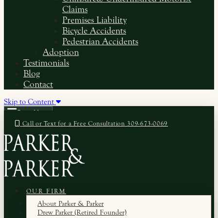
Claims
Premises Liability
Bicycle Accidents
Pedestrian Accidents
Adoption
Testimonials
Blog
Contact
Skip to Content
Open Menu
Call or Text for a Free Consultation
309-673-0069
OUR FIRM
About Parker & Parker
Drew Parker (Retired Founder)