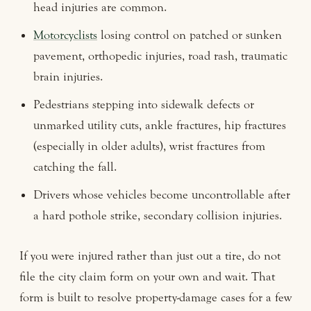
head injuries are common.
Motorcyclists
losing control on patched or sunken
pavement, orthopedic injuries, road rash, traumatic
brain injuries.
Pedestrians stepping into sidewalk defects or
unmarked utility cuts, ankle fractures, hip fractures
(especially in older adults), wrist fractures from
catching the fall.
Drivers whose vehicles become uncontrollable after
a hard pothole strike, secondary collision injuries.
If you were injured rather than just out a tire, do not
file the city claim form on your own and wait. That
form is built to resolve property-damage cases for a few