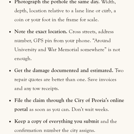
Photograph the pothole the same day.
Width,
depth, location relative to a lane line or curb, a
coin or your foot in the frame for scale.
Note the exact location.
Cross streets, address
number, GPS pin from your phone. “Around
University and War Memorial somewhere” is not
enough.
Get the damage documented and estimated.
Two
repair quotes are better than one. Save invoices
and any tow receipts.
File the claim through the City of Peoria’s online
portal
as soon as you can. Don’t wait weeks.
Keep a copy of everything you submit
and the
confirmation number the city assigns.