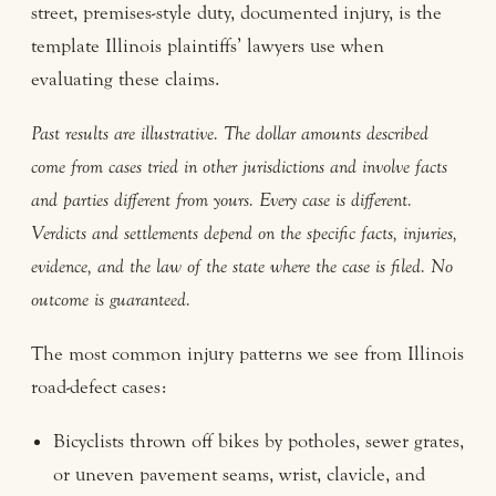
street, premises-style duty, documented injury, is the
template Illinois plaintiffs’ lawyers use when
evaluating these claims.
Past results are illustrative. The dollar amounts described
come from cases tried in other jurisdictions and involve facts
and parties different from yours. Every case is different.
Verdicts and settlements depend on the specific facts, injuries,
evidence, and the law of the state where the case is filed. No
outcome is guaranteed.
The most common injury patterns we see from Illinois
road-defect cases:
Bicyclists thrown off bikes by potholes, sewer grates,
or uneven pavement seams, wrist, clavicle, and