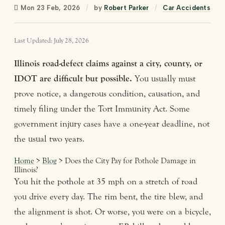
Mon 23 Feb, 2026
/
by
Robert Parker
/
Car Accidents
Last Updated: July 28, 2026
Illinois road-defect claims against a city, county, or
IDOT are difficult but possible.
You usually must
prove notice, a dangerous condition, causation, and
timely filing under the Tort Immunity Act. Some
government injury cases have a one-year deadline, not
the usual two years.
Home
>
Blog
> Does the City Pay for Pothole Damage in
Illinois?
You hit the pothole at 35 mph on a stretch of road
you drive every day. The rim bent, the tire blew, and
the alignment is shot. Or worse, you were on a bicycle,