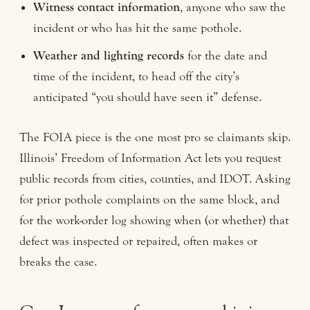
Witness contact information
, anyone who saw the
incident or who has hit the same pothole.
Weather and lighting records
for the date and
time of the incident, to head off the city’s
anticipated “you should have seen it” defense.
The FOIA piece is the one most pro se claimants skip.
Illinois’ Freedom of Information Act lets you request
public records from cities, counties, and IDOT. Asking
for prior pothole complaints on the same block, and
for the work-order log showing when (or whether) that
defect was inspected or repaired, often makes or
breaks the case.