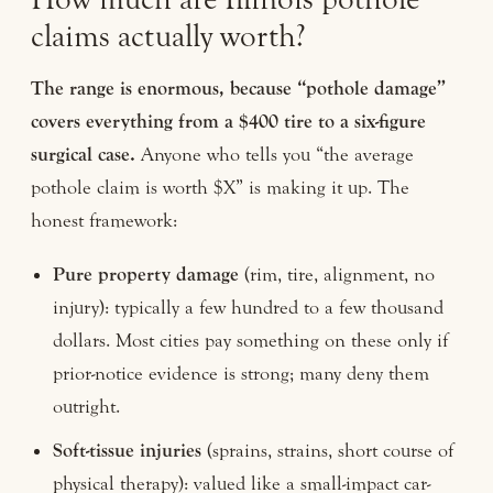
claims actually worth?
The range is enormous, because “pothole damage”
covers everything from a $400 tire to a six-figure
surgical case.
Anyone who tells you “the average
pothole claim is worth $X” is making it up. The
honest framework:
Pure property damage
(rim, tire, alignment, no
injury): typically a few hundred to a few thousand
dollars. Most cities pay something on these only if
prior-notice evidence is strong; many deny them
outright.
Soft-tissue injuries
(sprains, strains, short course of
physical therapy): valued like a small-impact car-