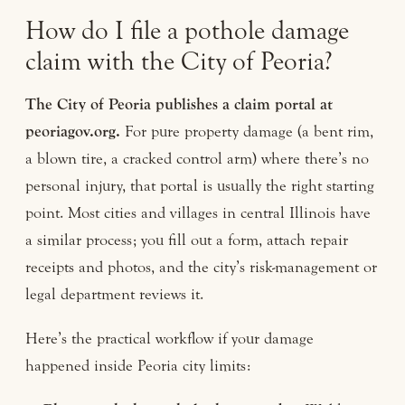
How do I file a pothole damage
claim with the City of Peoria?
The City of Peoria publishes a claim portal at
peoriagov.org.
For pure property damage (a bent rim,
a blown tire, a cracked control arm) where there’s no
personal injury, that portal is usually the right starting
point. Most cities and villages in central Illinois have
a similar process; you fill out a form, attach repair
receipts and photos, and the city’s risk-management or
legal department reviews it.
Here’s the practical workflow if your damage
happened inside Peoria city limits: