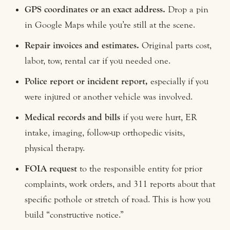
GPS coordinates or an exact address.
Drop a pin
in Google Maps while you’re still at the scene.
Repair invoices and estimates.
Original parts cost,
labor, tow, rental car if you needed one.
Police report or incident report,
especially if you
were injured or another vehicle was involved.
Medical records and bills
if you were hurt, ER
intake, imaging, follow-up orthopedic visits,
physical therapy.
FOIA request
to the responsible entity for prior
complaints, work orders, and 311 reports about that
specific pothole or stretch of road. This is how you
build “constructive notice.”