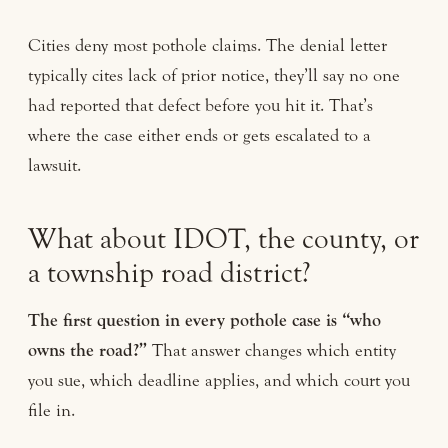
Cities deny most pothole claims. The denial letter
typically cites lack of prior notice, they’ll say no one
had reported that defect before you hit it. That’s
where the case either ends or gets escalated to a
lawsuit.
What about IDOT, the county, or
a township road district?
The first question in every pothole case is “who
owns the road?”
That answer changes which entity
you sue, which deadline applies, and which court you
file in.