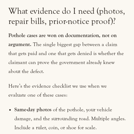
What evidence do I need (photos,
repair bills, prior-notice proof)?
Pothole cases are won on documentation, not on
argument.
The single biggest gap between a claim
that gets paid and one that gets denied is whether the
claimant can prove the government already knew
about the defect.
Here’s the evidence checklist we use when we
evaluate one of these cases:
Same-day photos
of the pothole, your vehicle
damage, and the surrounding road. Multiple angles.
Include a ruler, coin, or shoe for scale.