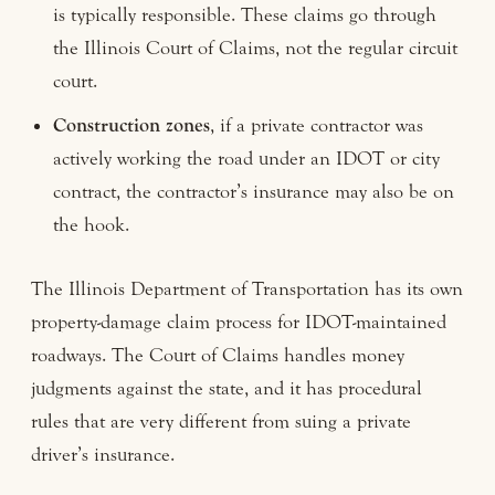
is typically responsible. These claims go through
the Illinois Court of Claims, not the regular circuit
court.
Construction zones
, if a private contractor was
actively working the road under an IDOT or city
contract, the contractor’s insurance may also be on
the hook.
The Illinois Department of Transportation has its own
property-damage claim process for IDOT-maintained
roadways. The Court of Claims handles money
judgments against the state, and it has procedural
rules that are very different from suing a private
driver’s insurance.