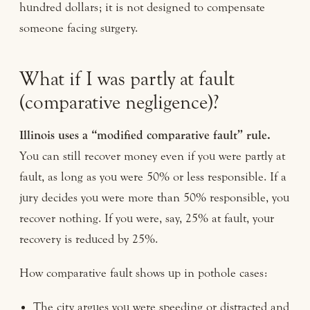
hundred dollars; it is not designed to compensate
someone facing surgery.
What if I was partly at fault
(comparative negligence)?
Illinois uses a “modified comparative fault” rule.
You can still recover money even if you were partly at
fault, as long as you were 50% or less responsible. If a
jury decides you were more than 50% responsible, you
recover nothing. If you were, say, 25% at fault, your
recovery is reduced by 25%.
How comparative fault shows up in pothole cases:
The city argues you were speeding or distracted and