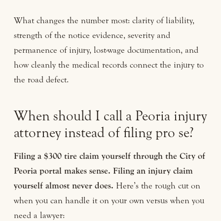
What changes the number most: clarity of liability,
strength of the notice evidence, severity and
permanence of injury, lost-wage documentation, and
how cleanly the medical records connect the injury to
the road defect.
When should I call a Peoria injury
attorney instead of filing pro se?
Filing a $300 tire claim yourself through the City of
Peoria portal makes sense. Filing an injury claim
yourself almost never does.
Here’s the rough cut on
when you can handle it on your own versus when you
need a lawyer: