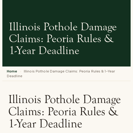
Illinois Pothole Damage
Claims: Peoria Rules &
1-Year Deadline
Home
›
Illinois Pothole Damage Claims: Peoria Rules & 1-Year
Deadline
Illinois Pothole Damage
Claims: Peoria Rules &
1-Year Deadline