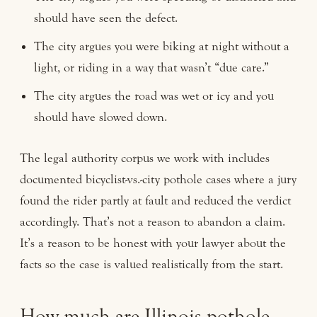
should have seen the defect.
The city argues you were biking at night without a
light, or riding in a way that wasn’t “due care.”
The city argues the road was wet or icy and you
should have slowed down.
The legal authority corpus we work with includes
documented bicyclist-vs.-city pothole cases where a jury
found the rider partly at fault and reduced the verdict
accordingly. That’s not a reason to abandon a claim.
It’s a reason to be honest with your lawyer about the
facts so the case is valued realistically from the start.
How much are Illinois pothole