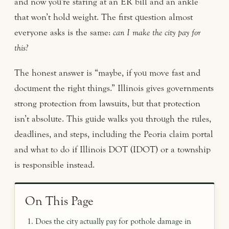
and now you’re staring at an ER bill and an ankle
that won’t hold weight. The first question almost
everyone asks is the same:
can I make the city pay for
this?
The honest answer is “maybe, if you move fast and
document the right things.” Illinois gives governments
strong protection from lawsuits, but that protection
isn’t absolute. This guide walks you through the rules,
deadlines, and steps, including the Peoria claim portal
and what to do if Illinois DOT (IDOT) or a township
is responsible instead.
On This Page
Does the city actually pay for pothole damage in