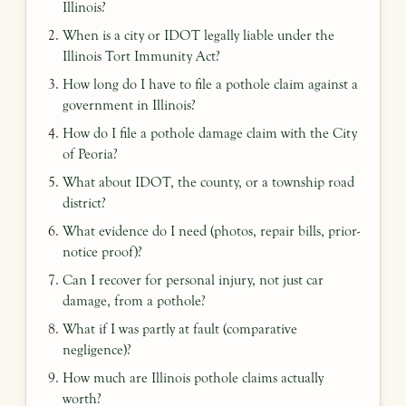
Illinois?
When is a city or IDOT legally liable under the
Illinois Tort Immunity Act?
How long do I have to file a pothole claim against a
government in Illinois?
How do I file a pothole damage claim with the City
of Peoria?
What about IDOT, the county, or a township road
district?
What evidence do I need (photos, repair bills, prior-
notice proof)?
Can I recover for personal injury, not just car
damage, from a pothole?
What if I was partly at fault (comparative
negligence)?
How much are Illinois pothole claims actually
worth?