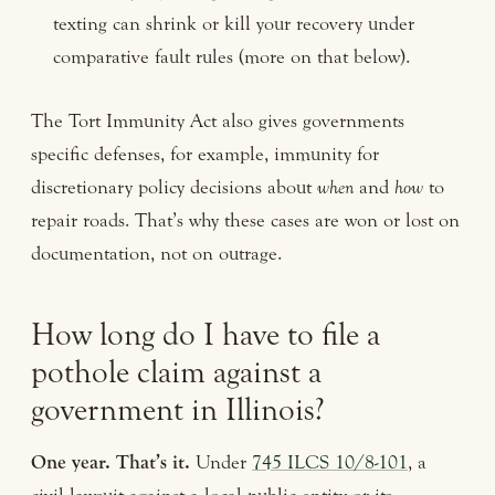
texting can shrink or kill your recovery under
comparative fault rules (more on that below).
The Tort Immunity Act also gives governments
specific defenses, for example, immunity for
discretionary policy decisions about
when
and
how
to
repair roads. That’s why these cases are won or lost on
documentation, not on outrage.
How long do I have to file a
pothole claim against a
government in Illinois?
One year. That’s it.
Under
745 ILCS 10/8-101
, a