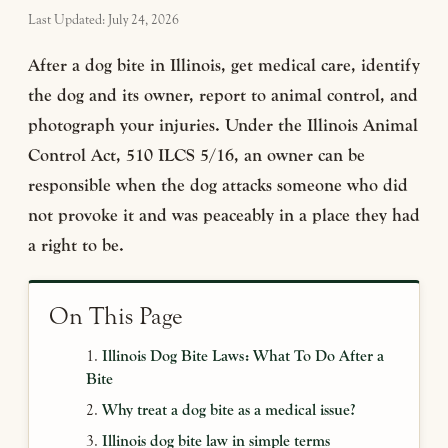
Last Updated: July 24, 2026
After a dog bite in Illinois, get medical care, identify
the dog and its owner, report to animal control, and
photograph your injuries. Under the Illinois Animal
Control Act, 510 ILCS 5/16, an owner can be
responsible when the dog attacks someone who did
not provoke it and was peaceably in a place they had
a right to be.
On This Page
Illinois Dog Bite Laws: What To Do After a
Bite
Why treat a dog bite as a medical issue?
Illinois dog bite law in simple terms