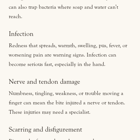
can also trap bacteria where soap and water can’t
reach.
Infection
Redness that spreads, warmth, swelling, pus, fever, or
worsening pain are warning signs. Infection can
become serious fast, especially in the hand.
Nerve and tendon damage
Numbness, tingling, weakness, or trouble moving a
finger can mean the bite injured a nerve or tendon.
These injuries may need a specialist.
Scarring and disfigurement