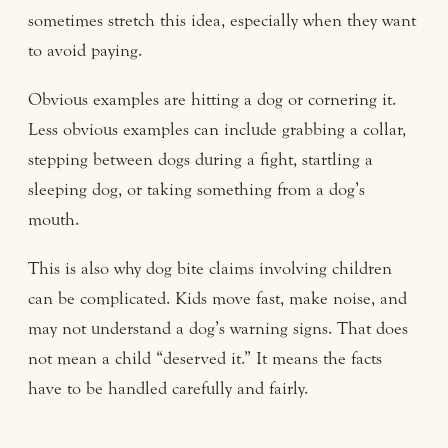
sometimes stretch this idea, especially when they want
to avoid paying.
Obvious examples are hitting a dog or cornering it.
Less obvious examples can include grabbing a collar,
stepping between dogs during a fight, startling a
sleeping dog, or taking something from a dog’s
mouth.
This is also why dog bite claims involving children
can be complicated. Kids move fast, make noise, and
may not understand a dog’s warning signs. That does
not mean a child “deserved it.” It means the facts
have to be handled carefully and fairly.