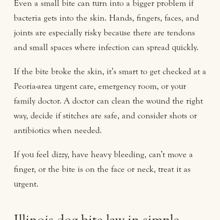
Even a small bite can turn into a bigger problem if
bacteria gets into the skin. Hands, fingers, faces, and
joints are especially risky because there are tendons
and small spaces where infection can spread quickly.
If the bite broke the skin, it’s smart to get checked at a
Peoria-area urgent care, emergency room, or your
family doctor. A doctor can clean the wound the right
way, decide if stitches are safe, and consider shots or
antibiotics when needed.
If you feel dizzy, have heavy bleeding, can’t move a
finger, or the bite is on the face or neck, treat it as
urgent.