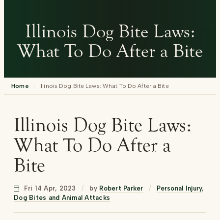
Illinois Dog Bite Laws:
What To Do After a Bite
Home
›
Illinois Dog Bite Laws: What To Do After a Bite
Illinois Dog Bite Laws:
What To Do After a
Bite
Fri 14 Apr, 2023
/
by
Robert Parker
/
Personal Injury
,
Dog Bites and Animal Attacks