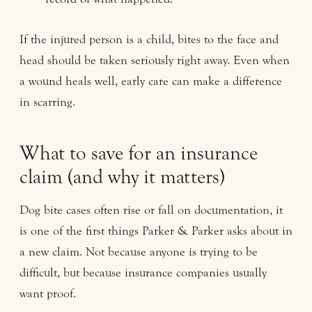
If the injured person is a child, bites to the face and
head should be taken seriously right away. Even when
a wound heals well, early care can make a difference
in scarring.
What to save for an insurance
claim (and why it matters)
Dog bite cases often rise or fall on documentation, it
is one of the first things Parker & Parker asks about in
a new claim. Not because anyone is trying to be
difficult, but because insurance companies usually
want proof.