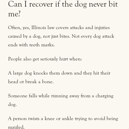
Can I recover if the dog never bit
me?
Often, yes, Illinois law covers attacks and injuries
caused by a dog, not just bites. Not every dog attack
ends with teeth marks.
People also get seriously hurt when:
A large dog knocks them down and they hit their
head or break a bone.
Someone falls while running away from a charging
dog.
A person twists a knee or ankle trying to avoid being
mauled.