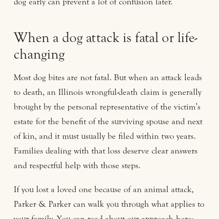
dog early can prevent a lot of confusion later.
When a dog attack is fatal or life-
changing
Most dog bites are not fatal. But when an attack leads
to death, an Illinois wrongful-death claim is generally
brought by the personal representative of the victim’s
estate for the benefit of the surviving spouse and next
of kin, and it must usually be filed within two years.
Families dealing with that loss deserve clear answers
and respectful help with those steps.
If you lost a loved one because of an animal attack,
Parker & Parker can walk you through what applies to
your family. You can read about our approach here: