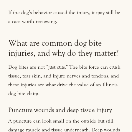
If the dog’s behavior caused the injury, it may still be
a case worth reviewing.
What are common dog bite
injuries, and why do they matter?
Dog bites are not “just cuts.” The bite force can crush
tissue, tear skin, and injure nerves and tendons, and
these injuries are what drive the value of an Illinois
dog bite claim.
Puncture wounds and deep tissue injury
A puncture can look small on the outside but still
damage muscle and tissue underneath. Deep wounds