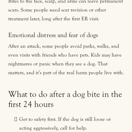
Bites to the face, scalp, and arms can leave permanent
scars. Some people need scar revision or other
treatment later, long after the first ER visit.
Emotional distress and fear of dogs
After an attack, some people avoid parks, walks, and
even visits with friends who have pets. Kids may have
nightmares or panic when they see a dog. That
matters, and it’s part of the real harm people live with.
What to do after a dog bite in the
first 24 hours
Get to safety first. If the dog is still loose or
acting aggressively, call for help.