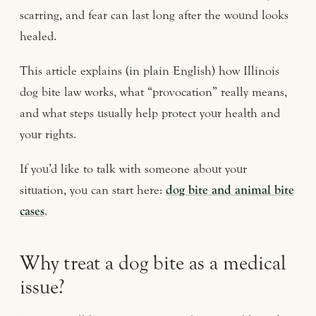
scarring, and fear can last long after the wound looks
healed.
This article explains (in plain English) how Illinois
dog bite law works, what “provocation” really means,
and what steps usually help protect your health and
your rights.
If you’d like to talk with someone about your
situation, you can start here:
dog bite and animal bite
cases
.
Why treat a dog bite as a medical
issue?