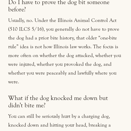
Do I have to prove the dog bit someone
before?
Usually, no. Under the Illinois Animal Control Act
(510 ILCS 5/16), you generally do not have to prove
the dog had a prior bite history, that older “one-bite
rule” idea is not how Illinois law works. The focus is
more often on whether the dog attacked, whether you
were injured, whether you provoked the dog, and
whether you were peaceably and lawfully where you
were.
What if the dog knocked me down but
didn’t bite me?
You can still be seriously hurt by a charging dog,
knocked down and hitting your head, breaking a