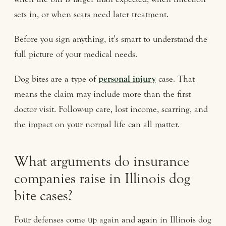
sets in, or when scars need later treatment.
Before you sign anything, it’s smart to understand the
full picture of your medical needs.
Dog bites are a type of
personal injury
case. That
means the claim may include more than the first
doctor visit. Follow-up care, lost income, scarring, and
the impact on your normal life can all matter.
What arguments do insurance
companies raise in Illinois dog
bite cases?
Four defenses come up again and again in Illinois dog