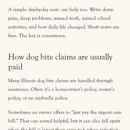
A simple day-by-day note can help too. Write down
pain, sleep problems, missed work, missed school
activities, and how daily life changed. Short notes are
fine. The key is consistency.
How dog bite claims are usually
paid
Many Illinois dog bite claims are handled through
insurance. Often it’s a homeowner’s policy, renter’s
policy, or an umbrella policy.
Sometimes an owner offers to “just pay the urgent care
bill.” That can sound helpful, but it can also fall apart
when the bill is larger than expected, when infection