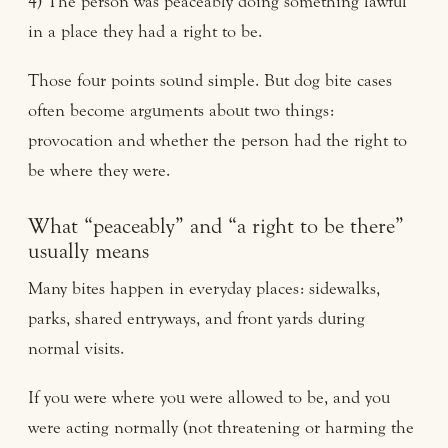
4) The person was peaceably doing something lawful
in a place they had a right to be.
Those four points sound simple. But dog bite cases
often become arguments about two things:
provocation and whether the person had the right to
be where they were.
What “peaceably” and “a right to be there”
usually means
Many bites happen in everyday places: sidewalks,
parks, shared entryways, and front yards during
normal visits.
If you were where you were allowed to be, and you
were acting normally (not threatening or harming the