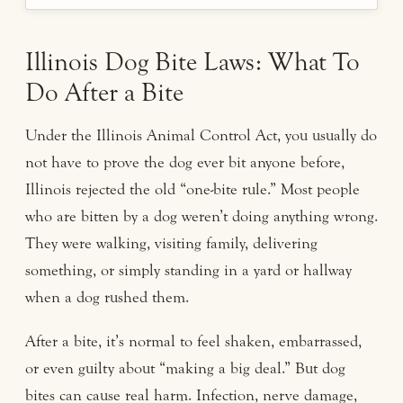
Illinois Dog Bite Laws: What To
Do After a Bite
Under the Illinois Animal Control Act, you usually do
not have to prove the dog ever bit anyone before,
Illinois rejected the old “one-bite rule.” Most people
who are bitten by a dog weren’t doing anything wrong.
They were walking, visiting family, delivering
something, or simply standing in a yard or hallway
when a dog rushed them.
After a bite, it’s normal to feel shaken, embarrassed,
or even guilty about “making a big deal.” But dog
bites can cause real harm. Infection, nerve damage,