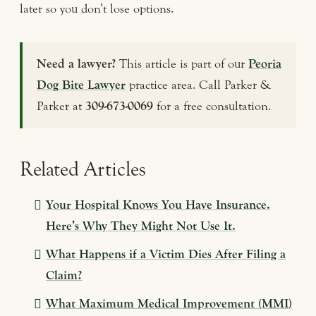
later so you don’t lose options.
Need a lawyer?
This article is part of our
Peoria
Dog Bite Lawyer
practice area. Call Parker &
Parker at
309-673-0069
for a free consultation.
Related Articles
Your Hospital Knows You Have Insurance.
Here’s Why They Might Not Use It.
What Happens if a Victim Dies After Filing a
Claim?
What Maximum Medical Improvement (MMI)