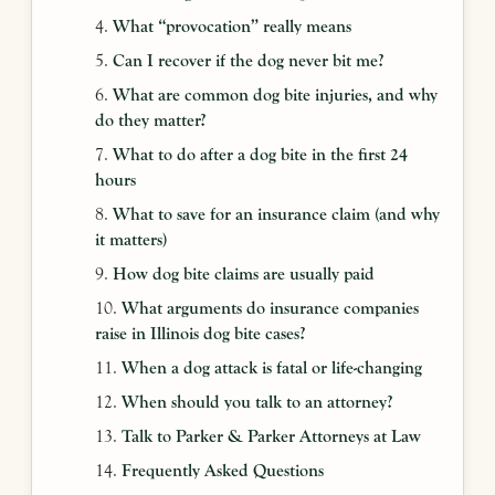
What “provocation” really means
Can I recover if the dog never bit me?
What are common dog bite injuries, and why
do they matter?
What to do after a dog bite in the first 24
hours
What to save for an insurance claim (and why
it matters)
How dog bite claims are usually paid
What arguments do insurance companies
raise in Illinois dog bite cases?
When a dog attack is fatal or life-changing
When should you talk to an attorney?
Talk to Parker & Parker Attorneys at Law
Frequently Asked Questions