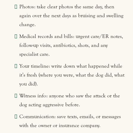
Photos: take clear photos the same day, then
again over the next days as bruising and swelling
change.
Medical records and bills: urgent care/ER notes,
follow-up visits, antibiotics, shots, and any
specialist care.
Your timeline: write down what happened while
it’s fresh (where you were, what the dog did, what
you did).
Witness info: anyone who saw the attack or the
dog acting aggressive before.
Communication: save texts, emails, or messages
with the owner or insurance company.