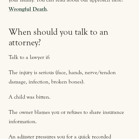
Wrongful Death
.
When should you talk to an
attorney?
Talk to a lawyer if:
The injury is serious (face, hands, nerve/tendon
damage, infection, broken bones).
A child was bitten.
The owner blames you or refuses to share insurance
information.
An adjuster pressures you for a quick recorded