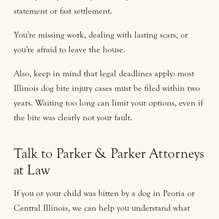
statement or fast settlement.
You’re missing work, dealing with lasting scars, or
you’re afraid to leave the house.
Also, keep in mind that legal deadlines apply: most
Illinois dog bite injury cases must be filed within two
years. Waiting too long can limit your options, even if
the bite was clearly not your fault.
Talk to Parker & Parker Attorneys
at Law
If you or your child was bitten by a dog in Peoria or
Central Illinois, we can help you understand what