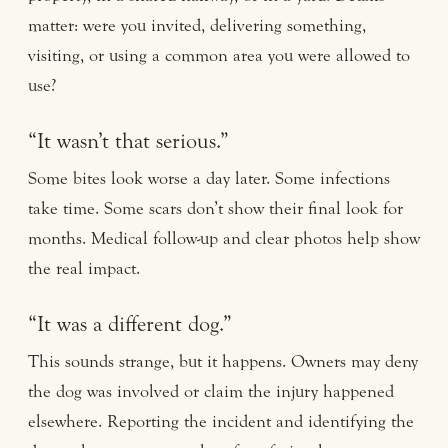
matter: were you invited, delivering something,
visiting, or using a common area you were allowed to
use?
“It wasn’t that serious.”
Some bites look worse a day later. Some infections
take time. Some scars don’t show their final look for
months. Medical follow-up and clear photos help show
the real impact.
“It was a different dog.”
This sounds strange, but it happens. Owners may deny
the dog was involved or claim the injury happened
elsewhere. Reporting the incident and identifying the