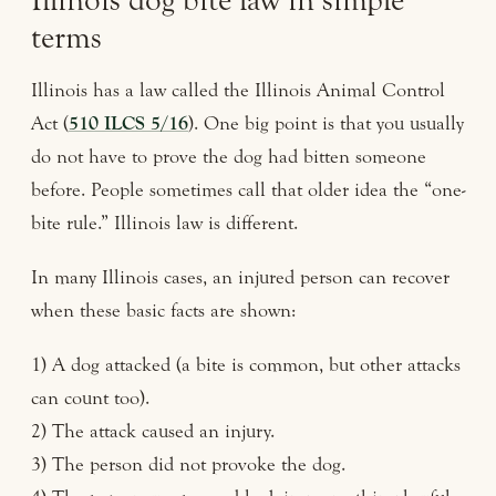
Illinois dog bite law in simple
terms
Illinois has a law called the Illinois Animal Control
Act (
510 ILCS 5/16
). One big point is that you usually
do not have to prove the dog had bitten someone
before. People sometimes call that older idea the “one-
bite rule.” Illinois law is different.
In many Illinois cases, an injured person can recover
when these basic facts are shown:
1) A dog attacked (a bite is common, but other attacks
can count too).
2) The attack caused an injury.
3) The person did not provoke the dog.