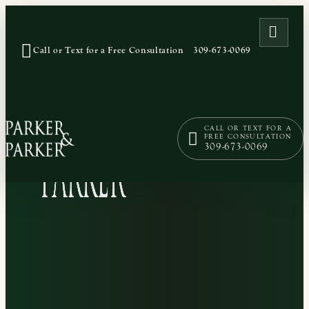
OPEN
Call or Text for a Free Consultation
309-673-0069
CALL OR TEXT FOR A
FREE CONSULTATION
309-673-0069