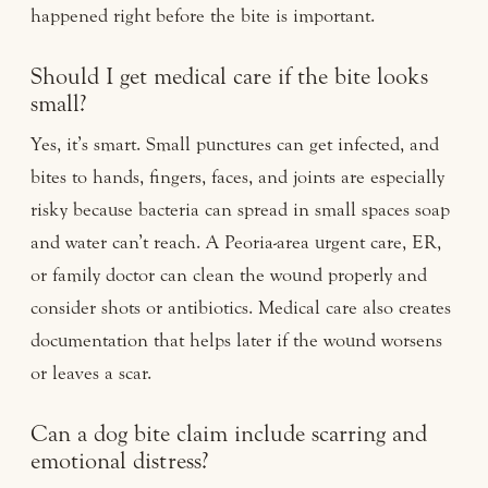
happened right before the bite is important.
Should I get medical care if the bite looks
small?
Yes, it’s smart. Small punctures can get infected, and
bites to hands, fingers, faces, and joints are especially
risky because bacteria can spread in small spaces soap
and water can’t reach. A Peoria-area urgent care, ER,
or family doctor can clean the wound properly and
consider shots or antibiotics. Medical care also creates
documentation that helps later if the wound worsens
or leaves a scar.
Can a dog bite claim include scarring and
emotional distress?