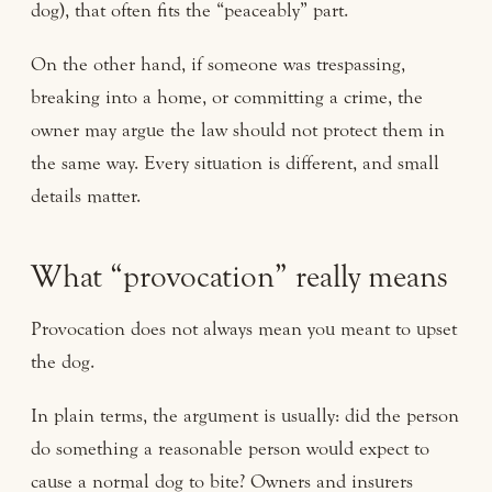
dog), that often fits the “peaceably” part.
On the other hand, if someone was trespassing,
breaking into a home, or committing a crime, the
owner may argue the law should not protect them in
the same way. Every situation is different, and small
details matter.
What “provocation” really means
Provocation does not always mean you meant to upset
the dog.
In plain terms, the argument is usually: did the person
do something a reasonable person would expect to
cause a normal dog to bite? Owners and insurers