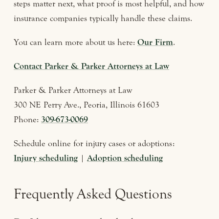
steps matter next, what proof is most helpful, and how
insurance companies typically handle these claims.
You can learn more about us here:
Our Firm
.
Contact Parker & Parker Attorneys at Law
Parker & Parker Attorneys at Law
300 NE Perry Ave., Peoria, Illinois 61603
Phone:
309-673-0069
Schedule online for injury cases or adoptions:
Injury scheduling
|
Adoption scheduling
Frequently Asked Questions