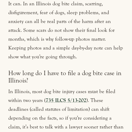
It can. In an Illinois dog bite claim, scarring,
disfigurement, fear of dogs, sleep problems, and
anxiety can all be real parts of the harm after an
attack. Some scars do not show their final look for
months, which is why follow-up photos matter.
Keeping photos and a simple day-by-day note can help
show what you’re going through.
How long do I have to file a dog bite case in
Illinois?
In Illinois, most dog bite injury cases must be filed
within two years (
735 ILCS 5/13-202
). These
deadlines (called statutes of limitation) can shift
depending on the facts, so if you’re considering a
claim, it’s best to talk with a lawyer sooner rather than