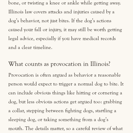
bone, or twisting a knee or ankle while getting away.
Illinois law covers attacks and injuries caused by a
dog’s behavior, not just bites. If the dog’s actions
caused your fall or injury, it may still be worth getting
legal advice, especially if you have medical records
and a clear timeline.
What counts as provocation in Illinois?
Provocation is often argued as behavior a reasonable
person would expect to trigger a normal dog to bite. It
can include obvious things like hitting or cornering a
dog, but less obvious actions get argued too: grabbing
a collar, stepping between fighting dogs, startling a
sleeping dog, or taking something from a dog’s
mouth. The details matter, so a careful review of what