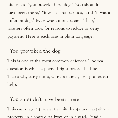
bite cases: “you provoked the dog,” “you shouldn’t
have been there,” “it wasn’t that serious,” and “it was a
different dog.” Even when a bite seems “clear,”
insurers often look for reasons to reduce or deny
payment. Here is each one in plain language.
“You provoked the dog.”
This is one of the most common defenses. The real
question is what happened right before the bite.
That’s why early notes, witness names, and photos can
help.
“You shouldn’t have been there.”
This can come up when the bite happened on private
property, in a shared hallway, or in a yard. Details