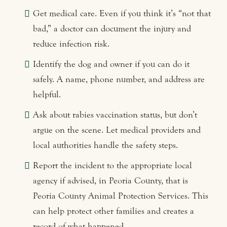
Get medical care. Even if you think it’s “not that
bad,” a doctor can document the injury and
reduce infection risk.
Identify the dog and owner if you can do it
safely. A name, phone number, and address are
helpful.
Ask about rabies vaccination status, but don’t
argue on the scene. Let medical providers and
local authorities handle the safety steps.
Report the incident to the appropriate local
agency if advised, in Peoria County, that is
Peoria County Animal Protection Services. This
can help protect other families and creates a
record of what happened.