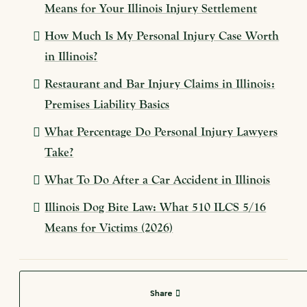
Means for Your Illinois Injury Settlement
How Much Is My Personal Injury Case Worth
in Illinois?
Restaurant and Bar Injury Claims in Illinois:
Premises Liability Basics
What Percentage Do Personal Injury Lawyers
Take?
What To Do After a Car Accident in Illinois
Illinois Dog Bite Law: What 510 ILCS 5/16
Means for Victims (2026)
Share