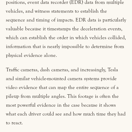
positions, event data recorder (EDR) data from multiple
vehicles, and witness statements to establish the
sequence and timing of impacts. EDR data is particularly
valuable because it timestamps the deceleration events,
which can establish the order in which vehicles collided,
information that is nearly impossible to determine from
physical evidence alone.
Traffic cameras, dash cameras, and increasingly, Tesla
and similar vehicle-mounted camera systems provide
video evidence that can map the entire sequence of a
pileup from multiple angles. This footage is often the
most powerful evidence in the case because it shows
what each driver could see and how much time they had
to react.