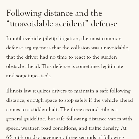
Following distance and the
“unavoidable accident” defense
In multi-vehicle pileup litigation, the most common
defense argument is that the collision was unavoidable,
that the driver had no time to react to the sudden
obstacle ahead. This defense is sometimes legitimate
and sometimes isn’t.
Illinois law requires drivers to maintain a safe following
distance, enough space to stop safely if the vehicle ahead
comes to a sudden halt. The three-second rule is a
general guideline, but safe following distance varies with
speed, weather, road conditions, and traffic density. At
65 mph on dry pavement, three seconds of following