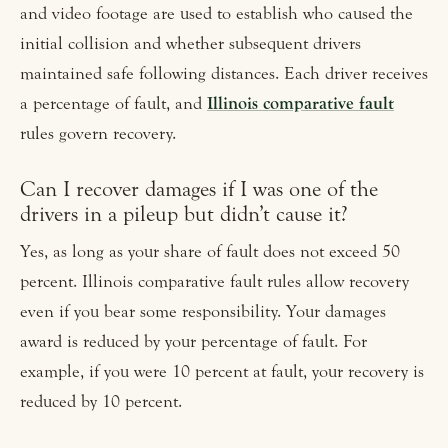
and video footage are used to establish who caused the
initial collision and whether subsequent drivers
maintained safe following distances. Each driver receives
a percentage of fault, and
Illinois comparative fault
rules govern recovery.
Can I recover damages if I was one of the
drivers in a pileup but didn’t cause it?
Yes, as long as your share of fault does not exceed 50
percent. Illinois comparative fault rules allow recovery
even if you bear some responsibility. Your damages
award is reduced by your percentage of fault. For
example, if you were 10 percent at fault, your recovery is
reduced by 10 percent.