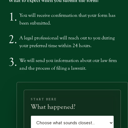
What to expect when you submit the form:
1.
You will receive confirmation that your form has
been submitted.
2.
A legal professional will reach out to you during
your preferred time within 24 hours.
3.
We will send you information about our law firm
and the process of filing a lawsuit.
START HERE
What happened?
Case type