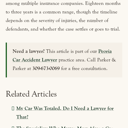
among multiple insurance companies. Eighteen months
to three years is a common range, though the timeline
depends on the severity of injuries, the number of
defendants, and whether the case settles or goes to trial.
Need a lawyer?
This article is part of our
Peoria
Car Accident Lawyer
practice area. Call Parker &
Parker at
309-673-0069
for a free consultation.
Related Articles
My Car Was Totaled. Do I Need a Lawyer for
That?