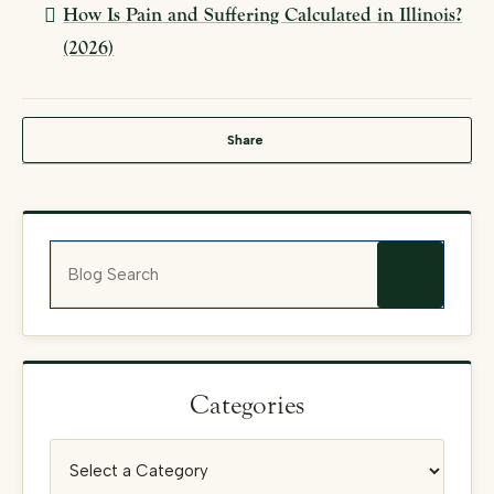
How Is Pain and Suffering Calculated in Illinois?
(2026)
Share
Blog Search
Categories
Categories