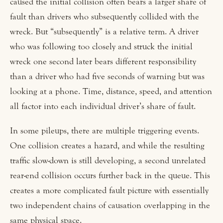
caused the initial collision often bears a larger share of
fault than drivers who subsequently collided with the
wreck. But “subsequently” is a relative term. A driver
who was following too closely and struck the initial
wreck one second later bears different responsibility
than a driver who had five seconds of warning but was
looking at a phone. Time, distance, speed, and attention
all factor into each individual driver’s share of fault.
In some pileups, there are multiple triggering events.
One collision creates a hazard, and while the resulting
traffic slow-down is still developing, a second unrelated
rear-end collision occurs further back in the queue. This
creates a more complicated fault picture with essentially
two independent chains of causation overlapping in the
same physical space.