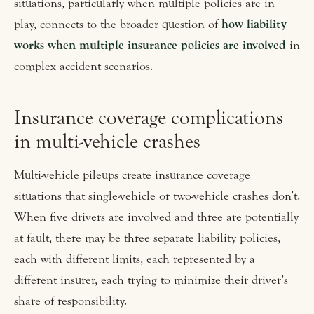
situations, particularly when multiple policies are in
play, connects to the broader question of
how liability
works when multiple insurance policies are involved
in
complex accident scenarios.
Insurance coverage complications
in multi-vehicle crashes
Multi-vehicle pileups create insurance coverage
situations that single-vehicle or two-vehicle crashes don’t.
When five drivers are involved and three are potentially
at fault, there may be three separate liability policies,
each with different limits, each represented by a
different insurer, each trying to minimize their driver’s
share of responsibility.