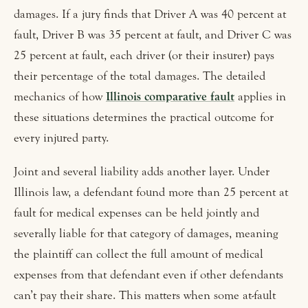
damages. If a jury finds that Driver A was 40 percent at
fault, Driver B was 35 percent at fault, and Driver C was
25 percent at fault, each driver (or their insurer) pays
their percentage of the total damages. The detailed
mechanics of how
Illinois comparative fault
applies in
these situations determines the practical outcome for
every injured party.
Joint and several liability adds another layer. Under
Illinois law, a defendant found more than 25 percent at
fault for medical expenses can be held jointly and
severally liable for that category of damages, meaning
the plaintiff can collect the full amount of medical
expenses from that defendant even if other defendants
can’t pay their share. This matters when some at-fault