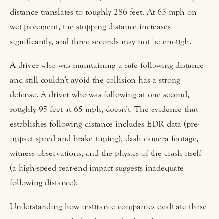
distance translates to roughly 286 feet. At 65 mph on
wet pavement, the stopping distance increases
significantly, and three seconds may not be enough.
A driver who was maintaining a safe following distance
and still couldn’t avoid the collision has a strong
defense. A driver who was following at one second,
roughly 95 feet at 65 mph, doesn’t. The evidence that
establishes following distance includes EDR data (pre-
impact speed and brake timing), dash camera footage,
witness observations, and the physics of the crash itself
(a high-speed rear-end impact suggests inadequate
following distance).
Understanding how insurance companies evaluate these