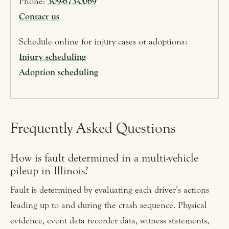
Phone:
309-673-0069
Contact us
Schedule online for injury cases or adoptions:
Injury scheduling
Adoption scheduling
Frequently Asked Questions
How is fault determined in a multi-vehicle
pileup in Illinois?
Fault is determined by evaluating each driver’s actions
leading up to and during the crash sequence. Physical
evidence, event data recorder data, witness statements,