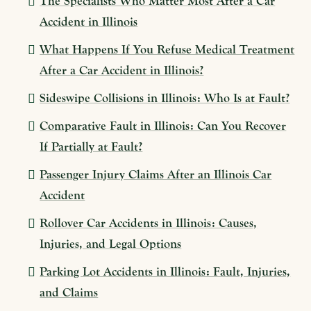
The Specialists Who Matter Most After a Car
Accident in Illinois
What Happens If You Refuse Medical Treatment
After a Car Accident in Illinois?
Sideswipe Collisions in Illinois: Who Is at Fault?
Comparative Fault in Illinois: Can You Recover
If Partially at Fault?
Passenger Injury Claims After an Illinois Car
Accident
Rollover Car Accidents in Illinois: Causes,
Injuries, and Legal Options
Parking Lot Accidents in Illinois: Fault, Injuries,
and Claims