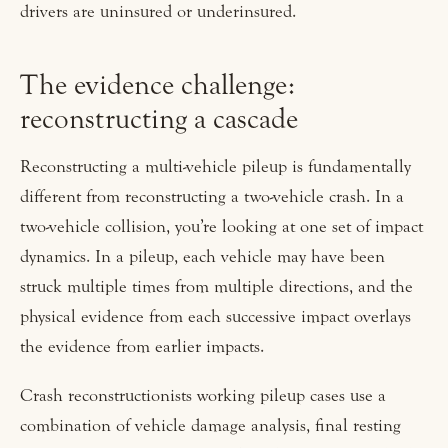
drivers are uninsured or underinsured.
The evidence challenge:
reconstructing a cascade
Reconstructing a multi-vehicle pileup is fundamentally
different from reconstructing a two-vehicle crash. In a
two-vehicle collision, you’re looking at one set of impact
dynamics. In a pileup, each vehicle may have been
struck multiple times from multiple directions, and the
physical evidence from each successive impact overlays
the evidence from earlier impacts.
Crash reconstructionists working pileup cases use a
combination of vehicle damage analysis, final resting