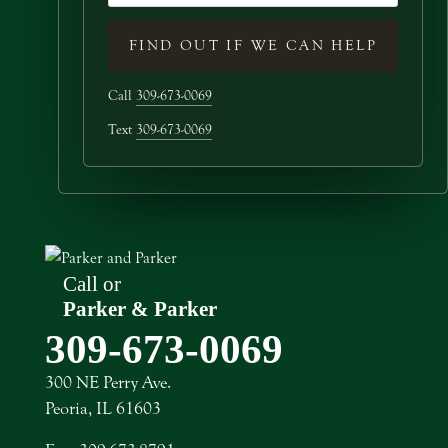
FIND OUT IF WE CAN HELP
Call
309-673-0069
Text
309-673-0069
Call or
Text
Parker & Parker
309-673-0069
300 NE Perry Ave.
Peoria, IL 61603