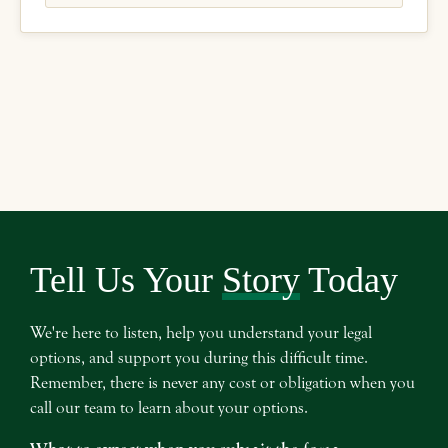
Tell Us Your
Story
Today
We're here to listen, help you understand your legal
options, and support you during this difficult time.
Remember, there is never any cost or obligation when you
call our team to learn about your options.