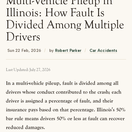
Multi-Vehicle Pileup in
Illinois: How Fault Is
Divided Among Multiple
Drivers
Sun 22 Feb, 2026
/
by
Robert Parker
/
Car Accidents
Last Updated: July 27, 2026
In a multi-vehicle pileup, fault is divided among all
drivers whose conduct contributed to the crash; each
driver is assigned a percentage of fault, and their
insurance pays based on that percentage. Illinois’s 50%
bar rule means drivers 50% or less at fault can recover
reduced damages.