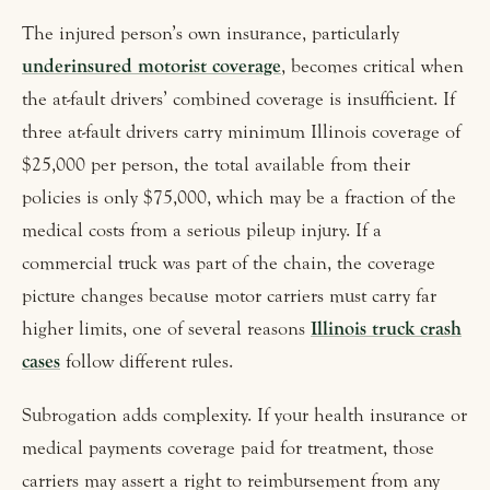
The injured person’s own insurance, particularly
underinsured motorist coverage
, becomes critical when
the at-fault drivers’ combined coverage is insufficient. If
three at-fault drivers carry minimum Illinois coverage of
$25,000 per person, the total available from their
policies is only $75,000, which may be a fraction of the
medical costs from a serious pileup injury. If a
commercial truck was part of the chain, the coverage
picture changes because motor carriers must carry far
higher limits, one of several reasons
Illinois truck crash
cases
follow different rules.
Subrogation adds complexity. If your health insurance or
medical payments coverage paid for treatment, those
carriers may assert a right to reimbursement from any