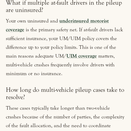
What if multiple at-fault drivers in the pileup
are uninsured?
Your own uninsured and
underinsured motorist
coverage
is the primary safety net. If at-fault drivers lack
sufficient insurance, your UM/UIM policy covers the
difference up to your policy limits. This is one of the
main reasons adequate UM/
UIM coverage
matters,
multi-vehicle crashes frequently involve drivers with
minimum or no insurance.
How long do multi-vehicle pileup cases take to
resolve?
These cases typically take longer than two-vehicle
crashes because of the number of parties, the complexity
of the fault allocation, and the need to coordinate