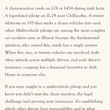
A chain-reaction crash on I-74 or I-474 during rush hour.
A fog-related pileup on IL-29 near Chillicothe. A winter
whiteout on I-55 that stacks a dozen vehicles into each
other. Multi-vehicle pileups are among the most complex
car accident cases in Illinois because the fundamental
question, who caused this, rarely has a single answer.
When five, ten, or twenty vehicles are involved, fault
often spreads across multiple drivers, and each driver’s
insurance company has a financial incentive to shift
blame to someone else.
If you were caught in a multi-vehicle pileup and you
know you didn’t start the chain reaction, the legal
challenge isn’t proving your innocence. It’s establishing
which other drivers bear responsibility and in what