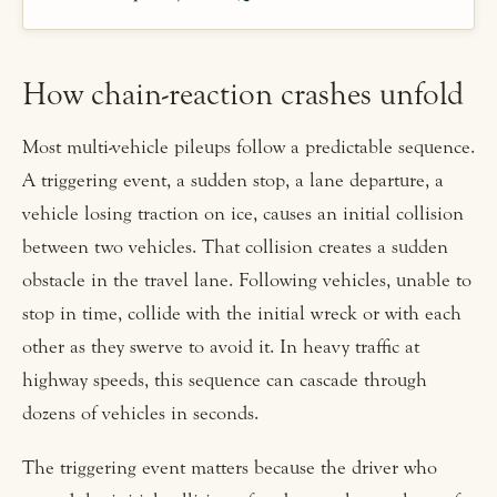
How chain-reaction crashes unfold
Most multi-vehicle pileups follow a predictable sequence.
A triggering event, a sudden stop, a lane departure, a
vehicle losing traction on ice, causes an initial collision
between two vehicles. That collision creates a sudden
obstacle in the travel lane. Following vehicles, unable to
stop in time, collide with the initial wreck or with each
other as they swerve to avoid it. In heavy traffic at
highway speeds, this sequence can cascade through
dozens of vehicles in seconds.
The triggering event matters because the driver who