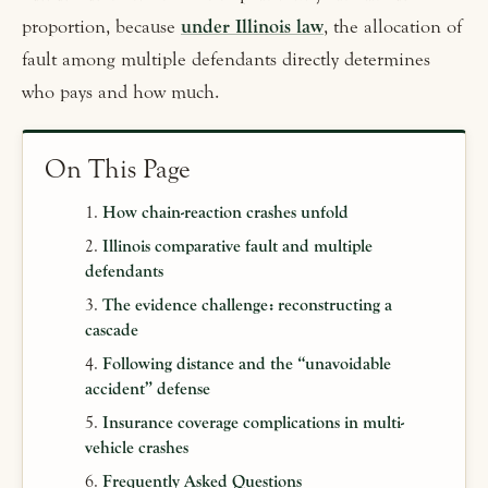
proportion, because
under Illinois law
, the allocation of
fault among multiple defendants directly determines
who pays and how much.
On This Page
How chain-reaction crashes unfold
Illinois comparative fault and multiple
defendants
The evidence challenge: reconstructing a
cascade
Following distance and the “unavoidable
accident” defense
Insurance coverage complications in multi-
vehicle crashes
Frequently Asked Questions