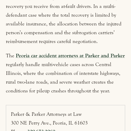
recovery you receive from at-fault drivers. In a multi-
defendant case where the total recovery is limited by
available insurance, the allocation between the injured
person’s compensation and the subrogation carriers’
reimbursement requires careful negotiation.
The
Peoria car accident attorneys at Parker and Parker
regularly handle multi-vehicle cases across Central
Illinois, where the combination of interstate highways,
rural two-lane roads, and severe weather creates the
conditions for pileup crashes throughout the year.
Parker & Parker Attorneys at Law
300 NE Perry Ave., Peoria, IL 61603