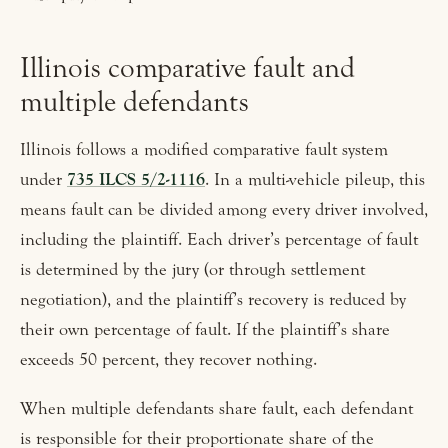
Illinois comparative fault and
multiple defendants
Illinois follows a modified comparative fault system
under
735 ILCS 5/2-1116
. In a multi-vehicle pileup, this
means fault can be divided among every driver involved,
including the plaintiff. Each driver’s percentage of fault
is determined by the jury (or through settlement
negotiation), and the plaintiff’s recovery is reduced by
their own percentage of fault. If the plaintiff’s share
exceeds 50 percent, they recover nothing.
When multiple defendants share fault, each defendant
is responsible for their proportionate share of the