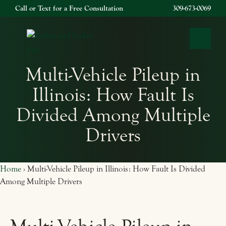
Call or Text for a Free Consultation
309-673-0069
OPEN 
Multi-Vehicle Pileup in
Illinois: How Fault Is
Divided Among Multiple
Drivers
Home
›
Multi-Vehicle Pileup in Illinois: How Fault Is Divided
Among Multiple Drivers