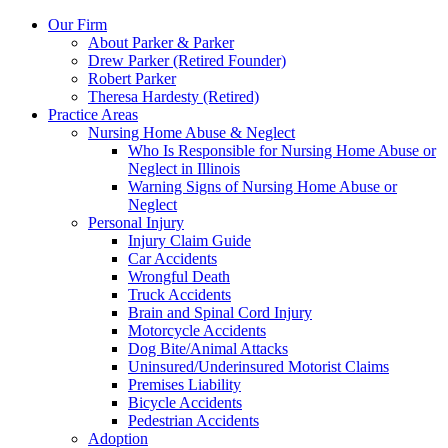
Our Firm
About Parker & Parker
Drew Parker (Retired Founder)
Robert Parker
Theresa Hardesty (Retired)
Practice Areas
Nursing Home Abuse & Neglect
Who Is Responsible for Nursing Home Abuse or
Neglect in Illinois
Warning Signs of Nursing Home Abuse or
Neglect
Personal Injury
Injury Claim Guide
Car Accidents
Wrongful Death
Truck Accidents
Brain and Spinal Cord Injury
Motorcycle Accidents
Dog Bite/Animal Attacks
Uninsured/Underinsured Motorist Claims
Premises Liability
Bicycle Accidents
Pedestrian Accidents
Adoption