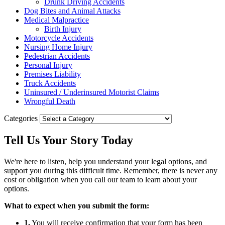
Drunk Driving Accidents
Dog Bites and Animal Attacks
Medical Malpractice
Birth Injury
Motorcycle Accidents
Nursing Home Injury
Pedestrian Accidents
Personal Injury
Premises Liability
Truck Accidents
Uninsured / Underinsured Motorist Claims
Wrongful Death
Categories
Tell Us Your
Story
Today
We're here to listen, help you understand your legal options, and
support you during this difficult time. Remember, there is never any
cost or obligation when you call our team to learn about your
options.
What to expect when you submit the form:
1.
You will receive confirmation that your form has been