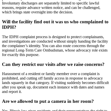
Involuntary discharges are separately limited to specific lawful
reasons, require advance written notice, and can be challenged,
which brings state oversight into the decision.
Will the facility find out it was us who complained to
IDPH?
The IDPH complaint process is designed to protect complainants,
and investigations are conducted without simply handing the facility
the complainer’s identity. You can also route concerns through the
regional Long-Term Care Ombudsman, whose advocacy role exists
for exactly this purpose.
Can they restrict our visits after we raise concerns?
Harassment of a resident or family member over a complaint is
prohibited, and cutting off family access in response to advocacy
lands squarely in that category. If visiting suddenly becomes difficult
after you speak up, document each instance with dates and names
and report it.
Are we allowed to put a camera in her room?
Yes. Illinois law gives residents and their representatives the right to