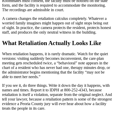
Roommates must consent, the facility must be notified on the state
form, and the facility is required to accommodate the monitoring.
The recordings are admissible in court.
A camera changes the retaliation calculus completely. Whatever a
worried family imagines might happen out of sight stops being out
of sight. In practice, the camera protects the resident, protects honest
staff, and produces the only neutral witness in the building.
What Retaliation Actually Looks Like
When retaliation happens, it is rarely dramatic. Watch for the quiet
versions: visiting suddenly becomes inconvenient, the care-plan
meeting gets rescheduled twice, a “behavioral” note appears in the
chart of a resident who has never had one, therapy minutes drop, or
the administrator begins mentioning that the facility “may not be
able to meet her needs.”
If you see it, do three things. Write it down the day it happens, with
names and times. Report it to IDPH at 800-252-4343, because
retaliation is itself a violation, separate from the original neglect. And
tell your lawyer, because a retaliation pattern is some of the strongest
evidence a Peoria County jury will ever hear about how a facility
treats the people in its care.