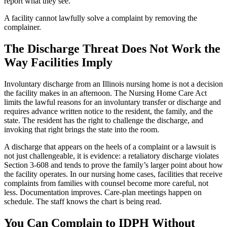
report what they see.
A facility cannot lawfully solve a complaint by removing the
complainer.
The Discharge Threat Does Not Work the
Way Facilities Imply
Involuntary discharge from an Illinois nursing home is not a decision
the facility makes in an afternoon. The Nursing Home Care Act
limits the lawful reasons for an involuntary transfer or discharge and
requires advance written notice to the resident, the family, and the
state. The resident has the right to challenge the discharge, and
invoking that right brings the state into the room.
A discharge that appears on the heels of a complaint or a lawsuit is
not just challengeable, it is evidence: a retaliatory discharge violates
Section 3-608 and tends to prove the family’s larger point about how
the facility operates. In our nursing home cases, facilities that receive
complaints from families with counsel become more careful, not
less. Documentation improves. Care-plan meetings happen on
schedule. The staff knows the chart is being read.
You Can Complain to IDPH Without