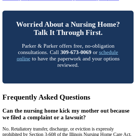
Worried About a Nursing Home?
Talk It Through First.
Parker & Parker offers free, no-obligation
consultations. Call
309-673-0069
or
schedule
online
to have the paperwork and your options
reviewed.
Frequently Asked Questions
Can the nursing home kick my mother out because
we filed a complaint or a lawsuit?
No. Retaliatory transfer, discharge, or eviction is expressly
prohibited by Section 3-608 of the Illinois Nursing Home Care Act.