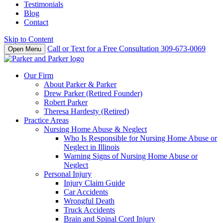
Testimonials
Blog
Contact
Skip to Content
Call or Text for a Free Consultation
309-673-0069
Open Menu
Our Firm
About Parker & Parker
Drew Parker (Retired Founder)
Robert Parker
Theresa Hardesty (Retired)
Practice Areas
Nursing Home Abuse & Neglect
Who Is Responsible for Nursing Home Abuse or
Neglect in Illinois
Warning Signs of Nursing Home Abuse or
Neglect
Personal Injury
Injury Claim Guide
Car Accidents
Wrongful Death
Truck Accidents
Brain and Spinal Cord Injury