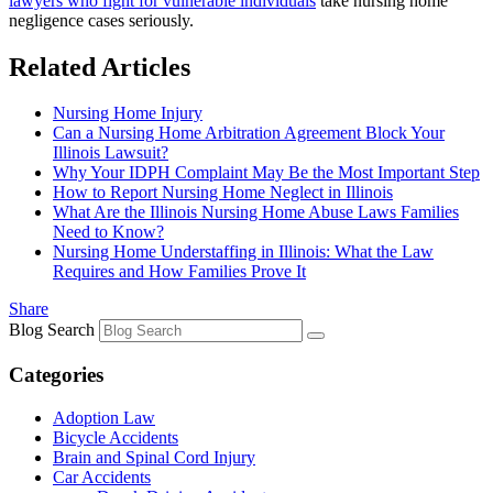
lawyers who fight for vulnerable individuals
take nursing home
negligence cases seriously.
Related Articles
Nursing Home Injury
Can a Nursing Home Arbitration Agreement Block Your
Illinois Lawsuit?
Why Your IDPH Complaint May Be the Most Important Step
How to Report Nursing Home Neglect in Illinois
What Are the Illinois Nursing Home Abuse Laws Families
Need to Know?
Nursing Home Understaffing in Illinois: What the Law
Requires and How Families Prove It
Share
Blog Search
Categories
Adoption Law
Bicycle Accidents
Brain and Spinal Cord Injury
Car Accidents