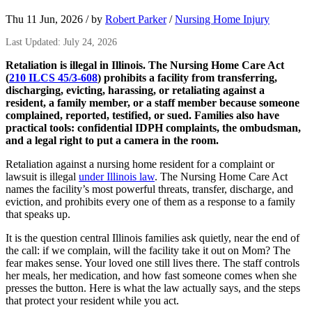
Thu 11 Jun, 2026
/
by
Robert Parker
/
Nursing Home Injury
Last Updated: July 24, 2026
Retaliation is illegal in Illinois. The Nursing Home Care Act
(
210 ILCS 45/3-608
) prohibits a facility from transferring,
discharging, evicting, harassing, or retaliating against a
resident, a family member, or a staff member because someone
complained, reported, testified, or sued. Families also have
practical tools: confidential IDPH complaints, the ombudsman,
and a legal right to put a camera in the room.
Retaliation against a nursing home resident for a complaint or
lawsuit is illegal
under Illinois law
. The Nursing Home Care Act
names the facility’s most powerful threats, transfer, discharge, and
eviction, and prohibits every one of them as a response to a family
that speaks up.
It is the question central Illinois families ask quietly, near the end of
the call: if we complain, will the facility take it out on Mom? The
fear makes sense. Your loved one still lives there. The staff controls
her meals, her medication, and how fast someone comes when she
presses the button. Here is what the law actually says, and the steps
that protect your resident while you act.