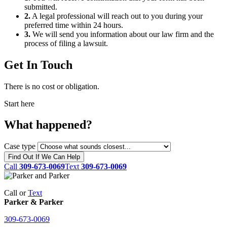
submitted.
2.
A legal professional will reach out to you during your
preferred time within 24 hours.
3.
We will send you information about our law firm and the
process of filing a lawsuit.
Get In Touch
There is no cost or obligation.
Start here
What happened?
Case type
Find Out If We Can Help
Call
309-673-0069
Text
309-673-0069
Call or
Text
Parker & Parker
309-673-0069