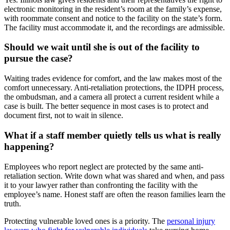
electronic monitoring in the resident’s room at the family’s expense,
with roommate consent and notice to the facility on the state’s form.
The facility must accommodate it, and the recordings are admissible.
Should we wait until she is out of the facility to
pursue the case?
Waiting trades evidence for comfort, and the law makes most of the
comfort unnecessary. Anti-retaliation protections, the IDPH process,
the ombudsman, and a camera all protect a current resident while a
case is built. The better sequence in most cases is to protect and
document first, not to wait in silence.
What if a staff member quietly tells us what is really
happening?
Employees who report neglect are protected by the same anti-
retaliation section. Write down what was shared and when, and pass
it to your lawyer rather than confronting the facility with the
employee’s name. Honest staff are often the reason families learn the
truth.
Protecting vulnerable loved ones is a priority. The
personal injury