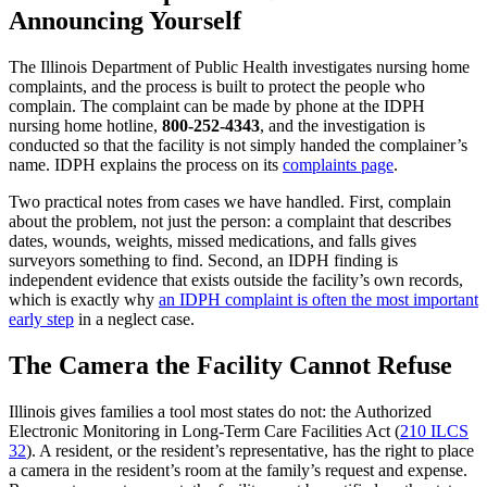
Announcing Yourself
The Illinois Department of Public Health investigates nursing home
complaints, and the process is built to protect the people who
complain. The complaint can be made by phone at the IDPH
nursing home hotline,
800-252-4343
, and the investigation is
conducted so that the facility is not simply handed the complainer’s
name. IDPH explains the process on its
complaints page
.
Two practical notes from cases we have handled. First, complain
about the problem, not just the person: a complaint that describes
dates, wounds, weights, missed medications, and falls gives
surveyors something to find. Second, an IDPH finding is
independent evidence that exists outside the facility’s own records,
which is exactly why
an IDPH complaint is often the most important
early step
in a neglect case.
The Camera the Facility Cannot Refuse
Illinois gives families a tool most states do not: the Authorized
Electronic Monitoring in Long-Term Care Facilities Act (
210 ILCS
32
). A resident, or the resident’s representative, has the right to place
a camera in the resident’s room at the family’s request and expense.