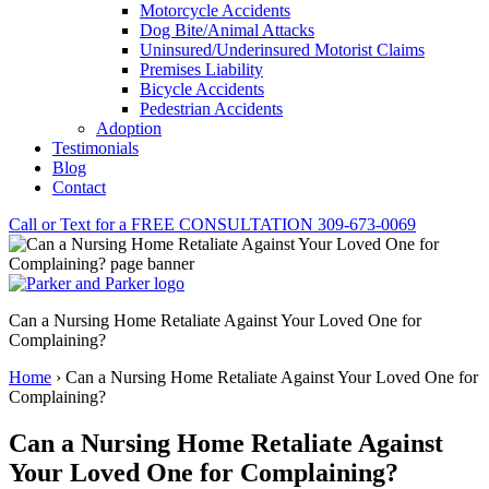
Motorcycle Accidents
Dog Bite/Animal Attacks
Uninsured/Underinsured Motorist Claims
Premises Liability
Bicycle Accidents
Pedestrian Accidents
Adoption
Testimonials
Blog
Contact
Call or Text for a
FREE CONSULTATION
309-673-0069
Can a Nursing Home Retaliate Against Your Loved One for
Complaining?
Home
›
Can a Nursing Home Retaliate Against Your Loved One for
Complaining?
Can a Nursing Home Retaliate Against
Your Loved One for Complaining?