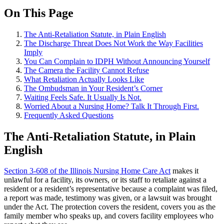
On This Page
The Anti-Retaliation Statute, in Plain English
The Discharge Threat Does Not Work the Way Facilities
Imply
You Can Complain to IDPH Without Announcing Yourself
The Camera the Facility Cannot Refuse
What Retaliation Actually Looks Like
The Ombudsman in Your Resident’s Corner
Waiting Feels Safe. It Usually Is Not.
Worried About a Nursing Home? Talk It Through First.
Frequently Asked Questions
The Anti-Retaliation Statute, in Plain
English
Section 3-608 of the Illinois Nursing Home Care Act
makes it
unlawful for a facility, its owners, or its staff to retaliate against a
resident or a resident’s representative because a complaint was filed,
a report was made, testimony was given, or a lawsuit was brought
under the Act. The protection covers the resident, covers you as the
family member who speaks up, and covers facility employees who