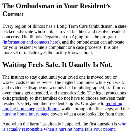
The Ombudsman in Your Resident’s
Corner
Every region of Illinois has a Long-Term Care Ombudsman, a state-
backed advocate whose job is to visit facilities and resolve resident
concerns. The Illinois Department on Aging runs the program
(
information and contacts here
), and the ombudsman can advocate
for your resident while a complaint or a case proceeds. It is one
more set of outside eyes the facility knows about.
Waiting Feels Safe. It Usually Is Not.
The instinct to stay quiet until your loved one is moved out, or
worse, costs families twice. The neglect continues while you wait,
and evidence disappears: wounds heal unphotographed, staff turns
over, charts get amended, and memories fade. The legal protections
exist precisely so that families do not have to choose between their
resident’s safety and their resident’s rights. Our guide to
reporting
nursing home neglect in Illinois
walks through the first steps, and the
nursing home injury page
covers what a case looks like from there.
And when the harm has already happened, the first question is
who
is actually responsible when a nursing home fails your parent
.