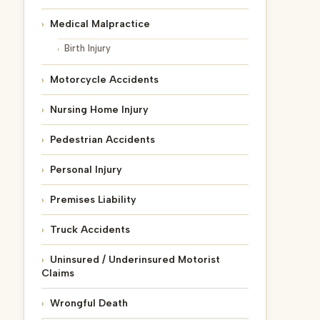
Medical Malpractice
Birth Injury
Motorcycle Accidents
Nursing Home Injury
Pedestrian Accidents
Personal Injury
Premises Liability
Truck Accidents
Uninsured / Underinsured Motorist
Claims
Wrongful Death