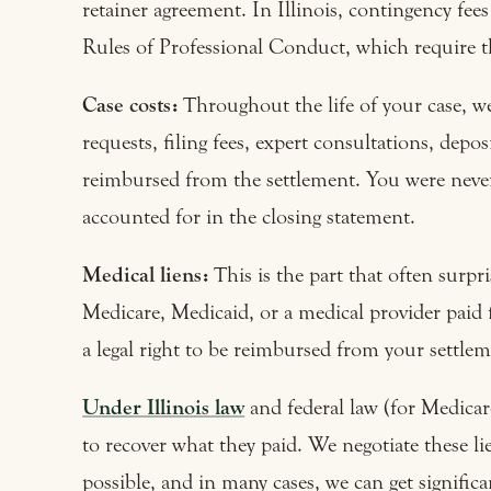
retainer agreement. In Illinois, contingency fees
Rules of Professional Conduct, which require th
Case costs:
Throughout the life of your case, w
requests, filing fees, expert consultations, depo
reimbursed from the settlement. You were never
accounted for in the closing statement.
Medical liens:
This is the part that often surpr
Medicare, Medicaid, or a medical provider paid 
a legal right to be reimbursed from your settleme
Under Illinois law
and federal law (for Medicare
to recover what they paid. We negotiate these l
possible, and in many cases, we can get significa