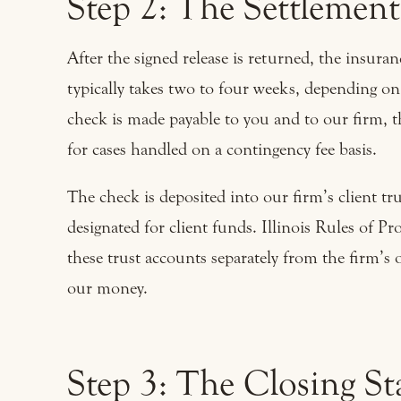
Step 2: The Settlemen
After the signed release is returned, the insur
typically takes two to four weeks, depending o
check is made payable to you and to our firm, th
for cases handled on a contingency fee basis.
The check is deposited into our firm’s client tr
designated for client funds. Illinois Rules of P
these trust accounts separately from the firm’s
our money.
Step 3: The Closing S