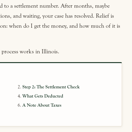
ed to a settlement number. After months, maybe
ons, and waiting, your case has resolved. Relief is
tion: when do I get the money, and how much of it is
process works in Illinois.
Step 2: The Settlement Check
What Gets Deducted
A Note About Taxes