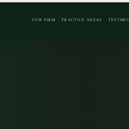
OUR FIRM
PRACTICE AREAS
TESTIMO