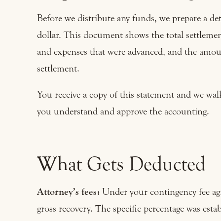
Before we distribute any funds, we prepare a det
dollar. This document shows the total settlement
and expenses that were advanced, and the amount
settlement.
You receive a copy of this statement and we wal
you understand and approve the accounting.
What Gets Deducted
Attorney’s fees:
Under your contingency fee agre
gross recovery. The specific percentage was esta