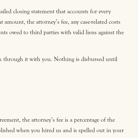
ailed closing statement that accounts for every
 amount, the attorney’s fee, any case-related costs
s owed to third parties with valid liens against the
k through it with you. Nothing is disbursed until
ement, the attorney’s fee is a percentage of the
blished when you hired us and is spelled out in your