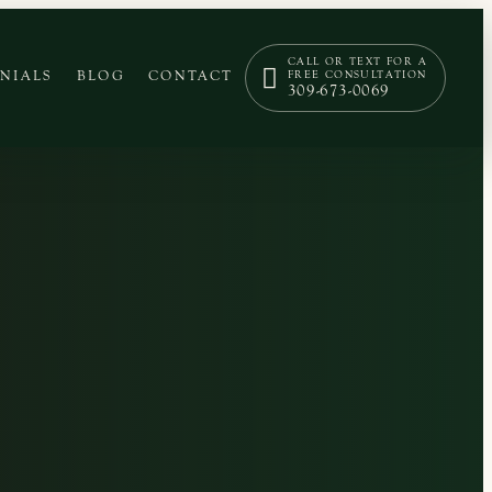
CALL OR TEXT FOR A
NIALS
BLOG
CONTACT
FREE CONSULTATION
309-673-0069