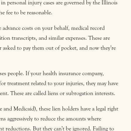
 in personal injury cases are governed by the Illinois
e fee to be reasonable.
e advance costs on your behalf, medical record
sition transcripts, and similar expenses. These are
 asked to pay them out of pocket, and now they’re
ises people. If your health insurance company,
for treatment related to your injuries, they may have
nt. These are called liens or subrogation interests.
 and Medicaid), these lien holders have a legal right
iens aggressively to reduce the amounts where
nt reductions. But they can’t be ignored. Failing to