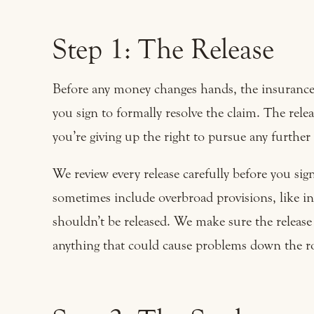
Step 1: The Release
Before any money changes hands, the insurance 
you sign to formally resolve the claim. The rel
you’re giving up the right to pursue any further 
We review every release carefully before you si
sometimes include overbroad provisions, like in
shouldn’t be released. We make sure the release 
anything that could cause problems down the r