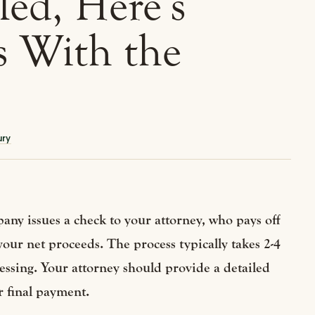
led, Here’s
 With the
ury
any issues a check to your attorney, who pays off
 your net proceeds. The process typically takes 2-4
sing. Your attorney should provide a detailed
r final payment.