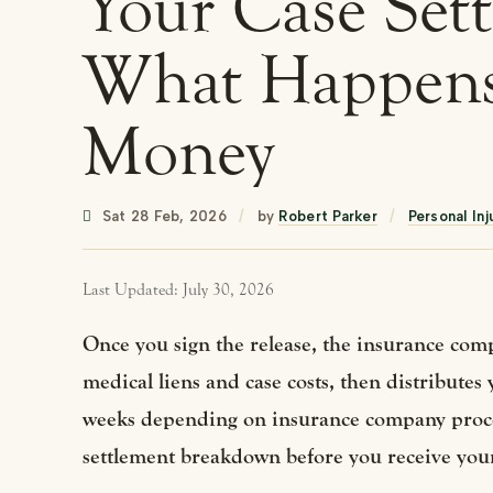
Your Case Sett
What Happens
Money
Sat 28 Feb, 2026
/
by
Robert Parker
/
Personal Inj
Last Updated: July 30, 2026
Once you sign the release, the insurance comp
medical liens and case costs, then distributes
weeks depending on insurance company proces
settlement breakdown before you receive you