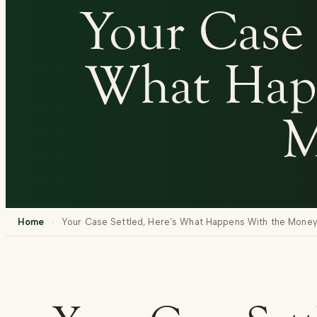
Your Case 
What Hap
M
Home
›
Your Case Settled, Here’s What Happens With the Mone