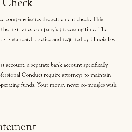
t Check
ance company issues the settlement check. This
n the insurance company’s processing time. The
is is standard practice and required by Illinois law
ust account, a separate bank account specifically
rofessional Conduct require attorneys to maintain
 operating funds. Your money never co-mingles with
tatement