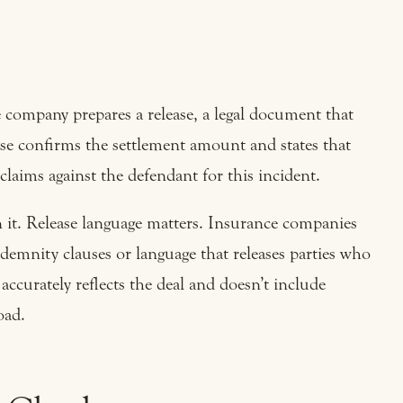
company prepares a release, a legal document that
ease confirms the settlement amount and states that
claims against the defendant for this incident.
gn it. Release language matters. Insurance companies
demnity clauses or language that releases parties who
accurately reflects the deal and doesn’t include
oad.