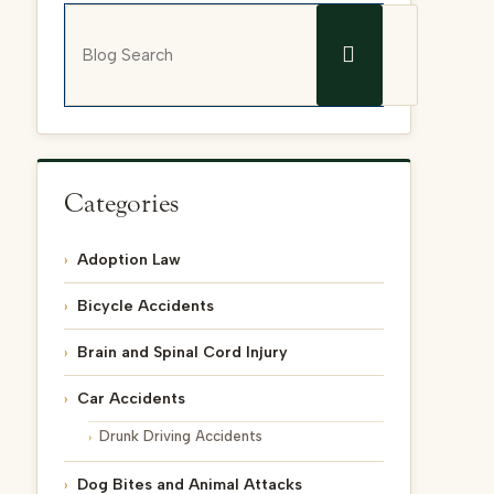
Blog Search
Categories
Adoption Law
Bicycle Accidents
Brain and Spinal Cord Injury
Car Accidents
Drunk Driving Accidents
Dog Bites and Animal Attacks