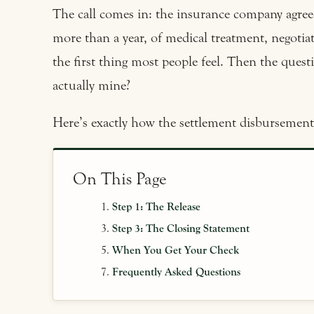
The call comes in: the insurance company agre
more than a year, of medical treatment, negotiati
the first thing most people feel. Then the ques
actually mine?
Here’s exactly how the settlement disbursement 
On This Page
Step 1: The Release
Step 3: The Closing Statement
When You Get Your Check
Frequently Asked Questions