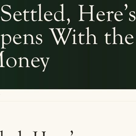
Settled, Here’
pens With the
oney
y