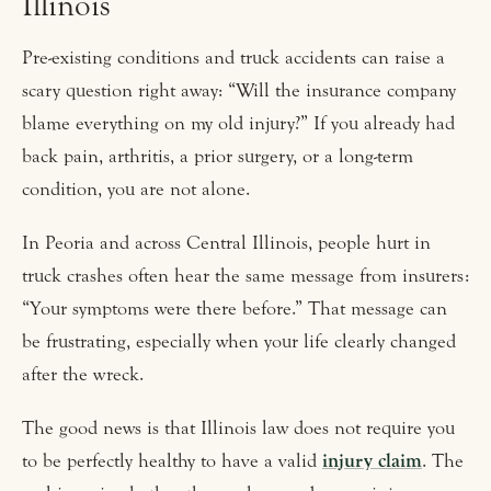
Illinois
Pre-existing conditions and truck accidents can raise a
scary question right away: “Will the insurance company
blame everything on my old injury?” If you already had
back pain, arthritis, a prior surgery, or a long-term
condition, you are not alone.
In Peoria and across Central Illinois, people hurt in
truck crashes often hear the same message from insurers:
“Your symptoms were there before.” That message can
be frustrating, especially when your life clearly changed
after the wreck.
The good news is that Illinois law does not require you
to be perfectly healthy to have a valid
injury claim
. The