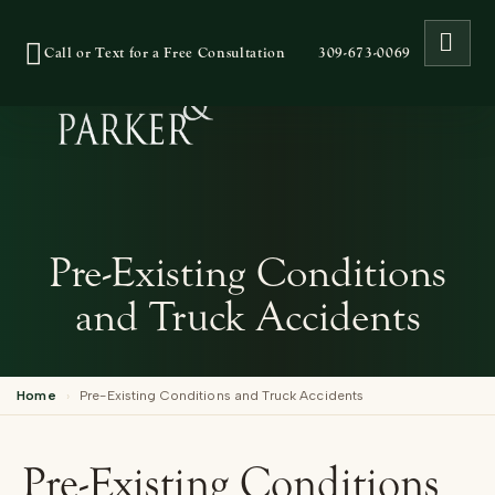
OPE
Call or Text for a Free Consultation
309-673-0069
Pre-Existing Conditions
and Truck Accidents
Home
›
Pre-Existing Conditions and Truck Accidents
Pre-Existing Conditions