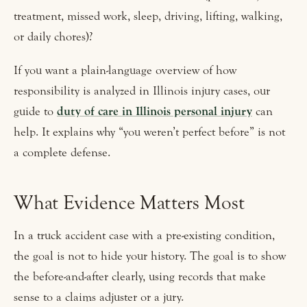
treatment, missed work, sleep, driving, lifting, walking,
or daily chores)?
If you want a plain-language overview of how
responsibility is analyzed in Illinois injury cases, our
guide to
duty of care in Illinois personal injury
can
help. It explains why “you weren’t perfect before” is not
a complete defense.
What Evidence Matters Most
In a truck accident case with a pre-existing condition,
the goal is not to hide your history. The goal is to show
the before-and-after clearly, using records that make
sense to a claims adjuster or a jury.