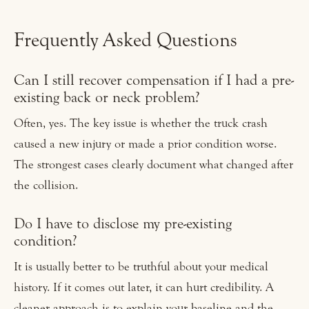
Frequently Asked Questions
Can I still recover compensation if I had a pre-
existing back or neck problem?
Often, yes. The key issue is whether the truck crash
caused a new injury or made a prior condition worse.
The strongest cases clearly document what changed after
the collision.
Do I have to disclose my pre-existing
condition?
It is usually better to be truthful about your medical
history. If it comes out later, it can hurt credibility. A
cleaner approach is to explain your baseline and the