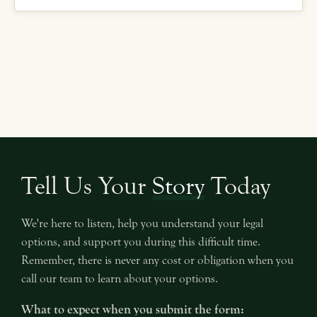
Tell Us Your
Story
Today
We're here to listen, help you understand your legal
options, and support you during this difficult time.
Remember, there is never any cost or obligation when you
call our team to learn about your options.
What to expect when you submit the form: