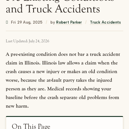
and Truck Accidents
Fri 29 Aug, 2025
/
by
Robert Parker
/
Truck Accidents
Last Updated: July 24, 2026
A pre-existing condition does not bar a truck accident
claim in Illinois. Illinois law allows a claim when the
crash causes a new injury or makes an old condition
worse, because the at-fault party takes the injured
person as they are. Medical records showing your
baseline before the crash separate old problems from
new harm.
On This Page