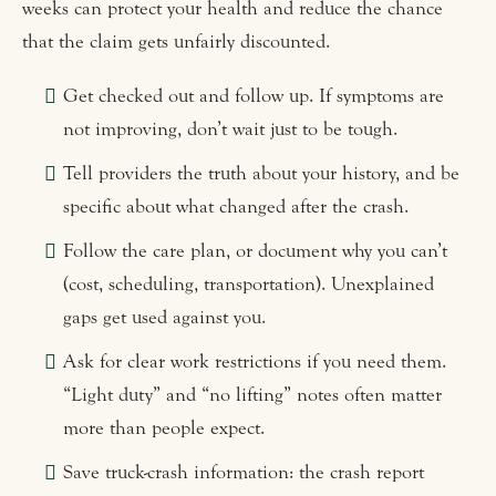
weeks can protect your health and reduce the chance
that the claim gets unfairly discounted.
Get checked out and follow up. If symptoms are
not improving, don’t wait just to be tough.
Tell providers the truth about your history, and be
specific about what changed after the crash.
Follow the care plan, or document why you can’t
(cost, scheduling, transportation). Unexplained
gaps get used against you.
Ask for clear work restrictions if you need them.
“Light duty” and “no lifting” notes often matter
more than people expect.
Save truck-crash information: the crash report