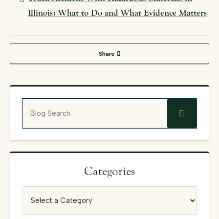
Illinois: What to Do and What Evidence Matters
Share
Blog Search
Categories
Categories