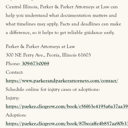
Central Illinois, Parker & Parker Attorneys at Law can
help you understand what documentation matters and
what timelines may apply. Facts and deadlines can make
a difference, so it helps to get reliable guidance early.
Parker & Parker Attorneys at Law
300 NE Perry Ave., Peoria, Illinois 61603
Phone:
309-673-0069
Contact:
https://www.parkerandparkerattorneys.com/contact/
Schedule online for injury cases or adoptions:
Injury:
https://parker.cliogrow.com/book/c56f63e4195a6a37aa3
Adoption:
https://parker.cliogrow.com/book/87becaffe4b857aa90b