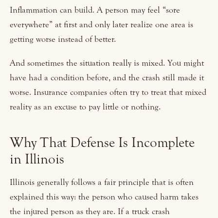
Inflammation can build. A person may feel “sore
everywhere” at first and only later realize one area is
getting worse instead of better.
And sometimes the situation really is mixed. You might
have had a condition before, and the crash still made it
worse. Insurance companies often try to treat that mixed
reality as an excuse to pay little or nothing.
Why That Defense Is Incomplete
in Illinois
Illinois generally follows a fair principle that is often
explained this way: the person who caused harm takes
the injured person as they are. If a truck crash