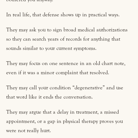
In real life, that defense shows up in practical ways.
They may ask you to sign broad medical authorizations
so they can search years of records for anything that
sounds similar to your current symptoms.
They may focus on one sentence in an old chart note,
even if it was a minor complaint that resolved.
They may call your condition “degenerative” and use
that word like it ends the conversation.
They may argue that a delay in treatment, a missed
appointment, or a gap in physical therapy proves you
were not really hurt.