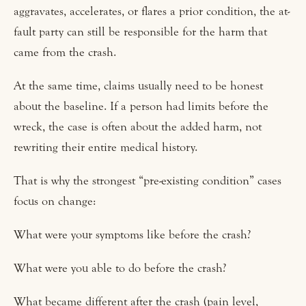
aggravates, accelerates, or flares a prior condition, the at-
fault party can still be responsible for the harm that
came from the crash.
At the same time, claims usually need to be honest
about the baseline. If a person had limits before the
wreck, the case is often about the added harm, not
rewriting their entire medical history.
That is why the strongest “pre-existing condition” cases
focus on change:
What were your symptoms like before the crash?
What were you able to do before the crash?
What became different after the crash (pain level,