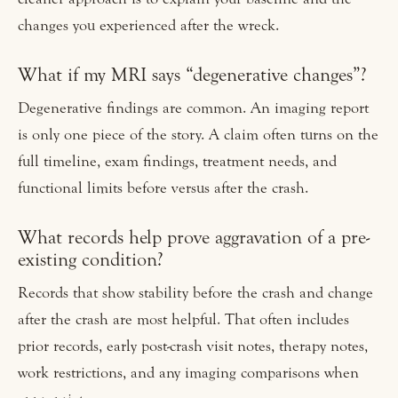
changes you experienced after the wreck.
What if my MRI says “degenerative changes”?
Degenerative findings are common. An imaging report
is only one piece of the story. A claim often turns on the
full timeline, exam findings, treatment needs, and
functional limits before versus after the crash.
What records help prove aggravation of a pre-
existing condition?
Records that show stability before the crash and change
after the crash are most helpful. That often includes
prior records, early post-crash visit notes, therapy notes,
work restrictions, and any imaging comparisons when