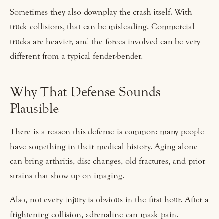
Sometimes they also downplay the crash itself. With
truck collisions, that can be misleading. Commercial
trucks are heavier, and the forces involved can be very
different from a typical fender-bender.
Why That Defense Sounds
Plausible
There is a reason this defense is common: many people
have something in their medical history. Aging alone
can bring arthritis, disc changes, old fractures, and prior
strains that show up on imaging.
Also, not every injury is obvious in the first hour. After a
frightening collision, adrenaline can mask pain.