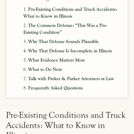
Pre-Existing Conditions and Truck Accidents:
What to Know in Illinois
The Common Defense: “This Was a Pre-
Existing Condition”
Why That Defense Sounds Plausible
Why That Defense Is Incomplete in Illinois
What Evidence Matters Most
What to Do Next
Talk with Parker & Parker Attorneys at Law
Frequently Asked Questions
Pre-Existing Conditions and Truck
Accidents: What to Know in