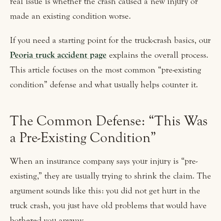
real issue is whether the crash caused a new injury or
made an existing condition worse.
If you need a starting point for the truck-crash basics, our
Peoria truck accident page
explains the overall process.
This article focuses on the most common “pre-existing
condition” defense and what usually helps counter it.
The Common Defense: “This Was
a Pre-Existing Condition”
When an insurance company says your injury is “pre-
existing,” they are usually trying to shrink the claim. The
argument sounds like this: you did not get hurt in the
truck crash, you just have old problems that would have
bothered you anyway.