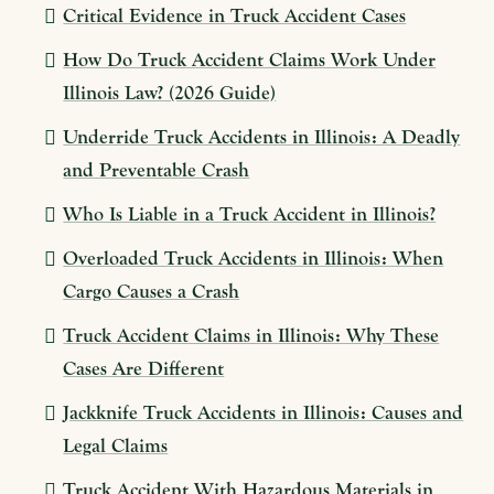
Critical Evidence in Truck Accident Cases
How Do Truck Accident Claims Work Under
Illinois Law? (2026 Guide)
Underride Truck Accidents in Illinois: A Deadly
and Preventable Crash
Who Is Liable in a Truck Accident in Illinois?
Overloaded Truck Accidents in Illinois: When
Cargo Causes a Crash
Truck Accident Claims in Illinois: Why These
Cases Are Different
Jackknife Truck Accidents in Illinois: Causes and
Legal Claims
Truck Accident With Hazardous Materials in