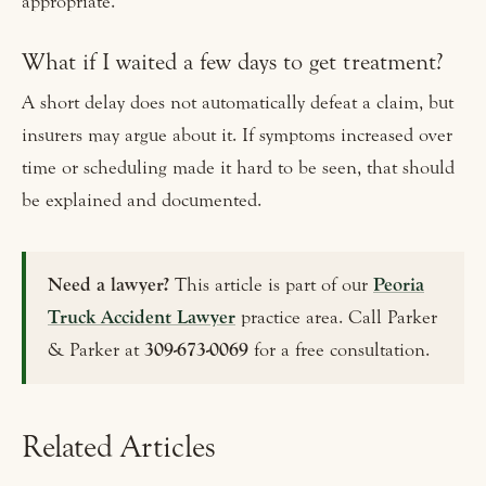
appropriate.
What if I waited a few days to get treatment?
A short delay does not automatically defeat a claim, but
insurers may argue about it. If symptoms increased over
time or scheduling made it hard to be seen, that should
be explained and documented.
Need a lawyer?
This article is part of our
Peoria
Truck Accident Lawyer
practice area. Call Parker
& Parker at
309-673-0069
for a free consultation.
Related Articles