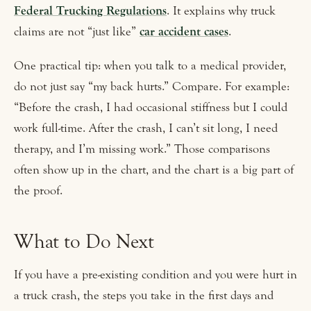
Federal Trucking Regulations
. It explains why truck
claims are not “just like”
car accident cases
.
One practical tip: when you talk to a medical provider,
do not just say “my back hurts.” Compare. For example:
“Before the crash, I had occasional stiffness but I could
work full-time. After the crash, I can’t sit long, I need
therapy, and I’m missing work.” Those comparisons
often show up in the chart, and the chart is a big part of
the proof.
What to Do Next
If you have a pre-existing condition and you were hurt in
a truck crash, the steps you take in the first days and