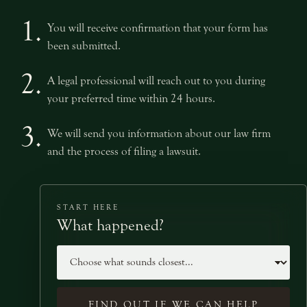
1.
You will receive confirmation that your form has
been submitted.
2.
A legal professional will reach out to you during
your preferred time within 24 hours.
3.
We will send you information about our law firm
and the process of filing a lawsuit.
START HERE
What happened?
Case type
FIND OUT IF WE CAN HELP