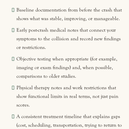
Baseline documentation from before the crash that
shows what was stable, improving, or manageable.
Early post-crash medical notes that connect your
symptoms to the collision and record new findings
or restrictions.
Objective testing when appropriate (for example,
imaging or exam findings) and, when possible,
comparisons to older studies.
Physical therapy notes and work restrictions that
show functional limits in real terms, not just pain
scores.
A consistent treatment timeline that explains gaps
(cost, scheduling, transportation, trying to return to