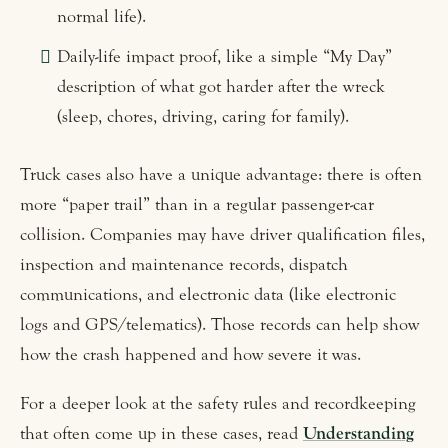
normal life).
Daily-life impact proof, like a simple “My Day”
description of what got harder after the wreck
(sleep, chores, driving, caring for family).
Truck cases also have a unique advantage: there is often
more “paper trail” than in a regular passenger-car
collision. Companies may have driver qualification files,
inspection and maintenance records, dispatch
communications, and electronic data (like electronic
logs and GPS/telematics). Those records can help show
how the crash happened and how severe it was.
For a deeper look at the safety rules and recordkeeping
that often come up in these cases, read
Understanding