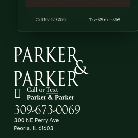
309-673-0069
309-673-0069
Call
Text
Call or
Text
Parker & Parker
309-673-0069
300 NE Perry Ave.
Peoria, IL 61603