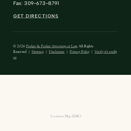
Fax: 309-673-8791
GET DIRECTIONS
© 2026
Parker & Parker Attorneys at Law
. All Rights
Reserved
|
Sitemap
|
Disclaimer
|
Privacy Policy
|
Verify it's really
us
Locations Map (KML)