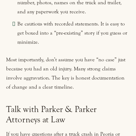
number, photos, names on the truck and trailer,
and any paperwork you receive.
Be cautious with recorded statements. It is easy to
get boxed into a “pre-existing” story if you guess or
minimize.
Most importantly, don’t assume you have “no case” just
because you had an old injury. Many strong claims
involve aggravation. The key is honest documentation
of change and a clear timeline.
Talk with Parker & Parker
Attorneys at Law
If you have questions after a truck crash in Peoria or