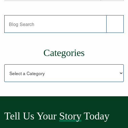
Blog Search
Categories
Categories
Tell Us Your
Story
Today