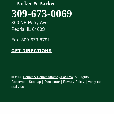
Parker & Parker
309-673-0069
300 NE Perry Ave.
Peoria, IL 61603
Fax: 309-673-8791
GET DIRECTIONS
© 2026
Parker & Parker Attorneys at Law
. All Rights
Reserved
|
Sitemap
|
Disclaimer
|
Privacy Policy
|
Verify it's
really us