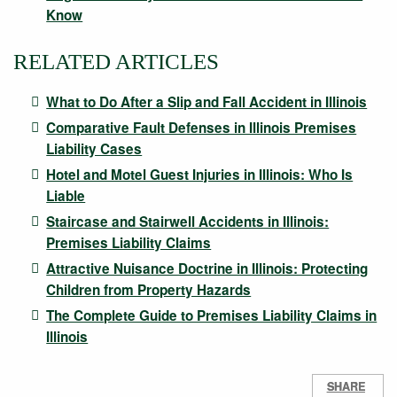
Know
RELATED ARTICLES
What to Do After a Slip and Fall Accident in Illinois
Comparative Fault Defenses in Illinois Premises
Liability Cases
Hotel and Motel Guest Injuries in Illinois: Who Is
Liable
Staircase and Stairwell Accidents in Illinois:
Premises Liability Claims
Attractive Nuisance Doctrine in Illinois: Protecting
Children from Property Hazards
The Complete Guide to Premises Liability Claims in
Illinois
SHARE