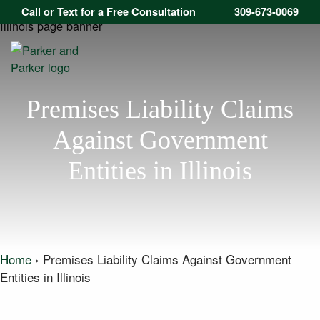
Call or Text for a Free Consultation
309-673-0069
Open
Premises Liability Claims
Against Government
Entities in Illinois
Home
›
Premises Liability Claims Against Government
Entities in Illinois