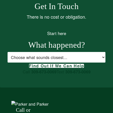
Get In Touch
There is no cost or obligation.
Start here
What happened?
Case type
Find Out If We Can Help
Call
Text
309-673-0069
309-673-0069
Call or
Text