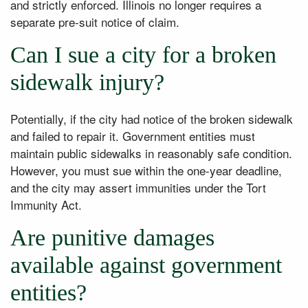
and strictly enforced. Illinois no longer requires a
separate pre-suit notice of claim.
Can I sue a city for a broken
sidewalk injury?
Potentially, if the city had notice of the broken sidewalk
and failed to repair it. Government entities must
maintain public sidewalks in reasonably safe condition.
However, you must sue within the one-year deadline,
and the city may assert immunities under the Tort
Immunity Act.
Are punitive damages
available against government
entities?