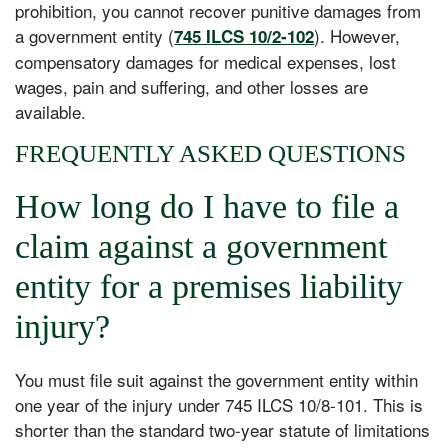
prohibition, you cannot recover punitive damages from
a government entity (
). However,
745 ILCS 10/2-102
compensatory damages for medical expenses, lost
wages, pain and suffering, and other losses are
available.
FREQUENTLY ASKED QUESTIONS
How long do I have to file a
claim against a government
entity for a premises liability
injury?
You must file suit against the government entity within
one year of the injury under 745 ILCS 10/8-101. This is
shorter than the standard two-year statute of limitations