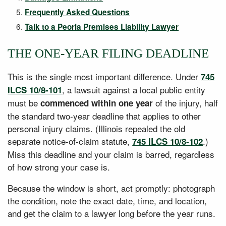
Frequently Asked Questions
Talk to a Peoria Premises Liability Lawyer
THE ONE-YEAR FILING DEADLINE
This is the single most important difference. Under
745
, a lawsuit against a local public entity
ILCS 10/8-101
must be
of the injury, half
commenced within one year
the standard two-year deadline that applies to other
personal injury claims. (Illinois repealed the old
separate notice-of-claim statute,
.)
745 ILCS 10/8-102
Miss this deadline and your claim is barred, regardless
of how strong your case is.
Because the window is short, act promptly: photograph
the condition, note the exact date, time, and location,
and get the claim to a lawyer long before the year runs.