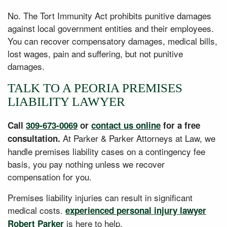
No. The Tort Immunity Act prohibits punitive damages
against local government entities and their employees.
You can recover compensatory damages, medical bills,
lost wages, pain and suffering, but not punitive
damages.
TALK TO A PEORIA PREMISES
LIABILITY LAWYER
Call
309-673-0069
or
contact us online
for a free
At Parker & Parker Attorneys at Law, we
consultation.
handle premises liability cases on a contingency fee
basis, you pay nothing unless we recover
compensation for you.
Premises liability injuries can result in significant
medical costs.
experienced personal injury lawyer
is here to help.
Robert Parker