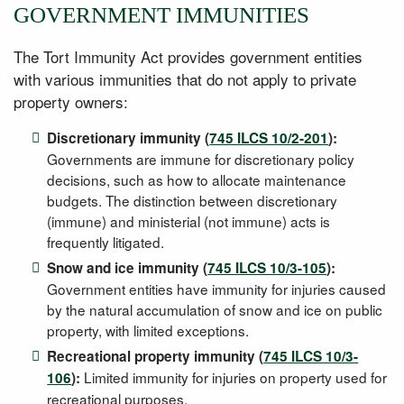
GOVERNMENT IMMUNITIES
The Tort Immunity Act provides government entities
with various immunities that do not apply to private
property owners:
Discretionary immunity (
745 ILCS 10/2-201
):
Governments are immune for discretionary policy
decisions, such as how to allocate maintenance
budgets. The distinction between discretionary
(immune) and ministerial (not immune) acts is
frequently litigated.
Snow and ice immunity (
745 ILCS 10/3-105
):
Government entities have immunity for injuries caused
by the natural accumulation of snow and ice on public
property, with limited exceptions.
Recreational property immunity (
745 ILCS 10/3-
Limited immunity for injuries on property used for
106
):
recreational purposes.