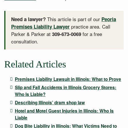
This article is part of our
Need a lawyer?
Peoria
practice area. Call
Premises Liability Lawyer
Parker & Parker at
for a free
309-673-0069
consultation.
Related Articles
Premises Liability Lawsuit in Illinois: What to Prove
Slip and Fall Accidents in Illinois Grocery Stores:
Who Is Liable?
Describing Illinois’ dram shop law
Hotel and Motel Guest Injuries in Illinois: Who Is
Liable
Dog Bite Liability in Illinois: What Victims Need to