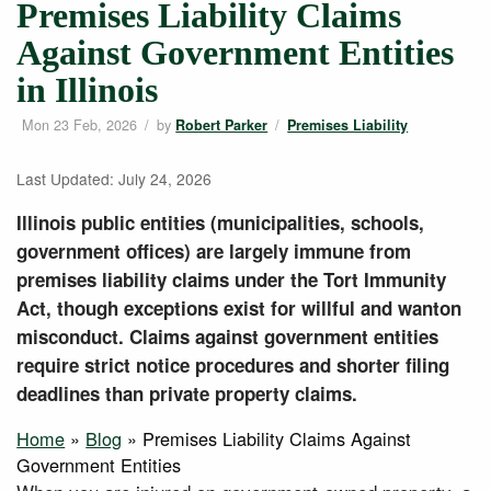
Premises Liability Claims
Against Government Entities
in Illinois
Mon 23 Feb, 2026
/
by
/
Robert Parker
Premises Liability
Last Updated: July 24, 2026
Illinois public entities (municipalities, schools,
government offices) are largely immune from
premises liability claims under the Tort Immunity
Act, though exceptions exist for willful and wanton
misconduct. Claims against government entities
require strict notice procedures and shorter filing
deadlines than private property claims.
Home
»
Blog
» Premises Liability Claims Against
Government Entities