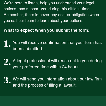
We're here to listen, help you understand your legal
options, and support you during this difficult time.
Remember, there is never any cost or obligation when
you call our team to learn about your options.
What to expect when you submit the form:
1.
You will receive confirmation that your form has
been submitted.
2.
A legal professional will reach out to you during
your preferred time within 24 hours.
3.
We will send you information about our law firm
and the process of filing a lawsuit.