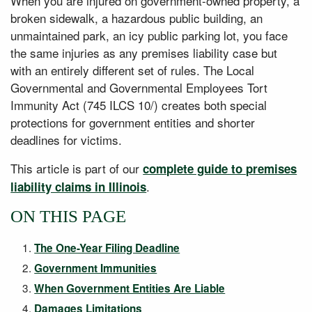
When you are injured on government-owned property, a
broken sidewalk, a hazardous public building, an
unmaintained park, an icy public parking lot, you face
the same injuries as any premises liability case but
with an entirely different set of rules. The Local
Governmental and Governmental Employees Tort
Immunity Act (745 ILCS 10/) creates both special
protections for government entities and shorter
deadlines for victims.
This article is part of our
complete guide to premises
.
liability claims in Illinois
ON THIS PAGE
The One-Year Filing Deadline
Government Immunities
When Government Entities Are Liable
Damages Limitations