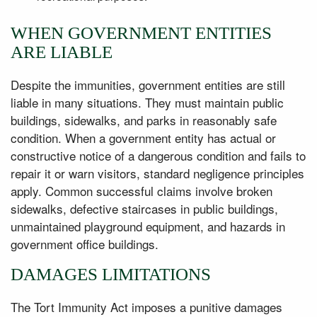
WHEN GOVERNMENT ENTITIES
ARE LIABLE
Despite the immunities, government entities are still
liable in many situations. They must maintain public
buildings, sidewalks, and parks in reasonably safe
condition. When a government entity has actual or
constructive notice of a dangerous condition and fails to
repair it or warn visitors, standard negligence principles
apply. Common successful claims involve broken
sidewalks, defective staircases in public buildings,
unmaintained playground equipment, and hazards in
government office buildings.
DAMAGES LIMITATIONS
The Tort Immunity Act imposes a punitive damages