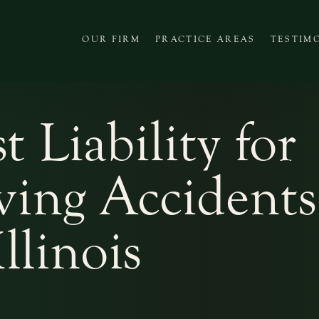
OUR FIRM
PRACTICE AREAS
TESTIM
t Liability for
ing Accidents
Illinois