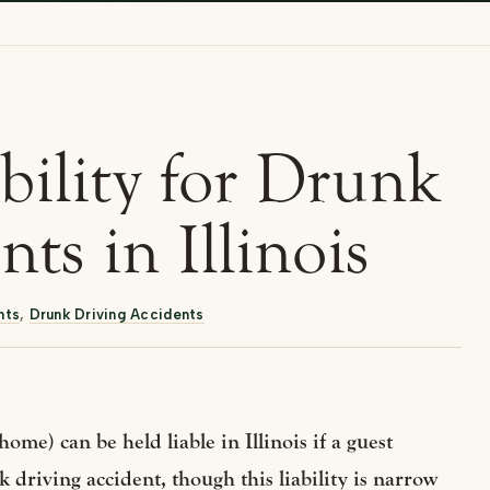
bility for Drunk
ts in Illinois
nts
,
Drunk Driving Accidents
home) can be held liable in Illinois if a guest
 driving accident, though this liability is narrow