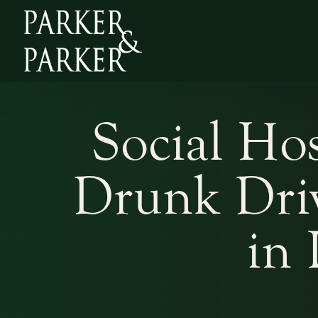
Social Hos
Drunk Driv
in 