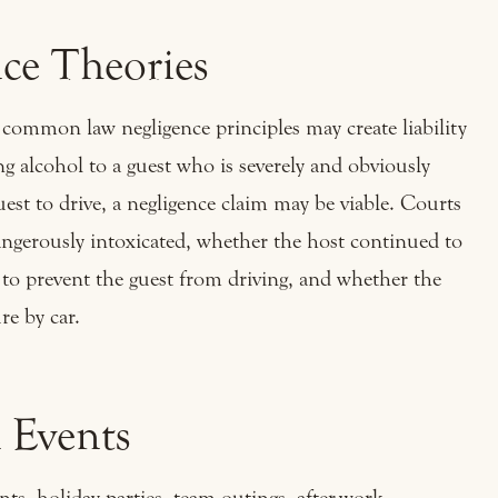
e Theories
common law negligence principles may create liability
g alcohol to a guest who is severely and obviously
est to drive, a negligence claim may be viable. Courts
ngerously intoxicated, whether the host continued to
 to prevent the guest from driving, and whether the
re by car.
 Events
nts, holiday parties, team outings, after-work