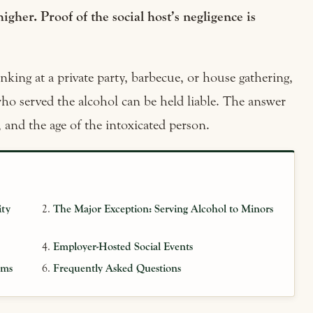
higher. Proof of the social host’s negligence is
king at a private party, barbecue, or house gathering,
ho served the alcohol can be held liable. The answer
, and the age of the intoxicated person.
ity
The Major Exception: Serving Alcohol to Minors
Employer-Hosted Social Events
ims
Frequently Asked Questions