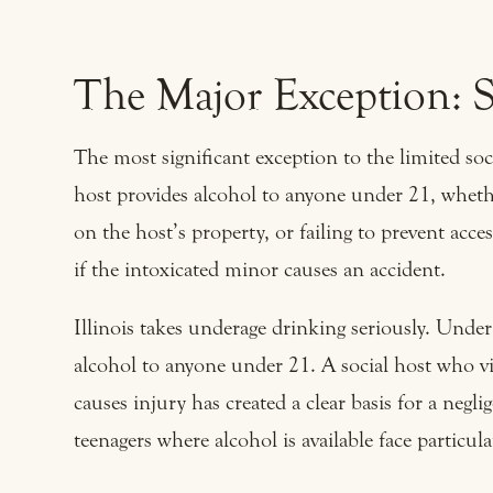
The Major Exception: S
The most significant exception to the limited soc
host provides alcohol to anyone under 21, wheth
on the host’s property, or failing to prevent access
if the intoxicated minor causes an accident.
Illinois takes underage drinking seriously. Unde
alcohol to anyone under 21. A social host who vi
causes injury has created a clear basis for a negl
teenagers where alcohol is available face particul