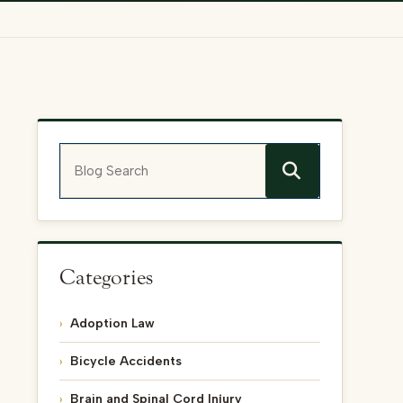
Blog Search
Categories
Adoption Law
Bicycle Accidents
Brain and Spinal Cord Injury