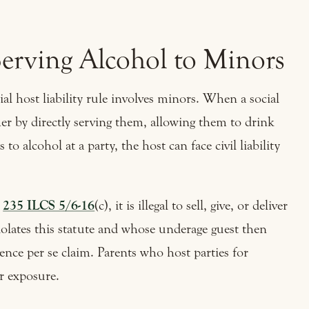
erving Alcohol to Minors
ial host liability rule involves minors. When a social
er by directly serving them, allowing them to drink
 to alcohol at a party, the host can face civil liability
r
235 ILCS 5/6-16
(c), it is illegal to sell, give, or deliver
olates this statute and whose underage guest then
igence per se claim. Parents who host parties for
ar exposure.