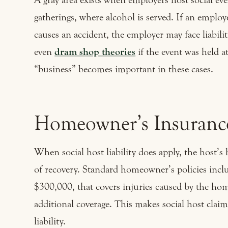
gatherings, where alcohol is served. If an emplo
causes an accident, the employer may face liabili
even
dram shop theories
if the event was held a
“business” becomes important in these cases.
Homeowner’s Insurance
When social host liability does apply, the host’s
of recovery. Standard homeowner’s policies incl
$300,000, that covers injuries caused by the ho
additional coverage. This makes social host claim
liability.