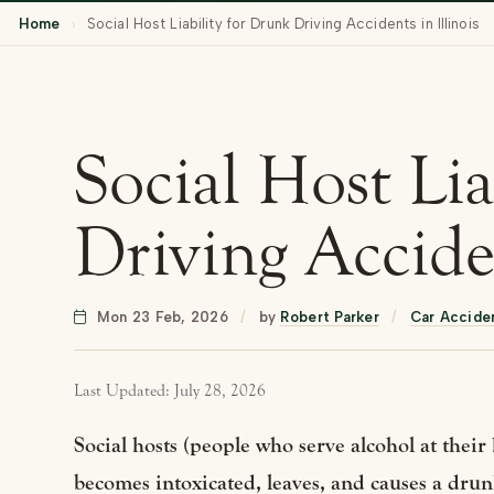
Home
›
Social Host Liability for Drunk Driving Accidents in Illinois
Social Host Lia
Driving Acciden
Mon 23 Feb, 2026
/
by
Robert Parker
/
Car Accide
Last Updated: July 28, 2026
Social hosts (people who serve alcohol at their 
becomes intoxicated, leaves, and causes a drunk