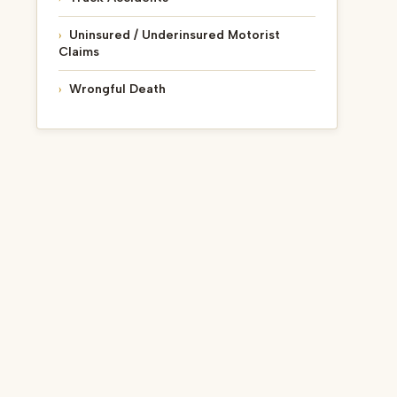
Uninsured / Underinsured Motorist
Claims
Wrongful Death