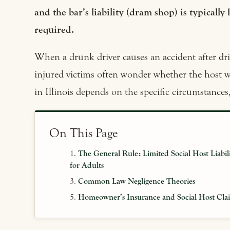
and the bar’s liability (dram shop) is typically 
required.
When a drunk driver causes an accident after drin
injured victims often wonder whether the host w
in Illinois depends on the specific circumstances
On This Page
The General Rule: Limited Social Host Liabil
for Adults
Common Law Negligence Theories
Homeowner’s Insurance and Social Host Cla