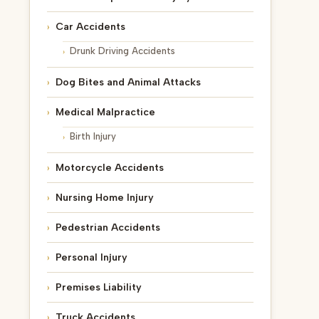
Car Accidents
Drunk Driving Accidents
Dog Bites and Animal Attacks
Medical Malpractice
Birth Injury
Motorcycle Accidents
Nursing Home Injury
Pedestrian Accidents
Personal Injury
Premises Liability
Truck Accidents