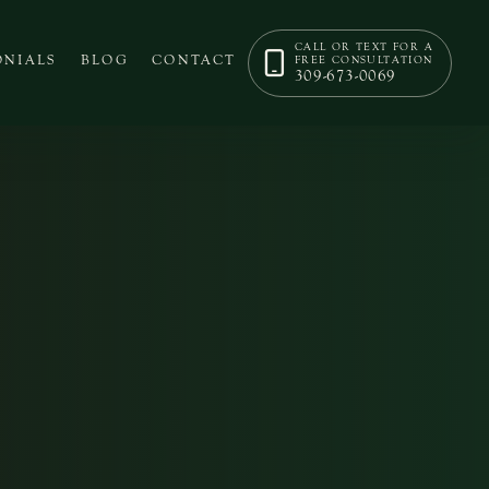
CALL OR TEXT FOR A
ONIALS
BLOG
CONTACT
FREE CONSULTATION
309-673-0069