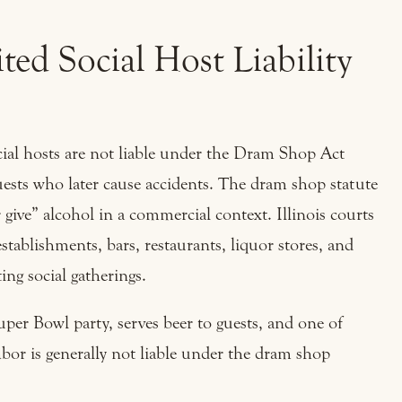
ed Social Host Liability
social hosts are not liable under the Dram Shop Act
guests who later cause accidents. The dram shop statute
or give” alcohol in a commercial context. Illinois courts
establishments, bars, restaurants, liquor stores, and
ing social gatherings.
uper Bowl party, serves beer to guests, and one of
hbor is generally not liable under the dram shop