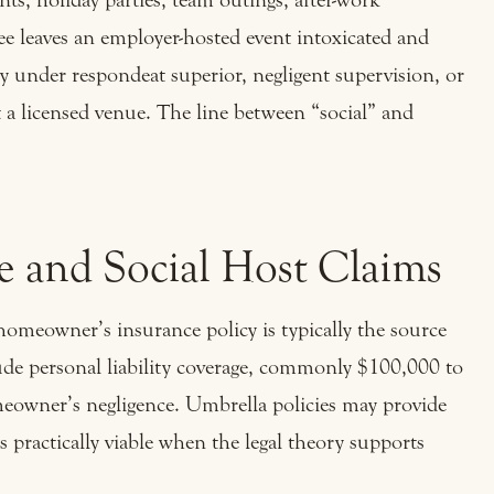
yee leaves an employer-hosted event intoxicated and
ty under respondeat superior, negligent supervision, or
t a licensed venue. The line between “social” and
 and Social Host Claims
 homeowner’s insurance policy is typically the source
ude personal liability coverage, commonly $100,000 to
meowner’s negligence. Umbrella policies may provide
s practically viable when the legal theory supports