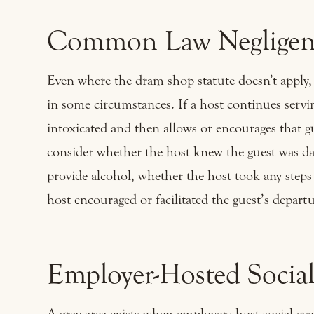
Common Law Negligenc
Even where the dram shop statute doesn’t apply, 
in some circumstances. If a host continues servin
intoxicated and then allows or encourages that gu
consider whether the host knew the guest was da
provide alcohol, whether the host took any steps
host encouraged or facilitated the guest’s departu
Employer-Hosted Social
A gray area exists when employers host social eve