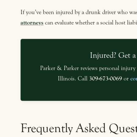
If you’ve been injured by a drunk driver who was
attorneys
can evaluate whether a social host liabil
Injured? Get a
Parker & Parker reviews personal injury 
Illinois. Call
309-673-0069
or
co
Frequently Asked Ques