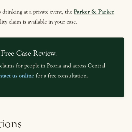
 drinking at a private event, the
Parker & Parker
ity claim is available in your case.
 Free Case Review.
claims for people in Peoria and across Central
ntact us online
for a free consultation.
tions