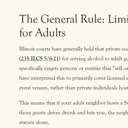
The General Rule: Limit
for Adults
Illinois courts have generally held that private 
(
235 ILCS 5/6-21
) for serving alcohol to adult 
specifically targets persons or entities that “sell 
have interpreted this to primarily cover licensed 
event venues, rather than private individuals host
This means that if your adult neighbor hosts a S
those guests drives drunk and hits you, the neig
statute alone.