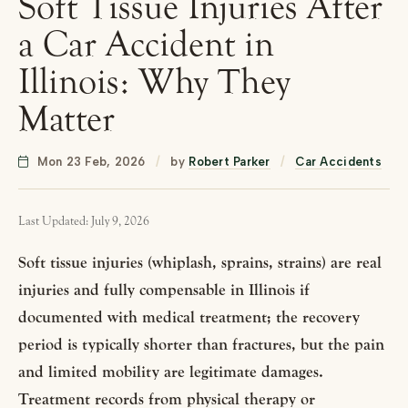
Soft Tissue Injuries After
a Car Accident in
Illinois: Why They
Matter
Mon 23 Feb, 2026
/
by
Robert Parker
/
Car Accidents
Last Updated: July 9, 2026
Soft tissue injuries (whiplash, sprains, strains) are real
injuries and fully compensable in Illinois if
documented with medical treatment; the recovery
period is typically shorter than fractures, but the pain
and limited mobility are legitimate damages.
Treatment records from physical therapy or