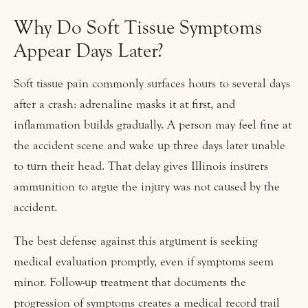
Why Do Soft Tissue Symptoms
Appear Days Later?
Soft tissue pain commonly surfaces hours to several days
after a crash: adrenaline masks it at first, and
inflammation builds gradually. A person may feel fine at
the accident scene and wake up three days later unable
to turn their head. That delay gives Illinois insurers
ammunition to argue the injury was not caused by the
accident.
The best defense against this argument is seeking
medical evaluation promptly, even if symptoms seem
minor. Follow-up treatment that documents the
progression of symptoms creates a medical record trail