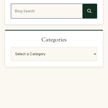
Blog Search
Categories
Categories