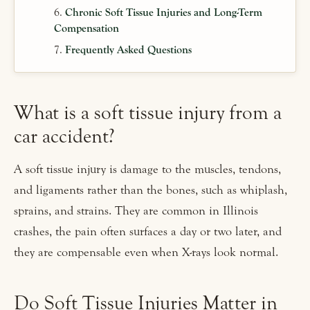
Chronic Soft Tissue Injuries and Long-Term
Compensation
Frequently Asked Questions
What is a soft tissue injury from a
car accident?
A soft tissue injury is damage to the muscles, tendons,
and ligaments rather than the bones, such as whiplash,
sprains, and strains. They are common in Illinois
crashes, the pain often surfaces a day or two later, and
they are compensable even when X-rays look normal.
Do Soft Tissue Injuries Matter in