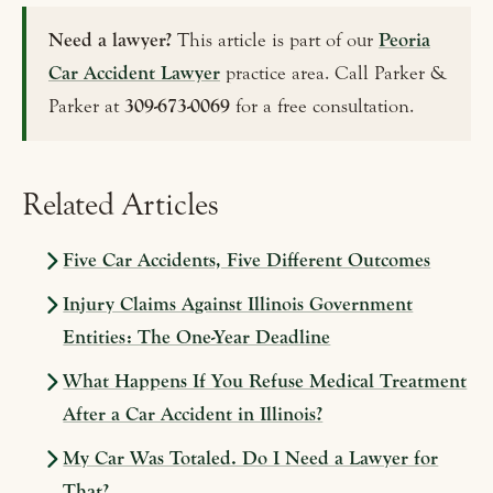
Need a lawyer?
This article is part of our
Peoria
Car Accident Lawyer
practice area. Call Parker &
Parker at
309-673-0069
for a free consultation.
Related Articles
Five Car Accidents, Five Different Outcomes
Injury Claims Against Illinois Government
Entities: The One-Year Deadline
What Happens If You Refuse Medical Treatment
After a Car Accident in Illinois?
My Car Was Totaled. Do I Need a Lawyer for
That?