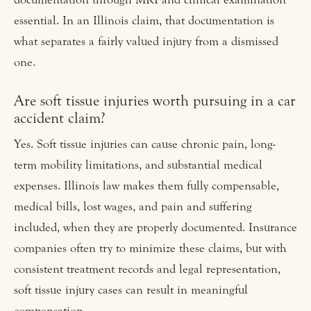
essential. In an Illinois claim, that documentation is
what separates a fairly valued injury from a dismissed
one.
Are soft tissue injuries worth pursuing in a car
accident claim?
Yes. Soft tissue injuries can cause chronic pain, long-
term mobility limitations, and substantial medical
expenses. Illinois law makes them fully compensable,
medical bills, lost wages, and pain and suffering
included, when they are properly documented. Insurance
companies often try to minimize these claims, but with
consistent treatment records and legal representation,
soft tissue injury cases can result in meaningful
compensation.