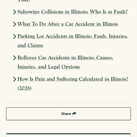
Sideswipe Collisions in Illinois: Who Is at Fault?
What To Do After a Car Accident in Illinois
Parking Lot Accidents in Illinois: Fault, Injuries,
and Claims
Rollover Car Accidents in Illinois: Causes,
Injuries, and Legal Options
How Is Pain and Suffering Calculated in Illinois?
(2026)
Share