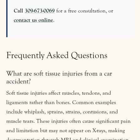
Call
309-673-0069
for a free consultation, or
contact us online
.
Frequently Asked Questions
What are soft tissue injuries from a car
accident?
Soft tissue injuries affect muscles, tendons, and
ligaments rather than bones. Common examples
include whiplash, sprains, strains, contusions, and
muscle tears. These injuries often cause significant pain
and limitation but may not appear on X-rays, making
documentation through MRI and clinical examination