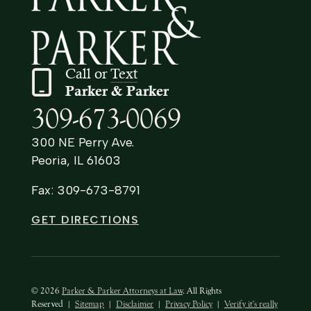
Call or
Text
Parker & Parker
309-673-0069
300 NE Perry Ave.
Peoria, IL 61603
Fax: 309-673-8791
GET DIRECTIONS
© 2026
Parker & Parker Attorneys at Law
. All Rights
Reserved
|
Sitemap
|
Disclaimer
|
Privacy Policy
|
Verify it's really