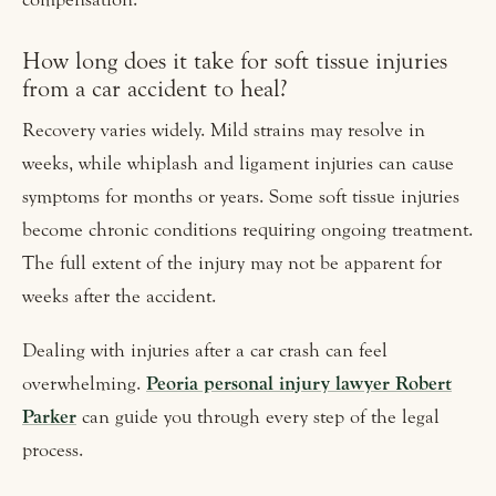
How long does it take for soft tissue injuries
from a car accident to heal?
Recovery varies widely. Mild strains may resolve in
weeks, while whiplash and ligament injuries can cause
symptoms for months or years. Some soft tissue injuries
become chronic conditions requiring ongoing treatment.
The full extent of the injury may not be apparent for
weeks after the accident.
Dealing with injuries after a car crash can feel
overwhelming.
Peoria personal injury lawyer Robert
Parker
can guide you through every step of the legal
process.