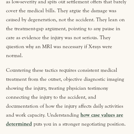
as low-severity and spits out settlement offers that barely
cover the medical bills. They argue the damage was
caused by degeneration, not the accident. They lean on
the treatment-gap argument, pointing to any pause in
care as evidence the injury was not serious. They
question why an MRI was necessary if X-rays were
normal.
Countering these tactics requires consistent medical
treatment from the outset, objective diagnostic imaging
showing the injury, treating physician testimony
connecting the injury to the accident, and
documentation of how the injury affects daily activities
and work capacity. Understanding
how case values are
determined
puts you in a stronger negotiating position.