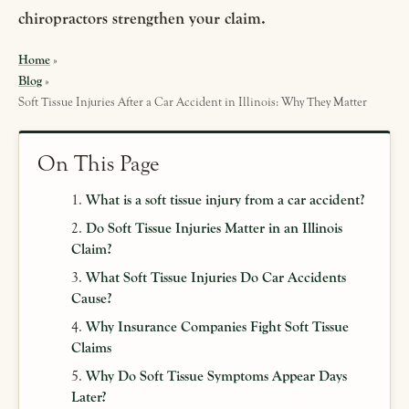
chiropractors strengthen your claim.
Home
»
Blog
»
Soft Tissue Injuries After a Car Accident in Illinois: Why They Matter
On This Page
What is a soft tissue injury from a car accident?
Do Soft Tissue Injuries Matter in an Illinois
Claim?
What Soft Tissue Injuries Do Car Accidents
Cause?
Why Insurance Companies Fight Soft Tissue
Claims
Why Do Soft Tissue Symptoms Appear Days
Later?