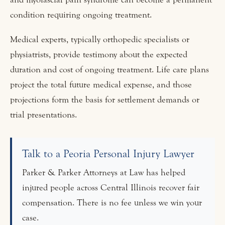
condition requiring ongoing treatment.
Medical experts, typically orthopedic specialists or
physiatrists, provide testimony about the expected
duration and cost of ongoing treatment. Life care plans
project the total future medical expense, and those
projections form the basis for settlement demands or
trial presentations.
Talk to a Peoria Personal Injury Lawyer
Parker & Parker Attorneys at Law has helped
injured people across Central Illinois recover fair
compensation. There is no fee unless we win your
case.