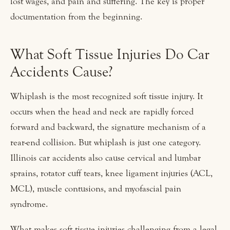
lost wages, and pain and suffering. The key is proper
documentation from the beginning.
What Soft Tissue Injuries Do Car
Accidents Cause?
Whiplash is the most recognized soft tissue injury. It
occurs when the head and neck are rapidly forced
forward and backward, the signature mechanism of a
rear-end collision. But whiplash is just one category.
Illinois car accidents also cause cervical and lumbar
sprains, rotator cuff tears, knee ligament injuries (ACL,
MCL), muscle contusions, and myofascial pain
syndrome.
What makes soft tissue injuries challenging from a legal