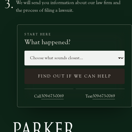
3.
We will send you information about our law firm and
the process of filing a lawsuit.
START HERE
What happened?
Case type
FIND OUT IF WE CAN HELP
309-673-0069
309-673-0069
Call
Text