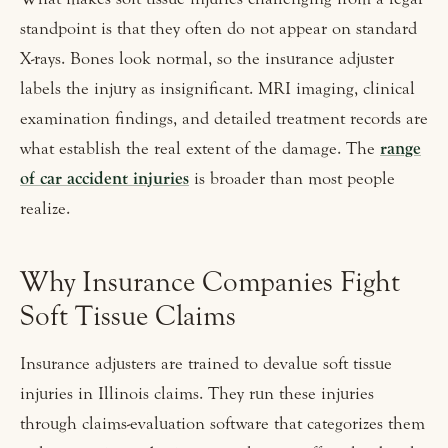
standpoint is that they often do not appear on standard
X-rays. Bones look normal, so the insurance adjuster
labels the injury as insignificant. MRI imaging, clinical
examination findings, and detailed treatment records are
what establish the real extent of the damage. The
range
of car accident injuries
is broader than most people
realize.
Why Insurance Companies Fight
Soft Tissue Claims
Insurance adjusters are trained to devalue soft tissue
injuries in Illinois claims. They run these injuries
through claims-evaluation software that categorizes them