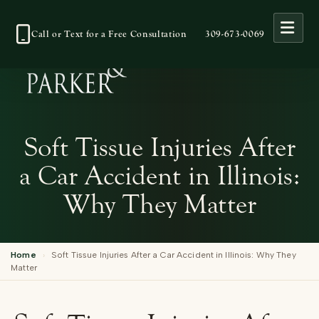
Open
Call or Text for a Free Consultation
309-673-0069
Soft Tissue Injuries After
a Car Accident in Illinois:
Why They Matter
Home
›
Soft Tissue Injuries After a Car Accident in Illinois: Why They
Matter