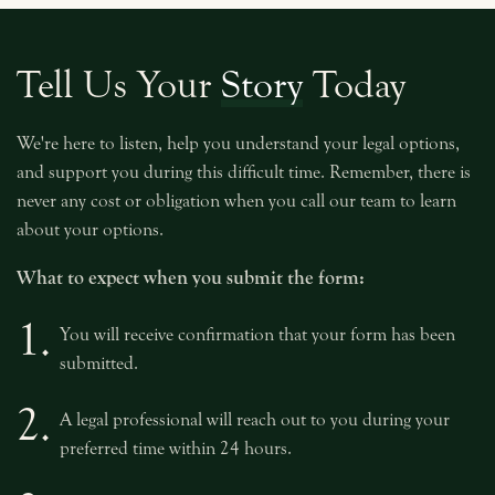
Tell Us Your
Story
Today
We're here to listen, help you understand your legal options,
and support you during this difficult time. Remember, there is
never any cost or obligation when you call our team to learn
about your options.
What to expect when you submit the form:
1.
You will receive confirmation that your form has been
submitted.
2.
A legal professional will reach out to you during your
preferred time within 24 hours.