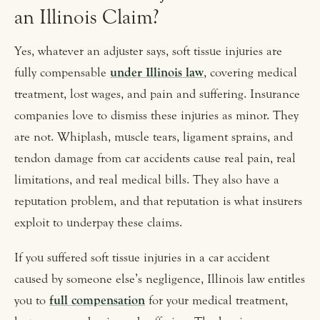
an Illinois Claim?
Yes, whatever an adjuster says, soft tissue injuries are
fully compensable
under Illinois law
, covering medical
treatment, lost wages, and pain and suffering. Insurance
companies love to dismiss these injuries as minor. They
are not. Whiplash, muscle tears, ligament sprains, and
tendon damage from car accidents cause real pain, real
limitations, and real medical bills. They also have a
reputation problem, and that reputation is what insurers
exploit to underpay these claims.
If you suffered soft tissue injuries in a car accident
caused by someone else’s negligence, Illinois law entitles
you to
full compensation
for your medical treatment,