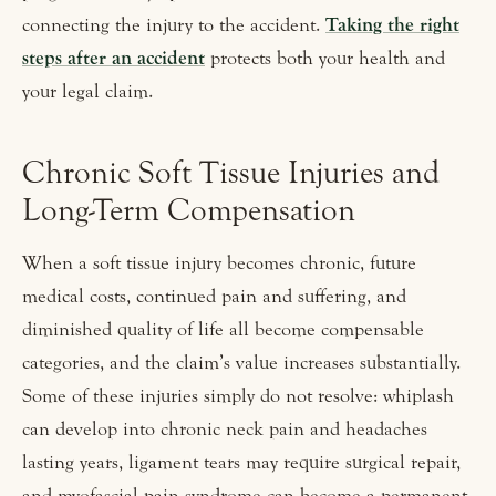
connecting the injury to the accident.
Taking the right
steps after an accident
protects both your health and
your legal claim.
Chronic Soft Tissue Injuries and
Long-Term Compensation
When a soft tissue injury becomes chronic, future
medical costs, continued pain and suffering, and
diminished quality of life all become compensable
categories, and the claim’s value increases substantially.
Some of these injuries simply do not resolve: whiplash
can develop into chronic neck pain and headaches
lasting years, ligament tears may require surgical repair,
and myofascial pain syndrome can become a permanent