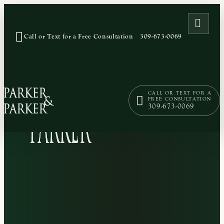
OPEN
Call or Text for a Free Consultation
309-673-0069
CALL OR TEXT FOR A
FREE CONSULTATION
309-673-0069