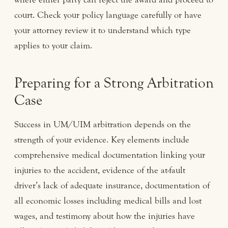
court. Check your policy language carefully or have
your attorney review it to understand which type
applies to your claim.
Preparing for a Strong Arbitration
Case
Success in UM/UIM arbitration depends on the
strength of your evidence. Key elements include
comprehensive medical documentation linking your
injuries to the accident, evidence of the at-fault
driver’s lack of adequate insurance, documentation of
all economic losses including medical bills and lost
wages, and testimony about how the injuries have