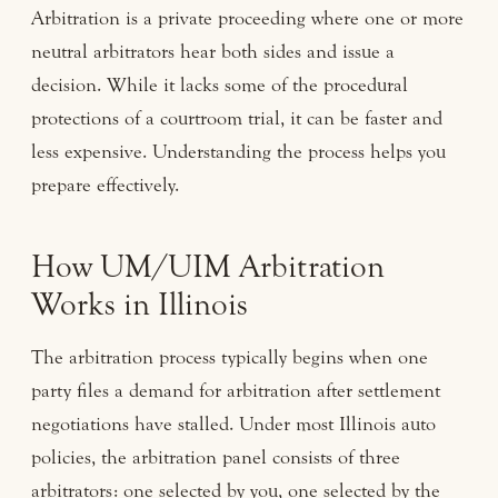
Arbitration is a private proceeding where one or more
neutral arbitrators hear both sides and issue a
decision. While it lacks some of the procedural
protections of a courtroom trial, it can be faster and
less expensive. Understanding the process helps you
prepare effectively.
How UM/UIM Arbitration
Works in Illinois
The arbitration process typically begins when one
party files a demand for arbitration after settlement
negotiations have stalled. Under most Illinois auto
policies, the arbitration panel consists of three
arbitrators: one selected by you, one selected by the