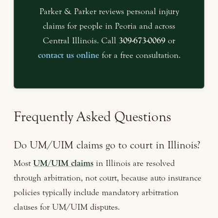
Parker & Parker reviews personal injury
claims for people in Peoria and across
Central Illinois. Call
309-673-0069
or
contact us online
for a free consultation.
Frequently Asked Questions
Do UM/UIM claims go to court in Illinois?
Most
UM/UIM claims
in Illinois are resolved
through arbitration, not court, because auto insurance
policies typically include mandatory arbitration
clauses for UM/UIM disputes.