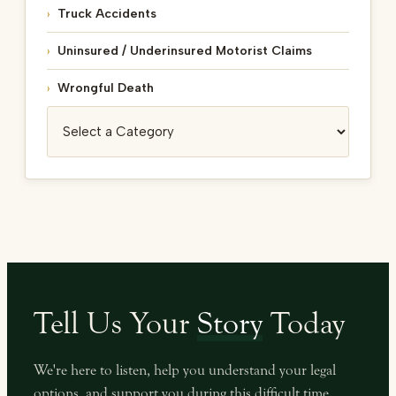
Truck Accidents
Uninsured / Underinsured Motorist Claims
Wrongful Death
Categories
Tell Us Your
Story
Today
We're here to listen, help you understand your legal
options, and support you during this difficult time.