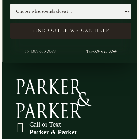
Case type
FIND OUT IF WE CAN HELP
309-673-0069
309-673-0069
Call
Text
Call or
Text
Parker & Parker