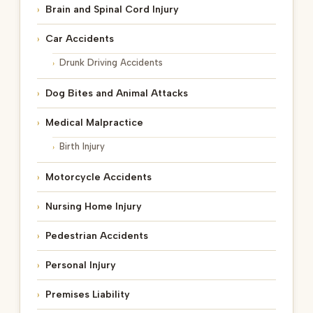
Brain and Spinal Cord Injury
Car Accidents
Drunk Driving Accidents
Dog Bites and Animal Attacks
Medical Malpractice
Birth Injury
Motorcycle Accidents
Nursing Home Injury
Pedestrian Accidents
Personal Injury
Premises Liability