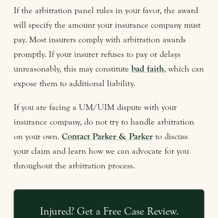
If the arbitration panel rules in your favor, the award
will specify the amount your insurance company must
pay. Most insurers comply with arbitration awards
promptly. If your insurer refuses to pay or delays
unreasonably, this may constitute
bad faith
, which can
expose them to additional liability.
If you are facing a UM/UIM dispute with your
insurance company, do not try to handle arbitration
on your own.
Contact Parker & Parker
to discuss
your claim and learn how we can advocate for you
throughout the arbitration process.
Injured? Get a Free Case Review.