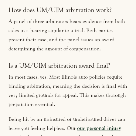
How does UM/UIM arbitration work?
A panel of three arbitrators hears evidence from both
sides in a hearing similar to a trial. Both parties
present their case, and the panel issues an award
determining the amount of compensation.
Is a UM/UIM arbitration award final?
In most cases, yes. Most Illinois auto policies require
binding arbitration, meaning the decision is final with
very limited grounds for appeal. This makes thorough
preparation essential.
Being hit by an uninsured or underinsured driver can
leave you feeling helpless. Our
our personal injury