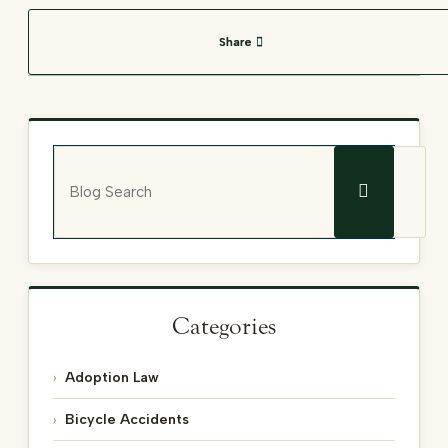
Share
Blog Search
Categories
Adoption Law
Bicycle Accidents