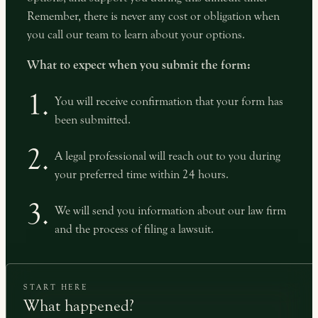
Remember, there is never any cost or obligation when
you call our team to learn about your options.
What to expect when you submit the form:
1.
You will receive confirmation that your form has
been submitted.
2.
A legal professional will reach out to you during
your preferred time within 24 hours.
3.
We will send you information about our law firm
and the process of filing a lawsuit.
START HERE
What happened?