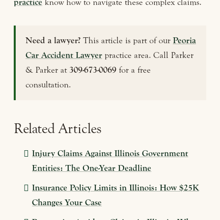
practice
know how to navigate these complex claims.
Need a lawyer?
This article is part of our
Peoria
Car Accident Lawyer
practice area. Call Parker
& Parker at
309-673-0069
for a free
consultation.
Related Articles
Injury Claims Against Illinois Government
Entities: The One-Year Deadline
Insurance Policy Limits in Illinois: How $25K
Changes Your Case