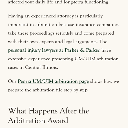
affected your daily life and long-term functioning.
Having an experienced attorney is particularly
important in arbitration because insurance companies
take these proceedings seriously and come prepared
with their own experts and legal arguments. The
personal injury lawyers at Parker & Parker
have
extensive experience presenting UM/UIM arbitration
cases in Central Illinois.
Our
Peoria UM/UIM arbitration page
shows how we
prepare the arbitration file step by step.
What Happens After the
Arbitration Award