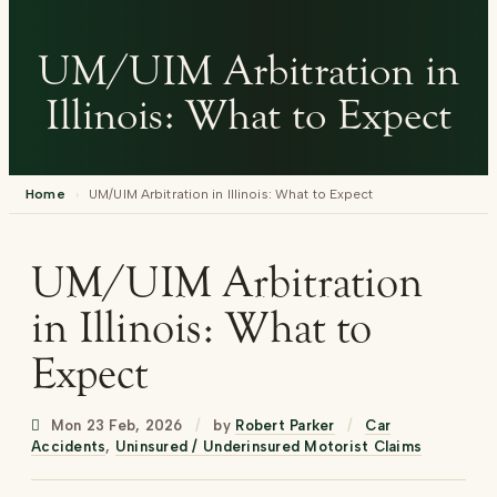
UM/UIM Arbitration in
Illinois: What to Expect
Home
›
UM/UIM Arbitration in Illinois: What to Expect
UM/UIM Arbitration
in Illinois: What to
Expect
Mon 23 Feb, 2026
/
by
Robert Parker
/
Car
Accidents
,
Uninsured / Underinsured Motorist Claims