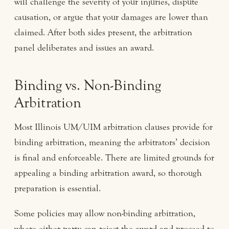
will challenge the severity of your injuries, dispute
causation, or argue that your damages are lower than
claimed. After both sides present, the arbitration
panel deliberates and issues an award.
Binding vs. Non-Binding
Arbitration
Most Illinois UM/UIM arbitration clauses provide for
binding arbitration, meaning the arbitrators’ decision
is final and enforceable. There are limited grounds for
appealing a binding arbitration award, so thorough
preparation is essential.
Some policies may allow non-binding arbitration,
where either party can reject the award and proceed to