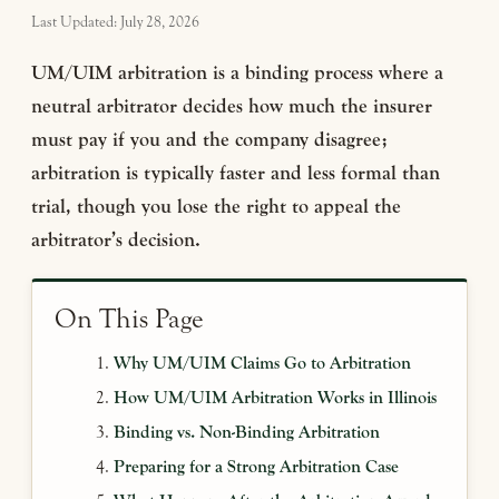
Last Updated: July 28, 2026
UM/UIM arbitration is a binding process where a
neutral arbitrator decides how much the insurer
must pay if you and the company disagree;
arbitration is typically faster and less formal than
trial, though you lose the right to appeal the
arbitrator’s decision.
On This Page
Why UM/UIM Claims Go to Arbitration
How UM/UIM Arbitration Works in Illinois
Binding vs. Non-Binding Arbitration
Preparing for a Strong Arbitration Case