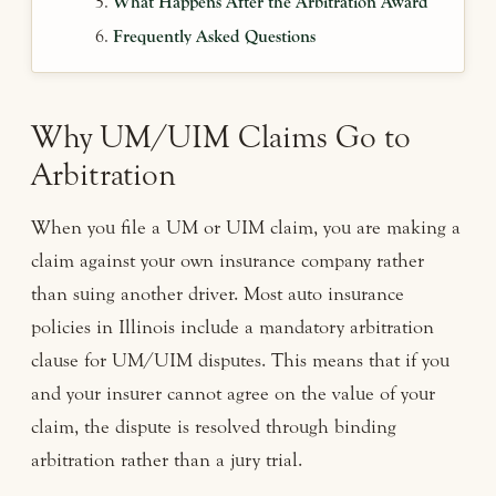
What Happens After the Arbitration Award
Frequently Asked Questions
Why UM/UIM Claims Go to
Arbitration
When you file a UM or UIM claim, you are making a
claim against your own insurance company rather
than suing another driver. Most auto insurance
policies in Illinois include a mandatory arbitration
clause for UM/UIM disputes. This means that if you
and your insurer cannot agree on the value of your
claim, the dispute is resolved through binding
arbitration rather than a jury trial.