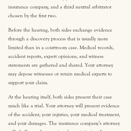
insurance company, and a third neutral arbitrator
chosen by the first two.
Before the hearing, both sides exchange evidence
through a discovery process that is usually more
limited than in a courtroom case. Medical records,
accident reports, expert opinions, and witness
statements are gathered and shared. Your attorney
may depose witnesses or retain medical experts to
support your claim.
At the hearing itself, both sides present their case
much like a trial. Your attorney will present evidence
of the accident, your injuries, your medical treatment,
and your damages. The insurance company’s attorney