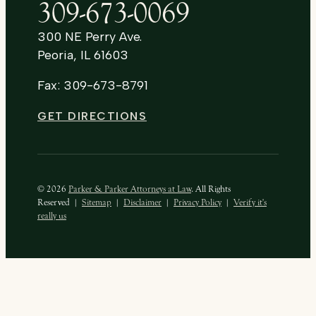
309-673-0069
300 NE Perry Ave.
Peoria, IL 61603
Fax: 309-673-8791
GET DIRECTIONS
© 2026
Parker & Parker Attorneys at Law
. All Rights
Reserved
|
Sitemap
|
Disclaimer
|
Privacy Policy
|
Verify it's
really us