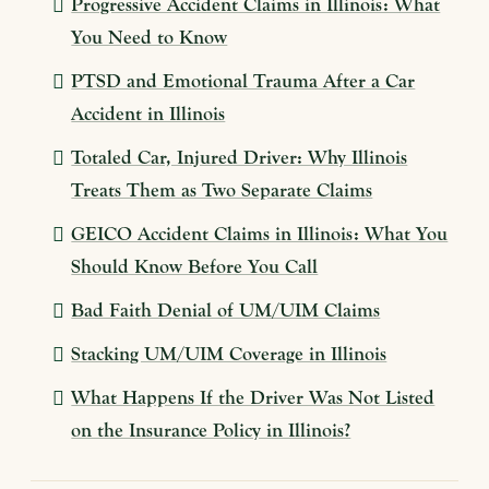
Progressive Accident Claims in Illinois: What
You Need to Know
PTSD and Emotional Trauma After a Car
Accident in Illinois
Totaled Car, Injured Driver: Why Illinois
Treats Them as Two Separate Claims
GEICO Accident Claims in Illinois: What You
Should Know Before You Call
Bad Faith Denial of UM/UIM Claims
Stacking UM/UIM Coverage in Illinois
What Happens If the Driver Was Not Listed
on the Insurance Policy in Illinois?