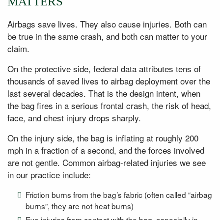
MATTERS
Airbags save lives. They also cause injuries. Both can
be true in the same crash, and both can matter to your
claim.
On the protective side, federal data attributes tens of
thousands of saved lives to airbag deployment over the
last several decades. That is the design intent, when
the bag fires in a serious frontal crash, the risk of head,
face, and chest injury drops sharply.
On the injury side, the bag is inflating at roughly 200
mph in a fraction of a second, and the forces involved
are not gentle. Common airbag-related injuries we see
in our practice include:
Friction burns from the bag’s fabric (often called “airbag
burns”, they are not heat burns)
Eye injuries from contact with the bag, especially in