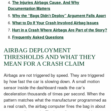
The Injuries Airbags Cause, And Why
Documentation Matters
Why the “Bags Didn’t Deploy” Argument Falls Apart
What to Do If Your Crash Involved Airbag Issues
Hurt in a Crash Where Airbags Are Part of the Story?
Frequently Asked Questions
AIRBAG DEPLOYMENT
THRESHOLDS AND WHAT THEY
MEAN FOR A CRASH CLAIM
Airbags are not triggered by speed. They are triggered
by how fast the car is slowing down. A small motion
sensor inside the dashboard reads the car’s
deceleration thousands of times per second. When the
pattern matches what the manufacturer programmed as
a real crash, the airbag computer fires the bag in about