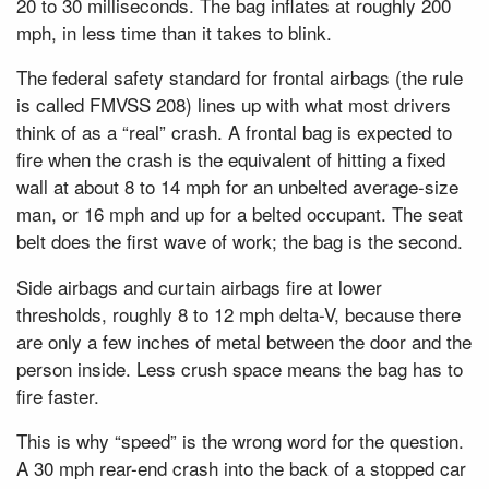
20 to 30 milliseconds. The bag inflates at roughly 200
mph, in less time than it takes to blink.
The federal safety standard for frontal airbags (the rule
is called FMVSS 208) lines up with what most drivers
think of as a “real” crash. A frontal bag is expected to
fire when the crash is the equivalent of hitting a fixed
wall at about 8 to 14 mph for an unbelted average-size
man, or 16 mph and up for a belted occupant. The seat
belt does the first wave of work; the bag is the second.
Side airbags and curtain airbags fire at lower
thresholds, roughly 8 to 12 mph delta-V, because there
are only a few inches of metal between the door and the
person inside. Less crush space means the bag has to
fire faster.
This is why “speed” is the wrong word for the question.
A 30 mph rear-end crash into the back of a stopped car