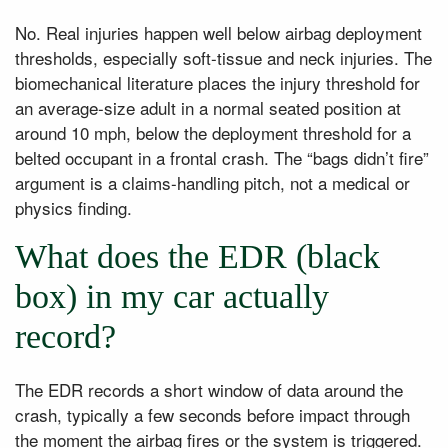
No. Real injuries happen well below airbag deployment
thresholds, especially soft-tissue and neck injuries. The
biomechanical literature places the injury threshold for
an average-size adult in a normal seated position at
around 10 mph, below the deployment threshold for a
belted occupant in a frontal crash. The “bags didn’t fire”
argument is a claims-handling pitch, not a medical or
physics finding.
What does the EDR (black
box) in my car actually
record?
The EDR records a short window of data around the
crash, typically a few seconds before impact through
the moment the airbag fires or the system is triggered.