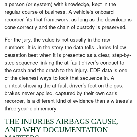
a person (or system) with knowledge, kept in the
regular course of business. A vehicle’s onboard
recorder fits that framework, as long as the download is
done correctly and the chain of custody is preserved.
For the jury, the value is not usually in the raw
numbers. It is in the story the data tells. Juries follow
causation best when it is presented as a clear, step-by-
step sequence linking the at-fault driver’s conduct to
the crash and the crash to the injury. EDR data is one
of the cleanest ways to lock that sequence in. A
printout showing the at-fault driver’s foot on the gas,
brakes never applied, captured by their own car’s
recorder, is a different kind of evidence than a witness’s
three-year-old memory.
THE INJURIES AIRBAGS CAUSE,
AND WHY DOCUMENTATION