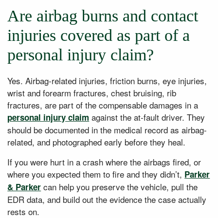
Are airbag burns and contact
injuries covered as part of a
personal injury claim?
Yes. Airbag-related injuries, friction burns, eye injuries,
wrist and forearm fractures, chest bruising, rib
fractures, are part of the compensable damages in a
against the at-fault driver. They
personal injury claim
should be documented in the medical record as airbag-
related, and photographed early before they heal.
If you were hurt in a crash where the airbags fired, or
where you expected them to fire and they didn’t,
Parker
can help you preserve the vehicle, pull the
& Parker
EDR data, and build out the evidence the case actually
rests on.