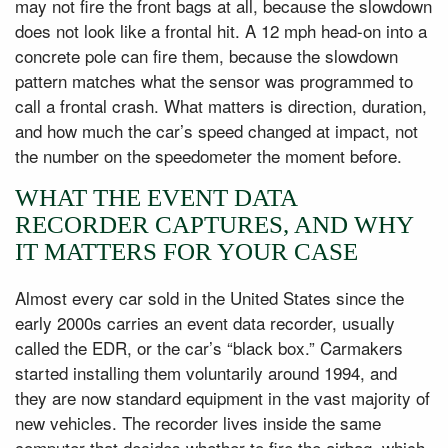
may not fire the front bags at all, because the slowdown
does not look like a frontal hit. A 12 mph head-on into a
concrete pole can fire them, because the slowdown
pattern matches what the sensor was programmed to
call a frontal crash. What matters is direction, duration,
and how much the car’s speed changed at impact, not
the number on the speedometer the moment before.
WHAT THE EVENT DATA
RECORDER CAPTURES, AND WHY
IT MATTERS FOR YOUR CASE
Almost every car sold in the United States since the
early 2000s carries an event data recorder, usually
called the EDR, or the car’s “black box.” Carmakers
started installing them voluntarily around 1994, and
they are now standard equipment in the vast majority of
new vehicles. The recorder lives inside the same
computer that decides whether to fire the airbag, which