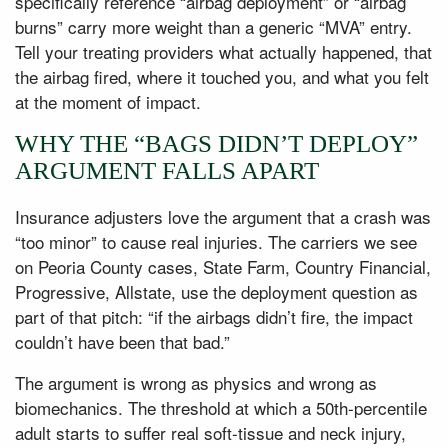
specifically reference “airbag deployment” or “airbag
burns” carry more weight than a generic “MVA” entry.
Tell your treating providers what actually happened, that
the airbag fired, where it touched you, and what you felt
at the moment of impact.
WHY THE “BAGS DIDN’T DEPLOY”
ARGUMENT FALLS APART
Insurance adjusters love the argument that a crash was
“too minor” to cause real injuries. The carriers we see
on Peoria County cases, State Farm, Country Financial,
Progressive, Allstate, use the deployment question as
part of that pitch: “if the airbags didn’t fire, the impact
couldn’t have been that bad.”
The argument is wrong as physics and wrong as
biomechanics. The threshold at which a 50th-percentile
adult starts to suffer real soft-tissue and neck injury,