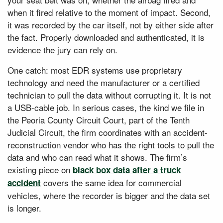
when it fired relative to the moment of impact. Second,
it was recorded by the car itself, not by either side after
the fact. Properly downloaded and authenticated, it is
evidence the jury can rely on.
One catch: most EDR systems use proprietary
technology and need the manufacturer or a certified
technician to pull the data without corrupting it. It is not
a USB-cable job. In serious cases, the kind we file in
the Peoria County Circuit Court, part of the Tenth
Judicial Circuit, the firm coordinates with an accident-
reconstruction vendor who has the right tools to pull the
data and who can read what it shows. The firm’s
existing piece on
black box data after a truck
covers the same idea for commercial
accident
vehicles, where the recorder is bigger and the data set
is longer.