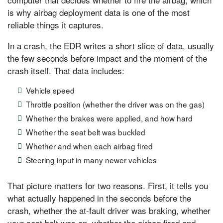
is why airbag deployment data is one of the most
reliable things it captures.
In a crash, the EDR writes a short slice of data, usually
the few seconds before impact and the moment of the
crash itself. That data includes:
Vehicle speed
Throttle position (whether the driver was on the gas)
Whether the brakes were applied, and how hard
Whether the seat belt was buckled
Whether and when each airbag fired
Steering input in many newer vehicles
That picture matters for two reasons. First, it tells you
what actually happened in the seconds before the
crash, whether the at-fault driver was braking, whether
your seat belt was on, whether the airbag fired and