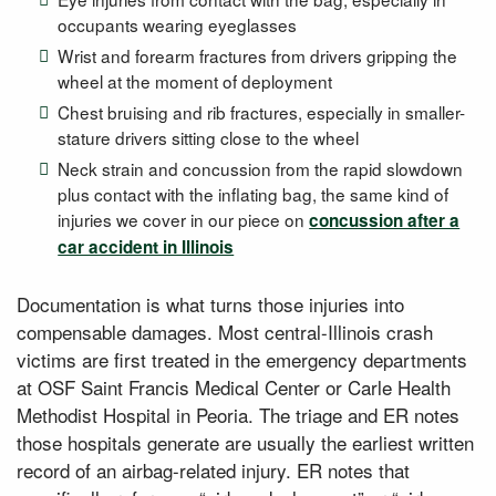
occupants wearing eyeglasses
Wrist and forearm fractures from drivers gripping the
wheel at the moment of deployment
Chest bruising and rib fractures, especially in smaller-
stature drivers sitting close to the wheel
Neck strain and concussion from the rapid slowdown
plus contact with the inflating bag, the same kind of
injuries we cover in our piece on
concussion after a
car accident in Illinois
Documentation is what turns those injuries into
compensable damages. Most central-Illinois crash
victims are first treated in the emergency departments
at OSF Saint Francis Medical Center or Carle Health
Methodist Hospital in Peoria. The triage and ER notes
those hospitals generate are usually the earliest written
record of an airbag-related injury. ER notes that