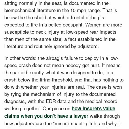
sitting normally in the seat, is documented in the
biomechanical literature in the 10 mph range. That is
below the threshold at which a frontal airbag is
expected to fire in a belted occupant. Women are more
susceptible to neck injury at low-speed rear impacts
than men of the same size, a fact established in the
literature and routinely ignored by adjusters.
In other words: the airbag’s failure to deploy in a low-
speed crash does not mean nobody got hurt. It means
the car did exactly what it was designed to do, in a
crash below the firing threshold, and that has nothing to
do with whether your injuries are real. The case is won
by tying the mechanism of injury to the documented
diagnosis, with the EDR data and the medical record
working together. Our piece on
how insurers value
walks through
claims when you don’t have a lawyer
how adjusters use the “minor impact” pitch, and why it