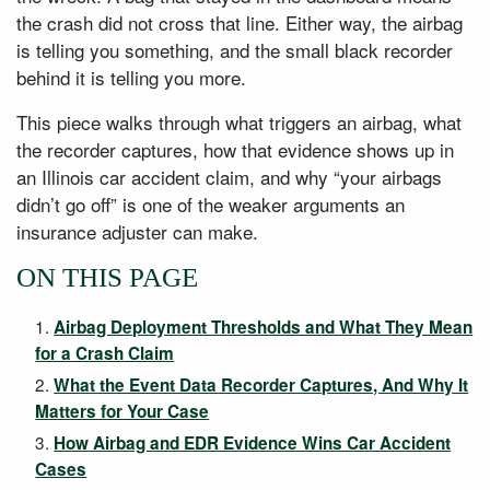
the crash did not cross that line. Either way, the airbag
is telling you something, and the small black recorder
behind it is telling you more.
This piece walks through what triggers an airbag, what
the recorder captures, how that evidence shows up in
an Illinois car accident claim, and why “your airbags
didn’t go off” is one of the weaker arguments an
insurance adjuster can make.
ON THIS PAGE
Airbag Deployment Thresholds and What They Mean
for a Crash Claim
What the Event Data Recorder Captures, And Why It
Matters for Your Case
How Airbag and EDR Evidence Wins Car Accident
Cases