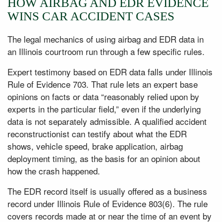
HOW AIRBAG AND EDR EVIDENCE
WINS CAR ACCIDENT CASES
The legal mechanics of using airbag and EDR data in
an Illinois courtroom run through a few specific rules.
Expert testimony based on EDR data falls under Illinois
Rule of Evidence 703. That rule lets an expert base
opinions on facts or data “reasonably relied upon by
experts in the particular field,” even if the underlying
data is not separately admissible. A qualified accident
reconstructionist can testify about what the EDR
shows, vehicle speed, brake application, airbag
deployment timing, as the basis for an opinion about
how the crash happened.
The EDR record itself is usually offered as a business
record under Illinois Rule of Evidence 803(6). The rule
covers records made at or near the time of an event by