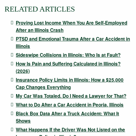
RELATED ARTICLES
Proving Lost Income When You Are Self-Employed
After an Illinois Crash
PTSD and Emotional Trauma After a Car Accident in
Illinois
Sideswipe Collisions in Illinois: Who Is at Fault?
How Is Pain and Suffering Calculated in Illinois?
(2026)
Insurance Policy Limits in Illinois: How a $25,000
Cap Changes Everything
My Car Was Totaled. Do I Need a Lawyer for That?
What to Do After a Car Accident in Peoria, Illinois
Black Box Data After a Truck Accident: What It
Shows
What Happens If the Driver Was Not Listed on the