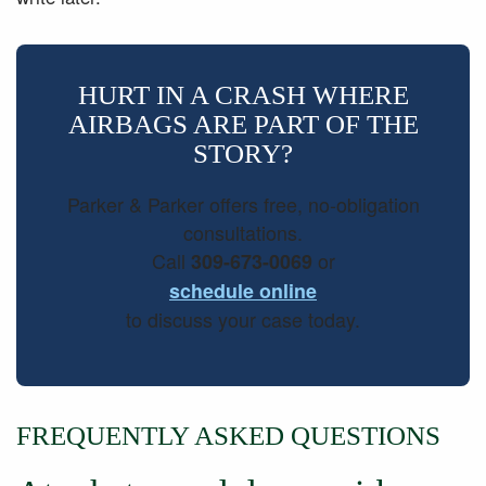
HURT IN A CRASH WHERE
AIRBAGS ARE PART OF THE
STORY?
Parker & Parker offers free, no-obligation
consultations.
Call
or
309-673-0069
schedule online
to discuss your case today.
FREQUENTLY ASKED QUESTIONS