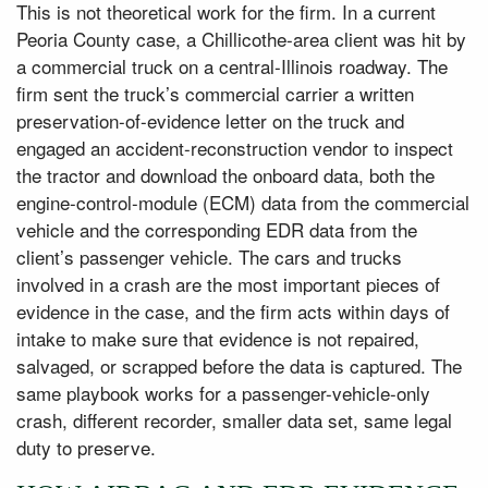
This is not theoretical work for the firm. In a current
Peoria County case, a Chillicothe-area client was hit by
a commercial truck on a central-Illinois roadway. The
firm sent the truck’s commercial carrier a written
preservation-of-evidence letter on the truck and
engaged an accident-reconstruction vendor to inspect
the tractor and download the onboard data, both the
engine-control-module (ECM) data from the commercial
vehicle and the corresponding EDR data from the
client’s passenger vehicle. The cars and trucks
involved in a crash are the most important pieces of
evidence in the case, and the firm acts within days of
intake to make sure that evidence is not repaired,
salvaged, or scrapped before the data is captured. The
same playbook works for a passenger-vehicle-only
crash, different recorder, smaller data set, same legal
duty to preserve.