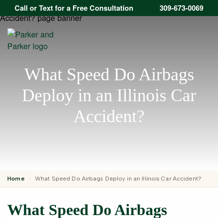
Call or Text for a Free Consultation
309-673-0069
Open
What Speed Do Airbags
Deploy in an Illinois Car
Accident?
Home
›
What Speed Do Airbags Deploy in an Illinois Car Accident?
What Speed Do Airbags