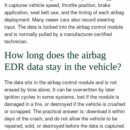
It captures vehicle speed, throttle position, brake
application, seat belt use, and the timing of each airbag
deployment. Many newer cars also record steering
input. The data is locked into the airbag control module
and is normally pulled by a manufacturer-certified
technician.
How long does the airbag
EDR data stay in the vehicle?
The data sits in the airbag control module and is not
erased by time alone. It can be overwritten by later
ignition cycles in some systems, lost if the module is
damaged in a fire, or destroyed if the vehicle is crushed
or scrapped. The practical answer is: download it within
days of the crash, and do not allow the vehicle to be
repaired, sold, or destroyed before the data is captured.