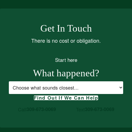
Get In Touch
There is no cost or obligation.
Start here
What happened?
Case type
Find Out If We Can Help
Call
309-673-0069
Text
309-673-0069