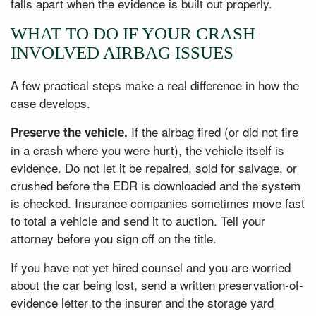
falls apart when the evidence is built out properly.
WHAT TO DO IF YOUR CRASH
INVOLVED AIRBAG ISSUES
A few practical steps make a real difference in how the
case develops.
If the airbag fired (or did not fire
Preserve the vehicle.
in a crash where you were hurt), the vehicle itself is
evidence. Do not let it be repaired, sold for salvage, or
crushed before the EDR is downloaded and the system
is checked. Insurance companies sometimes move fast
to total a vehicle and send it to auction. Tell your
attorney before you sign off on the title.
If you have not yet hired counsel and you are worried
about the car being lost, send a written preservation-of-
evidence letter to the insurer and the storage yard