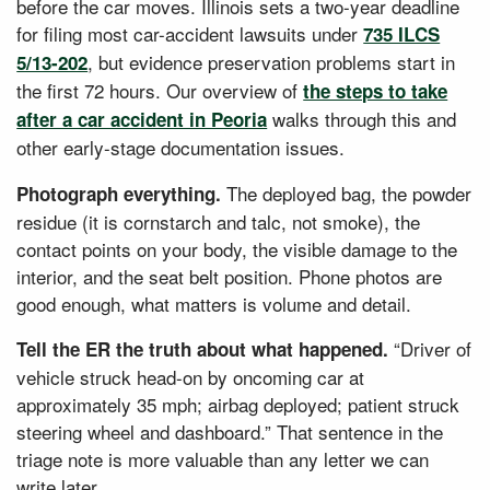
before the car moves. Illinois sets a two-year deadline
for filing most car-accident lawsuits under
735 ILCS
, but evidence preservation problems start in
5/13-202
the first 72 hours. Our overview of
the steps to take
walks through this and
after a car accident in Peoria
other early-stage documentation issues.
The deployed bag, the powder
Photograph everything.
residue (it is cornstarch and talc, not smoke), the
contact points on your body, the visible damage to the
interior, and the seat belt position. Phone photos are
good enough, what matters is volume and detail.
“Driver of
Tell the ER the truth about what happened.
vehicle struck head-on by oncoming car at
approximately 35 mph; airbag deployed; patient struck
steering wheel and dashboard.” That sentence in the
triage note is more valuable than any letter we can
write later.