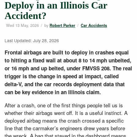
Deploy in an Illinois Car
Accident?
Wed 13 May, 2026
/
by
/
Robert Parker
Car Accidents
Last Updated: July 28, 2026
Frontal airbags are built to deploy in crashes equal
to hitting a fixed wall at about 8 to 14 mph unbelted,
or 16 mph and up belted, under FMVSS 208. The real
trigger is the change in speed at impact, called
delta-V, and the car records deployment data that
can be key evidence in an Illinois claim.
After a crash, one of the first things people tell us is
whether their airbags went off. It is a useful instinct. A
deployed airbag means the crash crossed a specific
line that the carmaker’s engineers drew years before
the wreck. A bag that stayed in the dashboard means