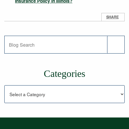
Insurance Policy in Illinois?
SHARE
Blog Search
Categories
Categories