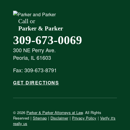
Call or
Text
Parker & Parker
309-673-0069
300 NE Perry Ave.
Peoria, IL 61603
Fax: 309-673-8791
GET DIRECTIONS
© 2026
Parker & Parker Attorneys at Law
. All Rights
Reserved
|
Sitemap
|
Disclaimer
|
Privacy Policy
|
Verify it's
really us