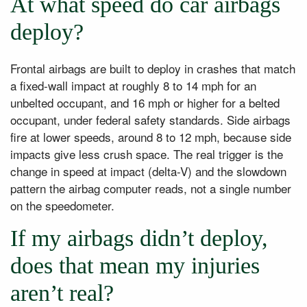
At what speed do car airbags
deploy?
Frontal airbags are built to deploy in crashes that match
a fixed-wall impact at roughly 8 to 14 mph for an
unbelted occupant, and 16 mph or higher for a belted
occupant, under federal safety standards. Side airbags
fire at lower speeds, around 8 to 12 mph, because side
impacts give less crush space. The real trigger is the
change in speed at impact (delta-V) and the slowdown
pattern the airbag computer reads, not a single number
on the speedometer.
If my airbags didn’t deploy,
does that mean my injuries
aren’t real?