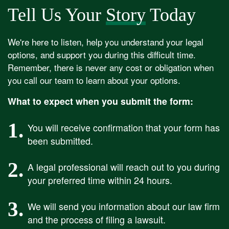
Tell Us Your
Story
Today
We're here to listen, help you understand your legal
options, and support you during this difficult time.
Remember, there is never any cost or obligation when
you call our team to learn about your options.
What to expect when you submit the form:
1.
You will receive confirmation that your form has
been submitted.
2.
A legal professional will reach out to you during
your preferred time within 24 hours.
3.
We will send you information about our law firm
and the process of filing a lawsuit.