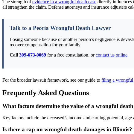
The strength of
evidence in a wrongful death case
directly influences 
all strengthen the claim. Defense attorneys and insurance adjusters calc
Talk to a Peoria Wrongful Death Lawyer
Losing someone because of another person’s negligence is devastat
recover compensation for your family.
Call
309-673-0069
for a free consultation, or
contact us online
.
For the broader lawsuit framework, see our guide to
filing a wrongful 
Frequently Asked Questions
What factors determine the value of a wrongful death s
Key factors include the deceased’s income and earning potential, age 
Is there a cap on wrongful death damages in Illinois?