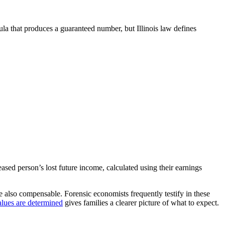
ula that produces a guaranteed number, but Illinois law defines
ed person’s lost future income, calculated using their earnings
e also compensable. Forensic economists frequently testify in these
lues are determined
gives families a clearer picture of what to expect.