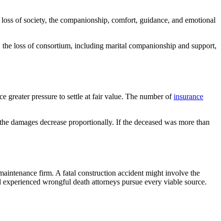
 loss of society, the companionship, comfort, guidance, and emotional
, the loss of consortium, including marital companionship and support,
ce greater pressure to settle at fair value. The number of
insurance
, the damages decrease proportionally. If the deceased was more than
maintenance firm. A fatal construction accident might involve the
nd experienced wrongful death attorneys pursue every viable source.