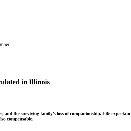
ated in Illinois
s, and the surviving family’s loss of companionship. Life expectanc
also compensable.