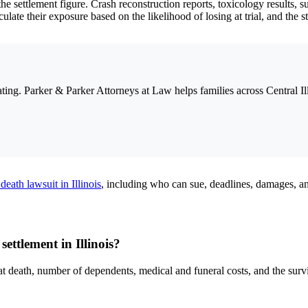
the settlement figure. Crash reconstruction reports, toxicology results, 
ulate their exposure based on the likelihood of losing at trial, and the 
ing. Parker & Parker Attorneys at Law helps families across Central Il
death lawsuit in Illinois
, including who can sue, deadlines, damages, a
ettlement in Illinois?
at death, number of dependents, medical and funeral costs, and the sur