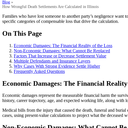
Blog
»
How Wrongful Death Settlements Are Calculated in Illinois
Families who have lost someone to another party’s negligence want 
specific categories of compensable loss that drive the calculation.
On This Page
Economic Damages: The Financial Reality of the Loss
Non-Economic Damages: What Cannot Be Replaced
Factors That Increase or Decrease Settlement Value
Multiple Defendants and Insurance Layers
Why Cases With Strong Evidence Settle Higher
Frequently Asked Questions
Economic Damages: The Financial Reality 
Economic damages represent the measurable financial harm the survivi
history, career trajectory, age, and expected working life, along with 
Medical bills from the injury that caused the death, funeral and buria
cases, using present-value calculations to project what the deceased
Non-Economic Damages: What Cannot Be