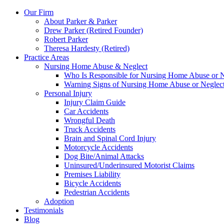
Our Firm
About Parker & Parker
Drew Parker (Retired Founder)
Robert Parker
Theresa Hardesty (Retired)
Practice Areas
Nursing Home Abuse & Neglect
Who Is Responsible for Nursing Home Abuse or Neg
Warning Signs of Nursing Home Abuse or Neglec
Personal Injury
Injury Claim Guide
Car Accidents
Wrongful Death
Truck Accidents
Brain and Spinal Cord Injury
Motorcycle Accidents
Dog Bite/Animal Attacks
Uninsured/Underinsured Motorist Claims
Premises Liability
Bicycle Accidents
Pedestrian Accidents
Adoption
Testimonials
Blog