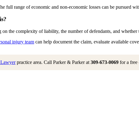
The full range of economic and non-economic losses can be pursued witho
is?
on the complexity of liability, the number of defendants, and whether the
rsonal injury team
can help document the claim, evaluate available covera
h Lawyer
practice area. Call Parker & Parker at
309-673-0069
for a free