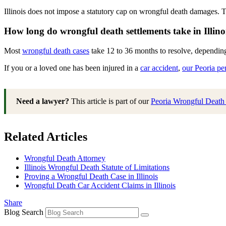
Illinois does not impose a statutory cap on wrongful death damages. 
How long do wrongful death settlements take in Illino
Most
wrongful death cases
take 12 to 36 months to resolve, depending 
If you or a loved one has been injured in a
car accident
,
our Peoria pe
Need a lawyer?
This article is part of our
Peoria Wrongful Deat
Related Articles
Wrongful Death Attorney
Illinois Wrongful Death Statute of Limitations
Proving a Wrongful Death Case in Illinois
Wrongful Death Car Accident Claims in Illinois
Share
Blog Search