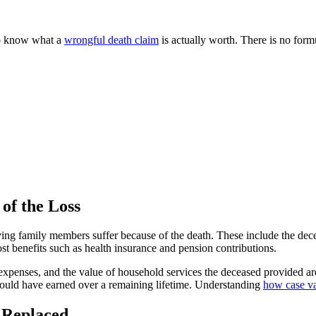
to know what a
wrongful death claim
is actually worth. There is no form
of the Loss
ng family members suffer because of the death. These include the deceas
lost benefits such as health insurance and pension contributions.
l expenses, and the value of household services the deceased provided ar
 would have earned over a remaining lifetime. Understanding
how case va
 Replaced