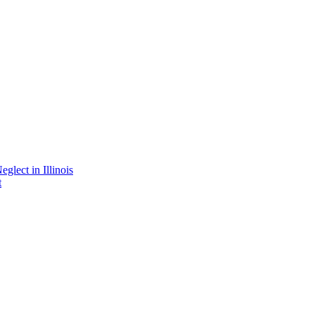
lect in Illinois
t