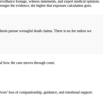
surveillance footage, witness statements, and expert medical opinions
stronger the evidence, the higher that exposure calculation goes.
linois pursue wrongful death claims. There is no fee unless we
nd how the case moves through court.
vivors’ loss of companionship, guidance, and emotional support.