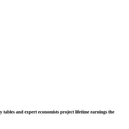
y tables and expert economists project lifetime earnings the