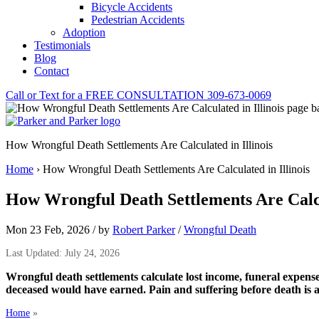
Bicycle Accidents
Pedestrian Accidents
Adoption
Testimonials
Blog
Contact
Call or Text for a
FREE CONSULTATION
309-673-0069
How Wrongful Death Settlements Are Calculated in Illinois
Home
›
How Wrongful Death Settlements Are Calculated in Illinois
How Wrongful Death Settlements Are Calcul
Mon 23 Feb, 2026
/
by
Robert Parker
/
Wrongful Death
Last Updated: July 24, 2026
Wrongful death settlements calculate lost income, funeral expense
deceased would have earned. Pain and suffering before death is 
Home
»