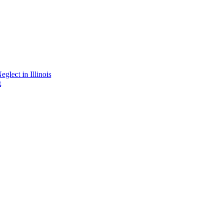
lect in Illinois
t