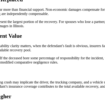
e far more than financial support. Non-economic damages compensate for
ng are independently compensable.
ent the largest portion of the recovery. For spouses who lose a partner
ages in Illinois.
ent Value
ility clarity matters, when the defendant’s fault is obvious, insurers fa
ailable recovery pool.
If the deceased bore some percentage of responsibility for the incident
s modified comparative negligence rules.
ing crash may implicate the driver, the trucking company, and a vehicle 
ant’s insurance coverage contributes to the total available recovery, a
igher