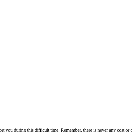
ort you during this difficult time. Remember, there is never any cost or