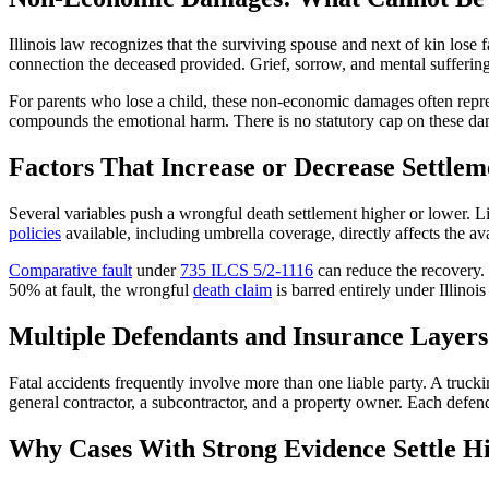
Illinois law recognizes that the surviving spouse and next of kin los
connection the deceased provided. Grief, sorrow, and mental sufferi
For parents who lose a child, these non-economic damages often repres
compounds the emotional harm. There is no statutory cap on these dam
Factors That Increase or Decrease Settlem
Several variables push a wrongful death settlement higher or lower. Liab
policies
available, including umbrella coverage, directly affects the av
Comparative fault
under
735 ILCS 5/2-1116
can reduce the recovery. 
50% at fault, the wrongful
death claim
is barred entirely under Illinoi
Multiple Defendants and Insurance Layers
Fatal accidents frequently involve more than one liable party. A truck
general contractor, a subcontractor, and a property owner. Each defend
Why Cases With Strong Evidence Settle H