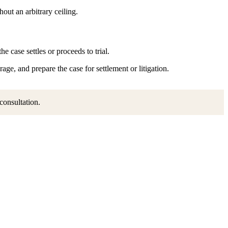
ut an arbitrary ceiling.
 case settles or proceeds to trial.
ge, and prepare the case for settlement or litigation.
 consultation.