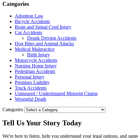
Categories
Adoption Law
Bicycle Accidents
Brain and Spinal Cord Injury
Car Accidents
Drunk Driving Accidents
Dog Bites and Animal Attacks
Medical Malpractice
Birth Injury
Motorcycle Accidents
Nursing Home Injury
Pedestrian Accidents
Personal Injury
Premises Liability
Truck Accidents
Uninsured / Underinsured Motorist Claims
Wrongful Death
Categories
Tell Us Your
Story
Today
We're here to listen, help you understand your legal options, and supp