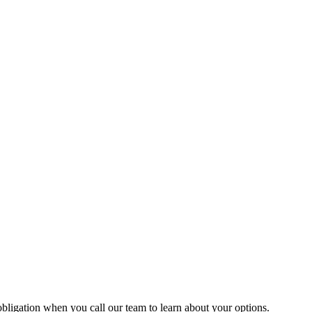
 obligation when you call our team to learn about your options.