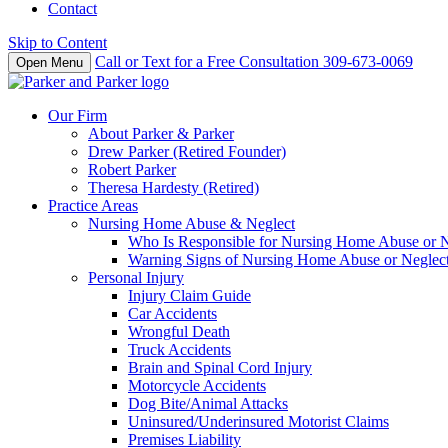
Contact
Skip to Content
Call or Text for a Free Consultation
309-673-0069
Open Menu
Our Firm
About Parker & Parker
Drew Parker (Retired Founder)
Robert Parker
Theresa Hardesty (Retired)
Practice Areas
Nursing Home Abuse & Neglect
Who Is Responsible for Nursing Home Abuse or Neg
Warning Signs of Nursing Home Abuse or Neglec
Personal Injury
Injury Claim Guide
Car Accidents
Wrongful Death
Truck Accidents
Brain and Spinal Cord Injury
Motorcycle Accidents
Dog Bite/Animal Attacks
Uninsured/Underinsured Motorist Claims
Premises Liability