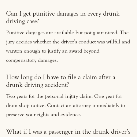
Can I get punitive damages in every drunk
driving case?
Punitive damages are available but not guaranteed. The
jury decides whether the driver’s conduct was willful and
wanton enough to justify an award beyond
compensatory damages.
How long do I have to file a claim after a
drunk driving accident?
Two years for the personal injury claim. One year for
dram shop notice. Contact an attorney immediately to
preserve your rights and evidence.
What if I was a passenger in the drunk driver’s