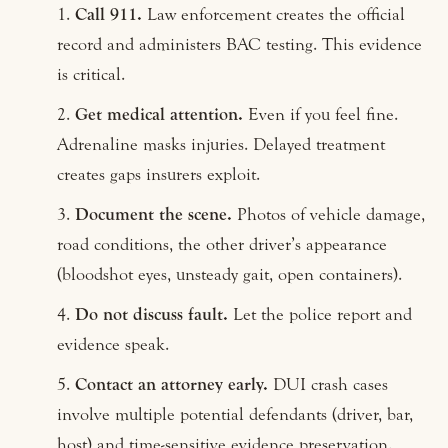
Call 911.
Law enforcement creates the official
record and administers BAC testing. This evidence
is critical.
Get medical attention.
Even if you feel fine.
Adrenaline masks injuries. Delayed treatment
creates gaps insurers exploit.
Document the scene.
Photos of vehicle damage,
road conditions, the other driver’s appearance
(bloodshot eyes, unsteady gait, open containers).
Do not discuss fault.
Let the police report and
evidence speak.
Contact an attorney early.
DUI crash cases
involve multiple potential defendants (driver, bar,
host) and time-sensitive evidence preservation.