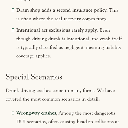
Dram shop adds a second insurance policy.
This
is often where the real recovery comes from.
Intentional act exclusions rarely apply.
Even
though driving drunk is intentional, the crash itself
is typically classified as negligent, meaning liability
coverage applies.
Special Scenarios
Drunk driving crashes come in many forms. We have
covered the most common scenarios in detail:
Wrong-way crashes
, Among the most dangerous
DUI scenarios, often causing head-on collisions at