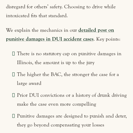
disregard for others’ safety. Choosing to drive while
intoxicated fits that standard.
We explain the mechanics in our
detailed post on
punitive damages in DUI accident cases
. Key points:
There is no statutory cap on punitive damages in
Illinois, the amount is up to the jury
The higher the BAC, the stronger the case for a
large award
Prior DUI convictions or a history of drunk driving
make the case even more compelling
Punitive damages are designed to punish and deter,
they go beyond compensating your losses