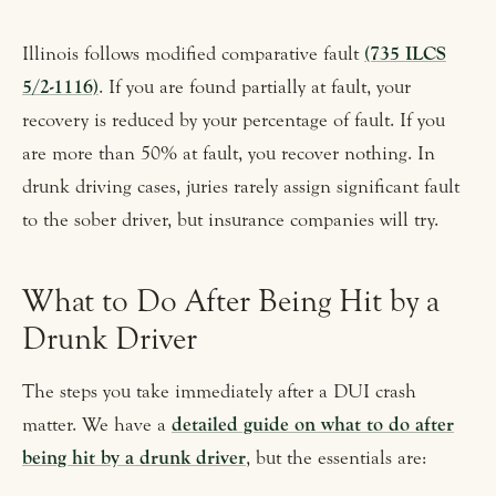
Illinois follows modified comparative fault
(735 ILCS
5/2-1116)
. If you are found partially at fault, your
recovery is reduced by your percentage of fault. If you
are more than 50% at fault, you recover nothing. In
drunk driving cases, juries rarely assign significant fault
to the sober driver, but insurance companies will try.
What to Do After Being Hit by a
Drunk Driver
The steps you take immediately after a DUI crash
matter. We have a
detailed guide on what to do after
being hit by a drunk driver
, but the essentials are: