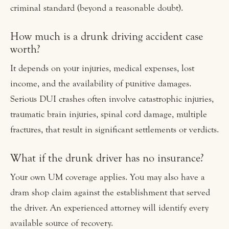
criminal standard (beyond a reasonable doubt).
How much is a drunk driving accident case
worth?
It depends on your injuries, medical expenses, lost
income, and the availability of punitive damages.
Serious DUI crashes often involve catastrophic injuries,
traumatic brain injuries, spinal cord damage, multiple
fractures, that result in significant settlements or verdicts.
What if the drunk driver has no insurance?
Your own UM coverage applies. You may also have a
dram shop claim against the establishment that served
the driver. An experienced attorney will identify every
available source of recovery.