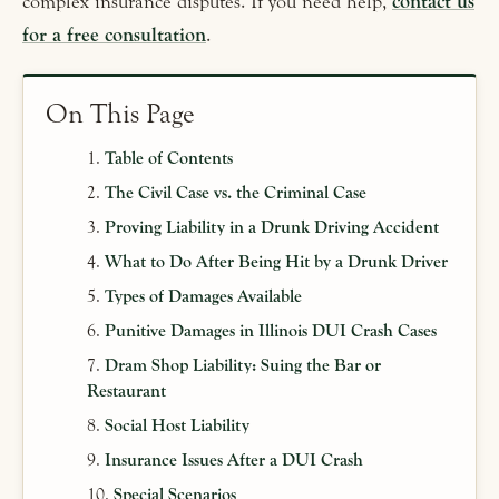
complex insurance disputes. If you need help,
contact us
for a free consultation
.
On This Page
Table of Contents
The Civil Case vs. the Criminal Case
Proving Liability in a Drunk Driving Accident
What to Do After Being Hit by a Drunk Driver
Types of Damages Available
Punitive Damages in Illinois DUI Crash Cases
Dram Shop Liability: Suing the Bar or
Restaurant
Social Host Liability
Insurance Issues After a DUI Crash
Special Scenarios