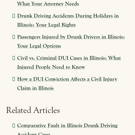
What Your Attorney Needs
Drunk Driving Accidents During Holidays in
Illinois: Your Legal Rights
Passengers Injured by Drunk Drivers in Illinois:
Your Legal Options
Civil vs. Criminal DUI Cases in Illinois: What
Injured People Need to Know
How a DUI Conviction Affects a Civil Injury
Claim in Illinois
Related Articles
Comparative Fault in Illinois Drunk Driving
Accident Cases