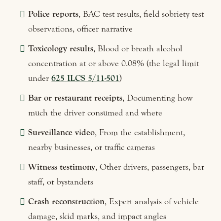
Police reports
, BAC test results, field sobriety test
observations, officer narrative
Toxicology results
, Blood or breath alcohol
concentration at or above 0.08% (the legal limit
under
625 ILCS 5/11-501
)
Bar or restaurant receipts
, Documenting how
much the driver consumed and where
Surveillance video
, From the establishment,
nearby businesses, or traffic cameras
Witness testimony
, Other drivers, passengers, bar
staff, or bystanders
Crash reconstruction
, Expert analysis of vehicle
damage, skid marks, and impact angles