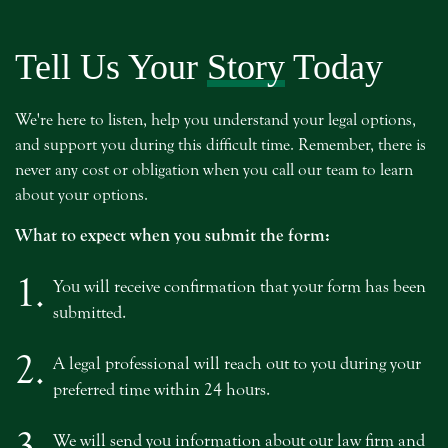
Tell Us Your
Story
Today
We're here to listen, help you understand your legal options,
and support you during this difficult time. Remember, there is
never any cost or obligation when you call our team to learn
about your options.
What to expect when you submit the form:
1.
You will receive confirmation that your form has been
submitted.
2.
A legal professional will reach out to you during your
preferred time within 24 hours.
3.
We will send you information about our law firm and