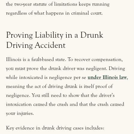
the two-year statute of limitations keeps running
regardless of what happens in criminal court.
Proving Liability in a Drunk
Driving Accident
Illinois is a fault-based state. To recover compensation,
you must prove the drunk driver was negligent. Driving
while intoxicated is negligence per se
under Illinois law
,
meaning the act of driving drunk is itself proof of
negligence. You still need to show that the driver’s
intoxication caused the crash and that the crash caused
your injuries.
Key evidence in drunk driving cases includes: