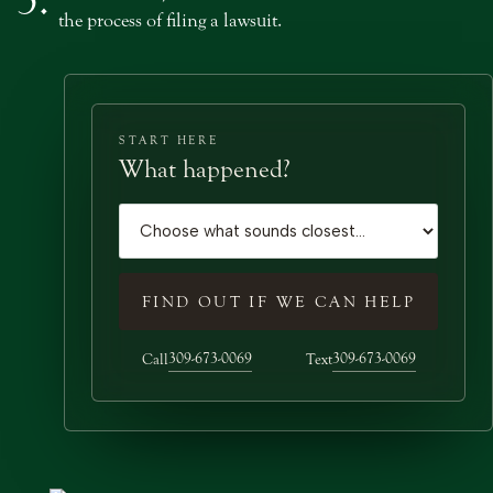
the process of filing a lawsuit.
START HERE
What happened?
Case type
FIND OUT IF WE CAN HELP
309-673-0069
309-673-0069
Call
Text