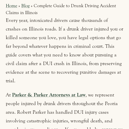
Home
»
Blog
» Complete Guide to Drunk Driving Accident
Claims in Illinois
Every year, intoxicated drivers cause thousands of
crashes on Illinois roads. If a drunk driver injured you or
killed someone you love, you have legal options that go
far beyond whatever happens in criminal court. This
guide covers what you need to know about pursuing a
civil claim after a DUI crash in Illinois, from preserving
evidence at the scene to recovering punitive damages at
trial.
At
Parker & Parker Attorneys at Law
, we represent
people injured by drunk drivers throughout the Peoria
area. Robert Parker has handled DUI injury cases
involving catastrophic injuries, wrongful death, and