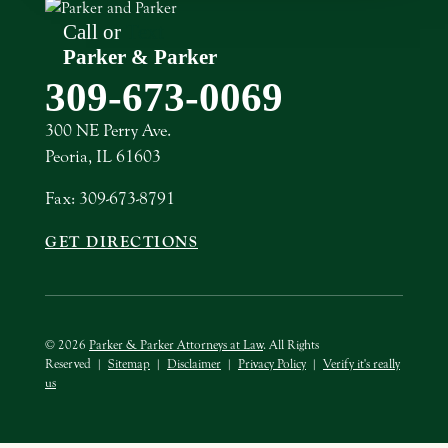
Call or
Text
Parker & Parker
309-673-0069
300 NE Perry Ave.
Peoria, IL 61603
Fax: 309-673-8791
GET DIRECTIONS
© 2026
Parker & Parker Attorneys at Law
. All Rights
Reserved
|
Sitemap
|
Disclaimer
|
Privacy Policy
|
Verify it's really
us