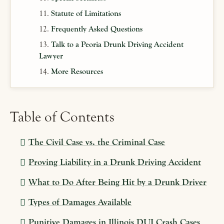
Statute of Limitations
Frequently Asked Questions
Talk to a Peoria Drunk Driving Accident
Lawyer
More Resources
Table of Contents
The Civil Case vs. the Criminal Case
Proving Liability in a Drunk Driving Accident
What to Do After Being Hit by a Drunk Driver
Types of Damages Available
Punitive Damages in Illinois DUI Crash Cases