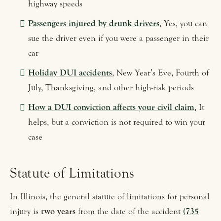
highway speeds
Passengers injured by drunk drivers
, Yes, you can
sue the driver even if you were a passenger in their
car
Holiday DUI accidents
, New Year’s Eve, Fourth of
July, Thanksgiving, and other high-risk periods
How a DUI conviction affects your civil claim
, It
helps, but a conviction is not required to win your
case
Statute of Limitations
In Illinois, the general statute of limitations for personal
injury is
two years
from the date of the accident
(735