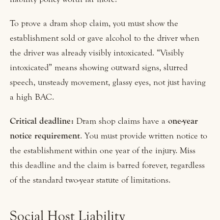
To prove a dram shop claim, you must show the
establishment sold or gave alcohol to the driver when
the driver was already visibly intoxicated. “Visibly
intoxicated” means showing outward signs, slurred
speech, unsteady movement, glassy eyes, not just having
a high BAC.
Critical deadline:
Dram shop claims have a
one-year
notice requirement
. You must provide written notice to
the establishment within one year of the injury. Miss
this deadline and the claim is barred forever, regardless
of the standard two-year statute of limitations.
Social Host Liability