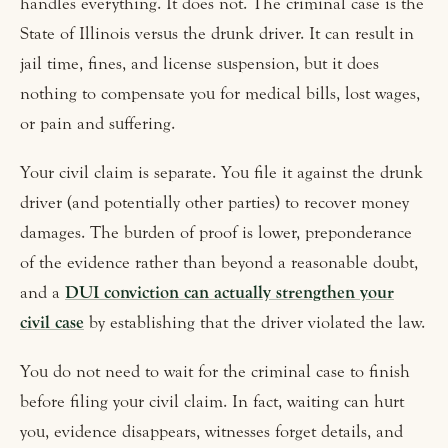
handles everything. It does not. The criminal case is the
State of Illinois versus the drunk driver. It can result in
jail time, fines, and license suspension, but it does
nothing to compensate you for medical bills, lost wages,
or pain and suffering.
Your civil claim is separate. You file it against the drunk
driver (and potentially other parties) to recover money
damages. The burden of proof is lower, preponderance
of the evidence rather than beyond a reasonable doubt,
and a
DUI conviction can actually strengthen your
civil case
by establishing that the driver violated the law.
You do not need to wait for the criminal case to finish
before filing your civil claim. In fact, waiting can hurt
you, evidence disappears, witnesses forget details, and