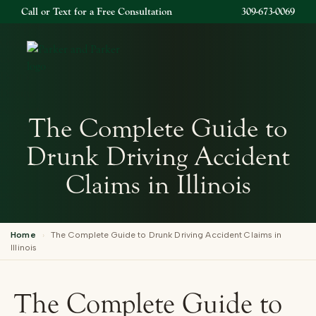
Call or Text for a Free Consultation
309-673-0069
Open 
The Complete Guide to
Drunk Driving Accident
Claims in Illinois
Home
›
The Complete Guide to Drunk Driving Accident Claims in
Illinois
The Complete Guide to