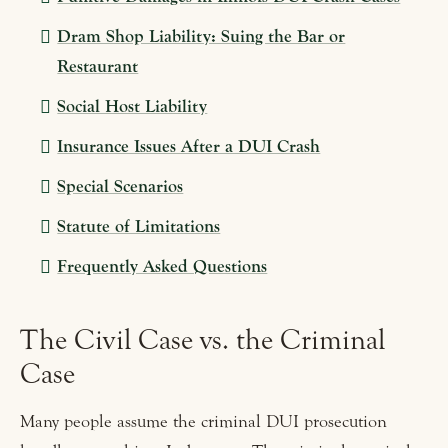
Dram Shop Liability: Suing the Bar or
Restaurant
Social Host Liability
Insurance Issues After a DUI Crash
Special Scenarios
Statute of Limitations
Frequently Asked Questions
The Civil Case vs. the Criminal
Case
Many people assume the criminal DUI prosecution