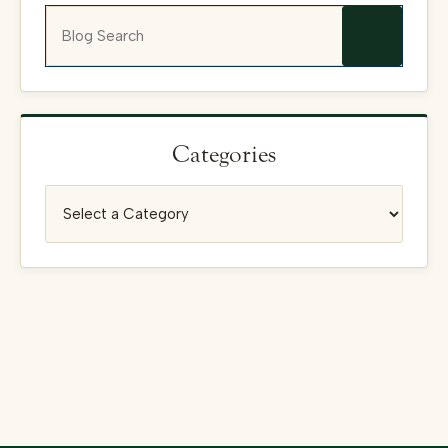
Blog Search
Categories
Categories