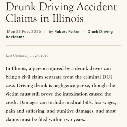
Drunk Driving Accident
Claims in Illinois
Mon 23 Feb, 2026
/
by
Robert Parker
/
Drunk Driving
Accidents
Last Updated: July 24, 2026
In Illinois, a person injured by a drunk driver can
bring a civil claim separate from the criminal DUI
case. Driving drunk is negligence per se, though the
victim must still prove the intoxication caused the
crash. Damages can include medical bills, lost wages,
pain and suffering, and punitive damages, and most
claims must be filed within two years.