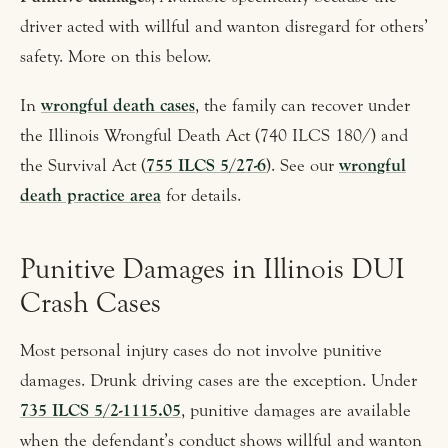
driver acted with willful and wanton disregard for others’
safety. More on this below.
In
wrongful death cases
, the family can recover under
the Illinois Wrongful Death Act (740 ILCS 180/) and
the Survival Act (
755 ILCS 5/27-6
). See our
wrongful
death practice area
for details.
Punitive Damages in Illinois DUI
Crash Cases
Most personal injury cases do not involve punitive
damages. Drunk driving cases are the exception. Under
735 ILCS 5/2-1115.05
, punitive damages are available
when the defendant’s conduct shows willful and wanton