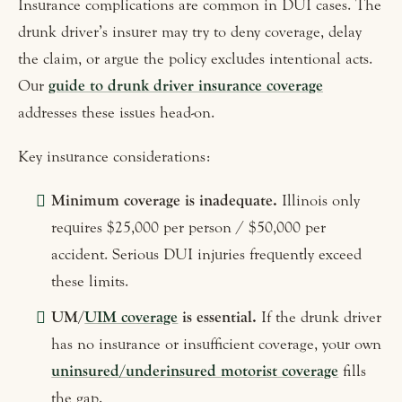
Insurance complications are common in DUI cases. The
drunk driver’s insurer may try to deny coverage, delay
the claim, or argue the policy excludes intentional acts.
Our
guide to drunk driver insurance coverage
addresses these issues head-on.
Key insurance considerations:
Minimum coverage is inadequate.
Illinois only
requires $25,000 per person / $50,000 per
accident. Serious DUI injuries frequently exceed
these limits.
UM/
UIM coverage
is essential.
If the drunk driver
has no insurance or insufficient coverage, your own
uninsured/underinsured motorist coverage
fills
the gap.