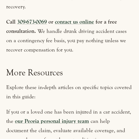
recovery.
Call
309-673-0069
or
contact us online
for a free
consultation.
We handle drunk driving accident cases
on a contingency fee basis, you pay nothing unless we
recover compensation for you.
More Resources
Explore these in-depth articles on specific topics covered
in this guide:
If you or a loved one has been injured in a car accident,
the
our Peoria personal injury team
can help
document the claim, evaluate available coverage, and