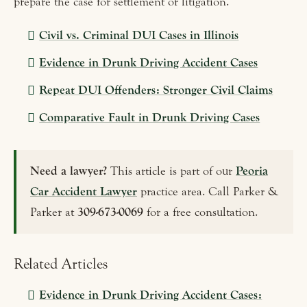
prepare the case for settlement or litigation.
Civil vs. Criminal DUI Cases in Illinois
Evidence in Drunk Driving Accident Cases
Repeat DUI Offenders: Stronger Civil Claims
Comparative Fault in Drunk Driving Cases
Need a lawyer?
This article is part of our
Peoria
Car Accident Lawyer
practice area. Call Parker &
Parker at
309-673-0069
for a free consultation.
Related Articles
Evidence in Drunk Driving Accident Cases: