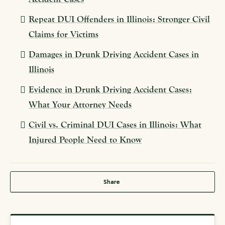
Repeat DUI Offenders in Illinois: Stronger Civil
Claims for Victims
Damages in Drunk Driving Accident Cases in
Illinois
Evidence in Drunk Driving Accident Cases:
What Your Attorney Needs
Civil vs. Criminal DUI Cases in Illinois: What
Injured People Need to Know
Share