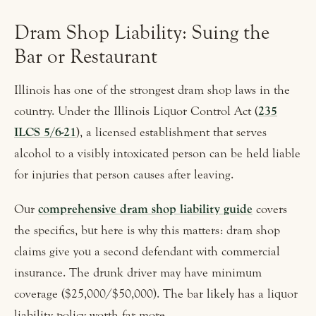
Dram Shop Liability: Suing the
Bar or Restaurant
Illinois has one of the strongest dram shop laws in the
country. Under the Illinois Liquor Control Act (
235
ILCS 5/6-21
), a licensed establishment that serves
alcohol to a visibly intoxicated person can be held liable
for injuries that person causes after leaving.
Our
comprehensive dram shop liability guide
covers
the specifics, but here is why this matters: dram shop
claims give you a second defendant with commercial
insurance. The drunk driver may have minimum
coverage ($25,000/$50,000). The bar likely has a liquor
liability policy worth far more.