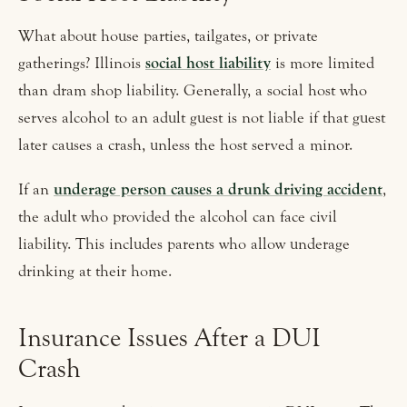
What about house parties, tailgates, or private
gatherings? Illinois
social host liability
is more limited
than dram shop liability. Generally, a social host who
serves alcohol to an adult guest is not liable if that guest
later causes a crash, unless the host served a minor.
If an
underage person causes a drunk driving accident
,
the adult who provided the alcohol can face civil
liability. This includes parents who allow underage
drinking at their home.
Insurance Issues After a DUI
Crash