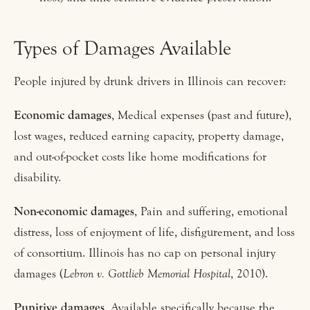
Types of Damages Available
People injured by drunk drivers in Illinois can recover:
Economic damages
, Medical expenses (past and future),
lost wages, reduced earning capacity, property damage,
and out-of-pocket costs like home modifications for
disability.
Non-economic damages
, Pain and suffering, emotional
distress, loss of enjoyment of life, disfigurement, and loss
of consortium. Illinois has no cap on personal injury
damages (
Lebron v. Gottlieb Memorial Hospital
, 2010).
Punitive damages
, Available specifically because the