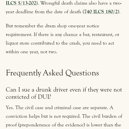
ILCS 5/13-202)
. Wrongful death claims also have a two-
year deadline from the date of death (
740 ILCS 180/2
).
But remember the dram shop one-year notice
requirement. If there is any chance a bar, restaurant, or
liquor store contributed to the crash, you need to act
within one year, not two.
Frequently Asked Questions
Can I sue a drunk driver even if they were not
convicted of DUI?
Yes. The civil case and criminal case are separate. A
conviction helps but is not required. The civil burden of
proof (preponderance of the evidence) is lower than the