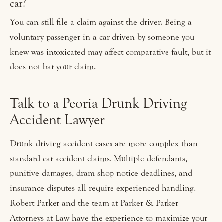
car?
You can still file a claim against the driver. Being a
voluntary passenger in a car driven by someone you
knew was intoxicated may affect comparative fault, but it
does not bar your claim.
Talk to a Peoria Drunk Driving
Accident Lawyer
Drunk driving accident cases are more complex than
standard car accident claims. Multiple defendants,
punitive damages, dram shop notice deadlines, and
insurance disputes all require experienced handling.
Robert Parker and the team at Parker & Parker
Attorneys at Law have the experience to maximize your