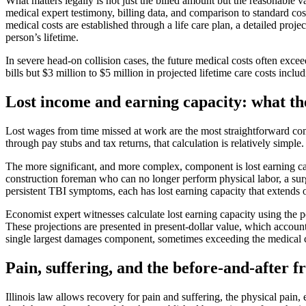
What matters legally is not just the billed amount but the reasonable v
medical expert testimony, billing data, and comparison to standard cost
medical costs are established through a life care plan, a detailed proje
person’s lifetime.
In severe head-on collision cases, the future medical costs often exce
bills but $3 million to $5 million in projected lifetime care costs i
Lost income and earning capacity: what t
Lost wages from time missed at work are the most straightforward co
through pay stubs and tax returns, that calculation is relatively simple.
The more significant, and more complex, component is lost earning cap
construction foreman who can no longer perform physical labor, a su
persistent TBI symptoms, each has lost earning capacity that extends 
Economist expert witnesses calculate lost earning capacity using the per
These projections are presented in present-dollar value, which account
single largest damages component, sometimes exceeding the medical c
Pain, suffering, and the before-and-after
Illinois law allows recovery for pain and suffering, the physical pain,