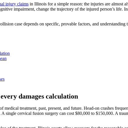
al injury claims
in Illinois for a simple reason: the injuries are almost 
ognitive impairment, change the trajectory of the injured person’s life
ision case depends on specific, provable factors, and understanding thos
lation
mean
ses
f every damages calculation
st of medical treatment, past, present, and future. Head-on crashes frequ
 A single cervical fusion surgery can cost $80,000 to $150,000. A trauma