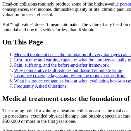
Head-on collisions routinely produce some of the highest-value
person
consequences, lost income, diminished quality of life, chronic pain, c
valuation process reflects it.
But “high value” doesn’t mean automatic. The value of any head-on coll
potential and one that settles for less than it should.
On This Page
Medical treatment costs: the foundation of every damages calcu
Lost income and earning capacity: what the numbers actually 
Pain, suffering, and the before-and-after framework
Why comparative fault reduces but doesn’t eliminate value
Insurance coverage layers and where the money comes from
What insurance companies look at when evaluating head-on ca
Frequently Asked Questions
Medical treatment costs: the foundation o
The starting point for valuing a head-on collision case is the total co
up procedures, extended physical therapy, and ongoing specialist care.
$500,000 or more in the first year alone.