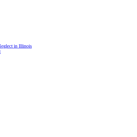
lect in Illinois
t