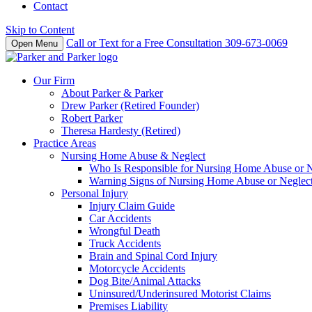
Contact
Skip to Content
Call or Text for a Free Consultation
309-673-0069
Open Menu
Our Firm
About Parker & Parker
Drew Parker (Retired Founder)
Robert Parker
Theresa Hardesty (Retired)
Practice Areas
Nursing Home Abuse & Neglect
Who Is Responsible for Nursing Home Abuse or Neg
Warning Signs of Nursing Home Abuse or Neglec
Personal Injury
Injury Claim Guide
Car Accidents
Wrongful Death
Truck Accidents
Brain and Spinal Cord Injury
Motorcycle Accidents
Dog Bite/Animal Attacks
Uninsured/Underinsured Motorist Claims
Premises Liability