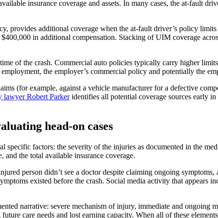
vailable insurance coverage and assets. In many cases, the at-fault driver
cy, provides additional coverage when the at-fault driver’s policy limits
o $400,000 in additional compensation. Stacking of UIM coverage across
 time of the crash. Commercial auto policies typically carry higher limi
of employment, the employer’s commercial policy and potentially the empl
laims (for example, against a vehicle manufacturer for a defective compo
ry lawyer Robert Parker
identifies all potential coverage sources early in
aluating head-on cases
 specific factors: the severity of the injuries as documented in the medic
ce, and the total available insurance coverage.
jured person didn’t see a doctor despite claiming ongoing symptoms, are
symptoms existed before the crash. Social media activity that appears in
mented narrative: severe mechanism of injury, immediate and ongoing med
future care needs and lost earning capacity. When all of these element