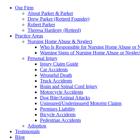
Our Firm
About Parker & Parker
Drew Parker (Retired Founder)
Robert Parker
Theresa Hardesty (Retired)
Practice Areas
Nursing Home Abuse & Neglect
Who Is Responsible for Nursing Home Abuse or Neg
Warning Signs of Nursing Home Abuse or Neglec
Personal Injury
Injury Claim Guide
Car Accidents
Wrongful Death
Truck Accidents
Brain and Spinal Cord Injury
Motorcycle Accidents
Dog Bite/Animal Attacks
Uninsured/Underinsured Motorist Claims
Premises Liability
Bicycle Accidents
Pedestrian Accidents
Adoption
Testimonials
Blog