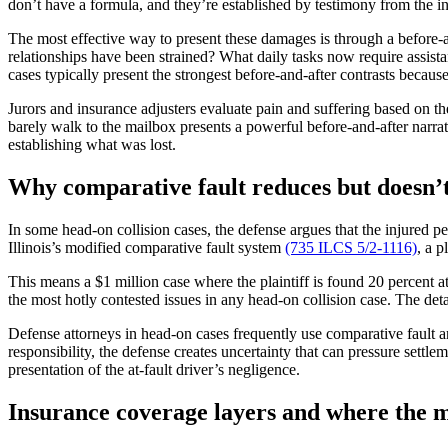
don’t have a formula, and they’re established by testimony from the i
The most effective way to present these damages is through a before-
relationships have been strained? What daily tasks now require assist
cases typically present the strongest before-and-after contrasts because 
Jurors and insurance adjusters evaluate pain and suffering based on the
barely walk to the mailbox presents a powerful before-and-after narra
establishing what was lost.
Why comparative fault reduces but doesn’t
In some head-on collision cases, the defense argues that the injured 
Illinois’s modified comparative fault system
(735 ILCS 5/2-1116)
, a p
This means a $1 million case where the plaintiff is found 20 percent at
the most hotly contested issues in any head-on collision case. The det
Defense attorneys in head-on cases frequently use comparative fault arg
responsibility, the defense creates uncertainty that can pressure sett
presentation of the at-fault driver’s negligence.
Insurance coverage layers and where the