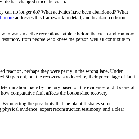
 life has changed since the crash.
they can no longer do? What activities have been abandoned? What
th more
addresses this framework in detail, and head-on collision
son who was an active recreational athlete before the crash and can now
nd testimony from people who knew the person well all contribute to
yed reaction, perhaps they were partly in the wrong lane. Under
eed 50 percent, but the recovery is reduced by their percentage of fault.
l determination made by the jury based on the evidence, and it’s one of
how comparative fault affects the bottom-line recovery.
By injecting the possibility that the plaintiff shares some
 physical evidence, expert reconstruction testimony, and a clear