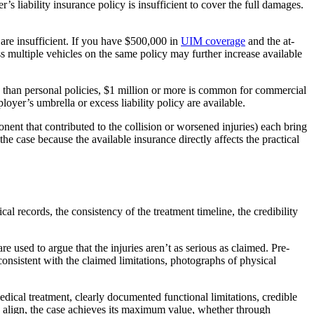
’s liability insurance policy is insufficient to cover the full damages.
 are insufficient. If you have $500,000 in
UIM coverage
and the at-
 multiple vehicles on the same policy may further increase available
ts than personal policies, $1 million or more is common for commercial
oyer’s umbrella or excess liability policy are available.
nent that contributed to the collision or worsened injuries) each bring
 the case because the available insurance directly affects the practical
al records, the consistency of the treatment timeline, the credibility
 used to argue that the injuries aren’t as serious as claimed. Pre-
consistent with the claimed limitations, photographs of physical
ical treatment, clearly documented functional limitations, credible
s align, the case achieves its maximum value, whether through