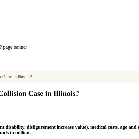
Case in Illinois?
llision Case in Illinois?
 disability, disfigurement increase value), medical costs, age and 
nds to millions.