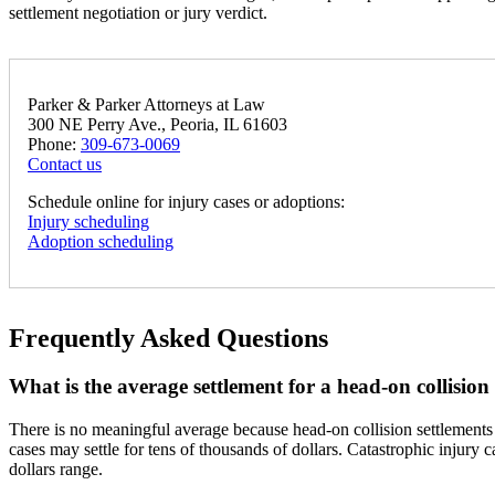
settlement negotiation or jury verdict.
Parker & Parker Attorneys at Law
300 NE Perry Ave., Peoria, IL 61603
Phone:
309-673-0069
Contact us
Schedule online for injury cases or adoptions:
Injury scheduling
Adoption scheduling
Frequently Asked Questions
What is the average settlement for a head-on collision i
There is no meaningful average because head-on collision settlements 
cases may settle for tens of thousands of dollars. Catastrophic injury 
dollars range.