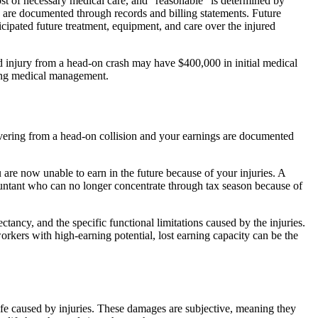
 cost of necessary medical care, and “reasonable” is determined by
lls are documented through records and billing statements. Future
ticipated future treatment, equipment, and care over the injured
ord injury from a head-on crash may have $400,000 in initial medical
going medical management.
vering from a head-on collision and your earnings are documented
are now unable to earn in the future because of your injuries. A
untant who can no longer concentrate through tax season because of
ctancy, and the specific functional limitations caused by the injuries.
orkers with high-earning potential, lost earning capacity can be the
 life caused by injuries. These damages are subjective, meaning they