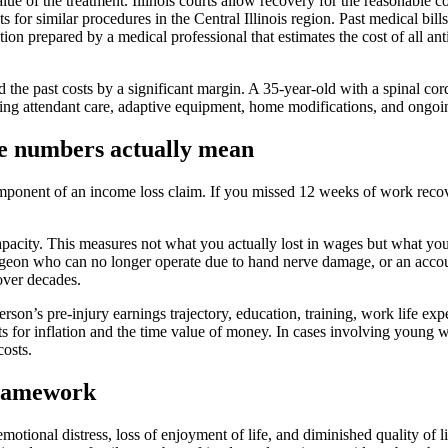
alue of the treatment. Illinois courts allow recovery for the reasonable
s for similar procedures in the Central Illinois region. Past medical bi
ction prepared by a medical professional that estimates the cost of all an
ed the past costs by a significant margin. A 35-year-old with a spinal c
ncluding attendant care, adaptive equipment, home modifications, and on
he numbers actually mean
mponent of an income loss claim. If you missed 12 weeks of work reco
acity. This measures not what you actually lost in wages but what you 
rgeon who can no longer operate due to hand nerve damage, or an acco
over decades.
son’s pre-injury earnings trajectory, education, training, work life expe
s for inflation and the time value of money. In cases involving young w
osts.
 framework
 emotional distress, loss of enjoyment of life, and diminished quality of