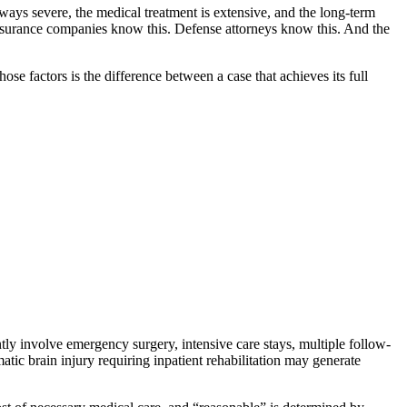
always severe, the medical treatment is extensive, and the long-term
. Insurance companies know this. Defense attorneys know this. And the
e factors is the difference between a case that achieves its full
ently involve emergency surgery, intensive care stays, multiple follow-
tic brain injury requiring inpatient rehabilitation may generate