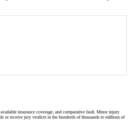
 available insurance coverage, and comparative fault. Minor injury
le or receive jury verdicts in the hundreds of thousands to millions of