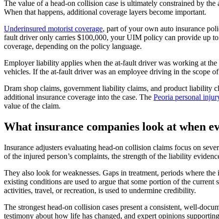
The value of a head-on collision case is ultimately constrained by the a
When that happens, additional coverage layers become important.
Underinsured motorist coverage
, part of your own auto insurance poli
fault driver only carries $100,000, your UIM policy can provide up t
coverage, depending on the policy language.
Employer liability applies when the at-fault driver was working at the
vehicles. If the at-fault driver was an employee driving in the scope 
Dram shop claims, government liability claims, and product liability c
additional insurance coverage into the case. The
Peoria personal inju
value of the claim.
What insurance companies look at when ev
Insurance adjusters evaluating head-on collision claims focus on several
of the injured person’s complaints, the strength of the liability eviden
They also look for weaknesses. Gaps in treatment, periods where the in
existing conditions are used to argue that some portion of the current 
activities, travel, or recreation, is used to undermine credibility.
The strongest head-on collision cases present a consistent, well-docu
testimony about how life has changed, and expert opinions supporting 