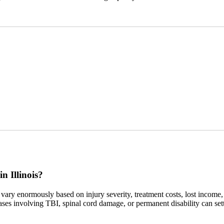
n Illinois?
vary enormously based on injury severity, treatment costs, lost income,
cases involving TBI, spinal cord damage, or permanent disability can sett