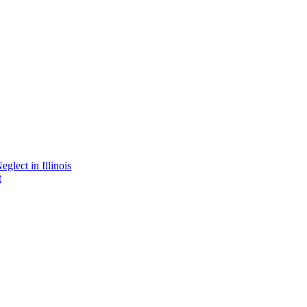
lect in Illinois
t