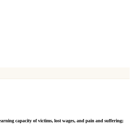
earning capacity of victims, lost wages, and pain and suffering;