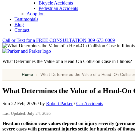
Bicycle Accidents
Pedestrian Accidents
Adoption
Testimonials
Blog
Contact
Call or Text for a
FREE CONSULTATION
309-673-0069
What Determines the Value of a Head-On Collision Case in Illinois?
Home
›
What Determines the Value of a Head-On Collision 
What Determines the Value of a Head-On Co
Sun 22 Feb, 2026
/
by
Robert Parker
/
Car Accidents
Last Updated: July 24, 2026
Head-on collision case values depend on injury severity (permanent
severe cases with permanent injuries settle for hundreds of thousa