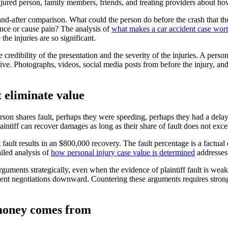
njured person, family members, friends, and treating providers about how
and-after comparison. What could the person do before the crash that 
ance or cause pain? The analysis of
what makes a car accident case wor
the injuries are so significant.
 credibility of the presentation and the severity of the injuries. A per
tive. Photographs, videos, social media posts from before the injury, a
 eliminate value
person shares fault, perhaps they were speeding, perhaps they had a dela
laintiff can recover damages as long as their share of fault does not exc
 fault results in an $800,000 recovery. The fault percentage is a factua
ailed analysis of
how personal injury case value is determined
addresses 
uments strategically, even when the evidence of plaintiff fault is weak. 
lement negotiations downward. Countering these arguments requires strong
 money comes from