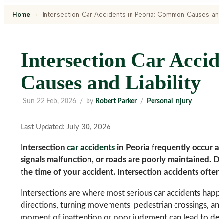
Home
›
Intersection Car Accidents in Peoria: Common Causes and
Intersection Car Acci
Causes and Liability
Sun 22 Feb, 2026
/
by
Robert Parker
/
Personal Injury
Last Updated: July 30, 2026
Intersection
car accidents
in Peoria frequently occur at
signals malfunction, or roads are poorly maintained. Do
the time of your accident. Intersection accidents ofte
Intersections are where most serious car accidents happ
directions, turning movements, pedestrian crossings, an
moment of inattention or poor judgment can lead to dev