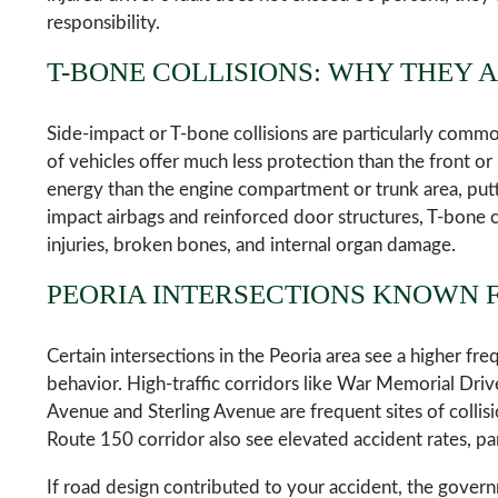
responsibility.
T-BONE COLLISIONS: WHY THEY 
Side-impact or T-bone collisions are particularly commo
of vehicles offer much less protection than the front or
energy than the engine compartment or trunk area, putti
impact airbags and reinforced door structures, T-bone col
injuries, broken bones, and internal organ damage.
PEORIA INTERSECTIONS KNOWN 
Certain intersections in the Peoria area see a higher fr
behavior. High-traffic corridors like War Memorial Drive
Avenue and Sterling Avenue are frequent sites of colli
Route 150 corridor also see elevated accident rates, pa
If road design contributed to your accident, the govern