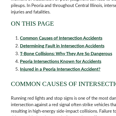
pileups. In Peoria and throughout Central Illinois, interse
injuries and fatalities.
ON THIS PAGE
Common Causes of Intersection Accidents
Determining Fault in Intersection Accidents
T-Bone Collisions: Why They Are So Dangerous
Peoria Intersections Known for Accidents
Injured in a Peoria Intersection Accident?
COMMON CAUSES OF INTERSECTI
Running red lights and stop signs is one of the most da
intersection against a red signal often strike vehicles t
resulting in high-energy side-impact collisions. Failure 