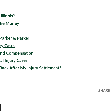
llinois?
 the Money
 Parker & Parker
ury Cases
t, and Compensation
al Injury Cases
Back After My Injury Settlement?
SHARE