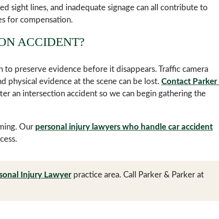
ted sight lines, and inadequate signage can all contribute to
es for compensation.
ION ACCIDENT?
n to preserve evidence before it disappears. Traffic camera
 physical evidence at the scene can be lost.
Contact Parker
ter an intersection accident so we can begin gathering the
lming. Our
personal injury lawyers who handle car accident
cess.
sonal Injury Lawyer
practice area. Call Parker & Parker at