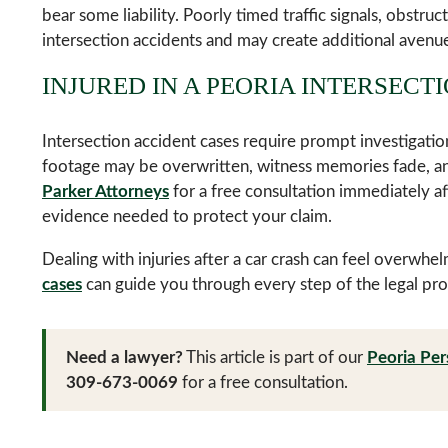
bear some liability. Poorly timed traffic signals, obstruc
intersection accidents and may create additional avenu
INJURED IN A PEORIA INTERSECT
Intersection accident cases require prompt investigatio
footage may be overwritten, witness memories fade, and
Parker Attorneys
for a free consultation immediately af
evidence needed to protect your claim.
Dealing with injuries after a car crash can feel overwhe
cases
can guide you through every step of the legal pro
Need a lawyer?
This article is part of our
Peoria Per
309-673-0069
for a free consultation.