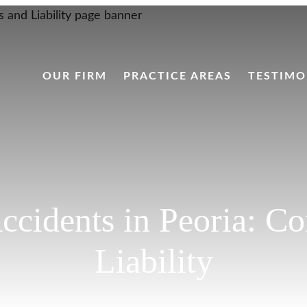
OUR FIRM
PRACTICE AREAS
TESTIMO
Accidents in Peoria:
Liability