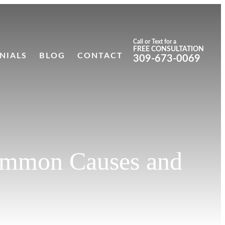
Call or Text for a
FREE CONSULTATION
NIALS
BLOG
CONTACT
309-673-0069
 Common Causes and