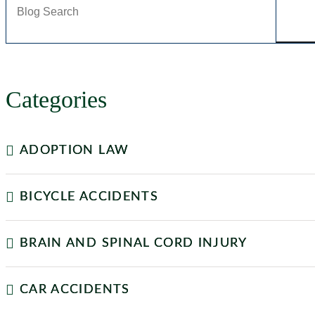
Categories
ADOPTION LAW
BICYCLE ACCIDENTS
BRAIN AND SPINAL CORD INJURY
CAR ACCIDENTS