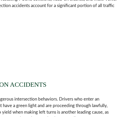
ction accidents account for a significant portion of all traffic
ON ACCIDENTS
ngerous intersection behaviors. Drivers who enter an
hat have a green light and are proceeding through lawfully,
to yield when making left turns is another leading cause, as