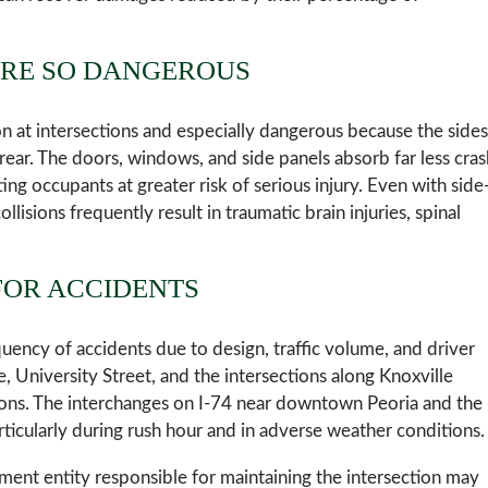
ARE SO DANGEROUS
n at intersections and especially dangerous because the sides
 rear. The doors, windows, and side panels absorb far less cras
ng occupants at greater risk of serious injury. Even with side
lisions frequently result in traumatic brain injuries, spinal
FOR ACCIDENTS
equency of accidents due to design, traffic volume, and driver
, University Street, and the intersections along Knoxville
sions. The interchanges on I-74 near downtown Peoria and the
rticularly during rush hour and in adverse weather conditions.
ment entity responsible for maintaining the intersection may