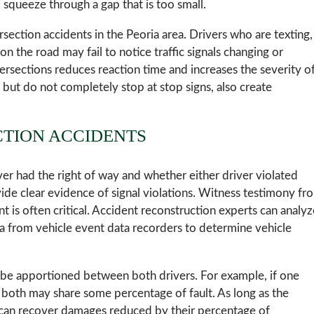
 squeeze through a gap that is too small.
rsection accidents in the Peoria area. Drivers who are texting,
n the road may fail to notice traffic signals changing or
tersections reduces reaction time and increases the severity o
w but do not completely stop at stop signs, also create
CTION ACCIDENTS
ver had the right of way and whether either driver violated
rovide clear evidence of signal violations. Witness testimony fr
 is often critical. Accident reconstruction experts can analyz
ta from vehicle event data recorders to determine vehicle
 be apportioned between both drivers. For example, if one
, both may share some percentage of fault. As long as the
y can recover damages reduced by their percentage of