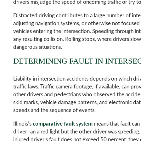
drivers misjudge the speed of oncoming traffic or try to
Distracted driving contributes to a large number of inte
adjusting navigation systems, or otherwise not focused o
vehicles entering the intersection. Speeding through in
any resulting collision. Rolling stops, where drivers slo
dangerous situations.
DETERMINING FAULT IN INTERSE
Liability in intersection accidents depends on which dri
traffic laws. Traffic camera footage, if available, can p
other drivers and pedestrians who observed the accident
skid marks, vehicle damage patterns, and electronic da
speeds and the sequence of events.
Illinois’s
comparative fault system
means that fault can
driver ran a red light but the other driver was speeding
injured driver’s fault does not exceed 50 percent, the