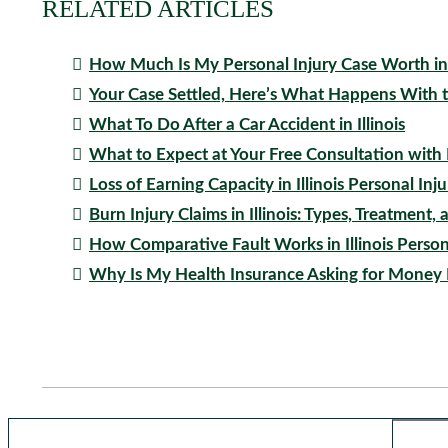
RELATED ARTICLES
How Much Is My Personal Injury Case Worth in I
Your Case Settled, Here’s What Happens With
What To Do After a Car Accident in Illinois
What to Expect at Your Free Consultation with
Loss of Earning Capacity in Illinois Personal Inj
Burn Injury Claims in Illinois: Types, Treatmen
How Comparative Fault Works in Illinois Person
Why Is My Health Insurance Asking for Money 
Blog Search