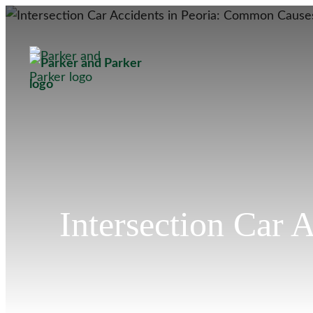
Intersection Car 