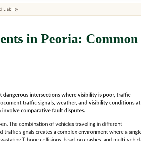
 Liability
dents in Peoria: Common
 dangerous intersections where visibility is poor, traffic
cument traffic signals, weather, and visibility conditions at
n involve comparative fault disputes.
en. The combination of vehicles traveling in different
d traffic signals creates a complex environment where a singl
astating T-bone collisions, head-on crashes, and multi-vehicl