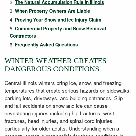
The Natural Accumulation Rule in Illinois
When Property Owners Are Liable
Proving Your Snow and Ice Injury Claim
Commercial Property and Snow Removal
Contractors
Frequently Asked Questions
WINTER WEATHER CREATES
DANGEROUS CONDITIONS
Central Illinois winters bring ice, snow, and freezing
temperatures that create serious hazards on sidewalks,
parking lots, driveways, and building entrances. Slip
and fall accidents on snow and ice can cause
devastating injuries including hip fractures, wrist
fractures, head injuries, and spinal cord injuries,
particularly for older adults. Understanding when a
property owner is responsible for these conditions is