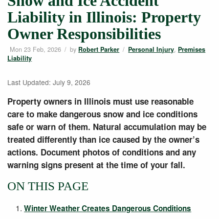
Snow and Ice Accident
Liability in Illinois: Property
Owner Responsibilities
Mon 23 Feb, 2026
/
by
/
,
Robert Parker
Personal Injury
Premises
Liability
Last Updated: July 9, 2026
Property owners in Illinois must use reasonable
care to make dangerous snow and ice conditions
safe or warn of them. Natural accumulation may be
treated differently than ice caused by the owner’s
actions. Document photos of conditions and any
warning signs present at the time of your fall.
ON THIS PAGE
Winter Weather Creates Dangerous Conditions