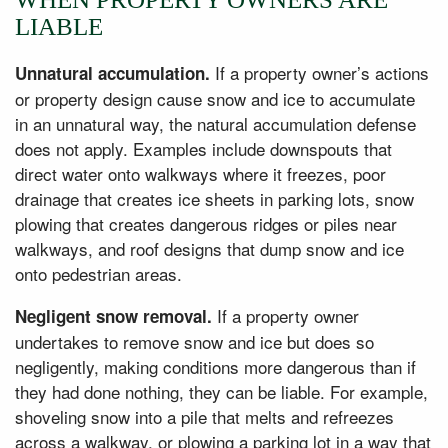
LIABLE
If a property owner’s actions
Unnatural accumulation.
or property design cause snow and ice to accumulate
in an unnatural way, the natural accumulation defense
does not apply. Examples include downspouts that
direct water onto walkways where it freezes, poor
drainage that creates ice sheets in parking lots, snow
plowing that creates dangerous ridges or piles near
walkways, and roof designs that dump snow and ice
onto pedestrian areas.
If a property owner
Negligent snow removal.
undertakes to remove snow and ice but does so
negligently, making conditions more dangerous than if
they had done nothing, they can be liable. For example,
shoveling snow into a pile that melts and refreezes
across a walkway, or plowing a parking lot in a way that