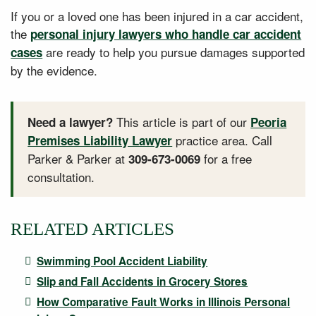
If you or a loved one has been injured in a car accident,
the
personal injury lawyers who handle car accident
are ready to help you pursue damages supported
cases
by the evidence.
This article is part of our
Need a lawyer?
Peoria
practice area. Call
Premises Liability Lawyer
Parker & Parker at
for a free
309-673-0069
consultation.
RELATED ARTICLES
Swimming Pool Accident Liability
Slip and Fall Accidents in Grocery Stores
How Comparative Fault Works in Illinois Personal