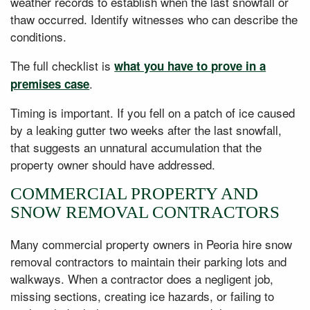
weather records to establish when the last snowfall or
thaw occurred. Identify witnesses who can describe the
conditions.
The full checklist is
what you have to prove in a
.
premises case
Timing is important. If you fell on a patch of ice caused
by a leaking gutter two weeks after the last snowfall,
that suggests an unnatural accumulation that the
property owner should have addressed.
COMMERCIAL PROPERTY AND
SNOW REMOVAL CONTRACTORS
Many commercial property owners in Peoria hire snow
removal contractors to maintain their parking lots and
walkways. When a contractor does a negligent job,
missing sections, creating ice hazards, or failing to