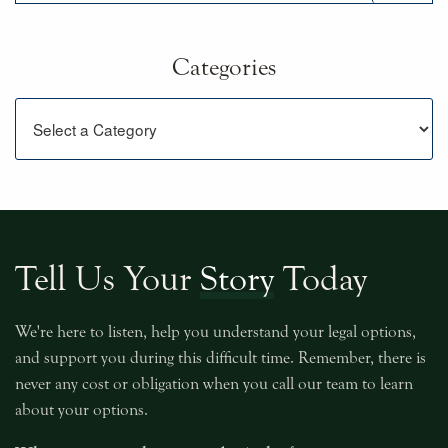
Categories
Categories
Tell Us Your
Story
Today
We're here to listen, help you understand your legal options,
and support you during this difficult time. Remember, there is
never any cost or obligation when you call our team to learn
about your options.