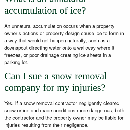
accumulation of ice?
An unnatural accumulation occurs when a property
owner’s actions or property design cause ice to form in
a way that would not happen naturally, such as a
downspout directing water onto a walkway where it
freezes, or poor drainage creating ice sheets in a
parking lot.
Can I sue a snow removal
company for my injuries?
Yes. If a snow removal contractor negligently cleared
snow or ice and made conditions more dangerous, both
the contractor and the property owner may be liable for
injuries resulting from their negligence.