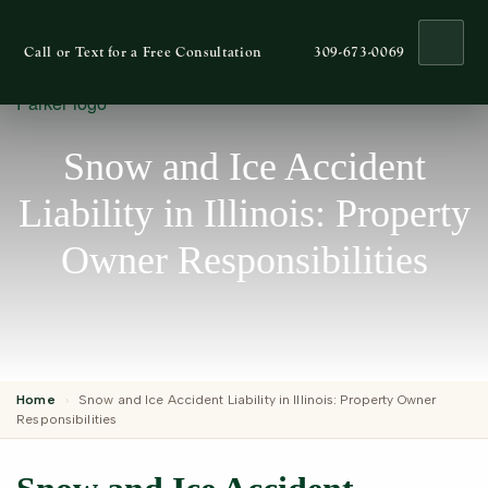
Ope
Call or Text for a Free Consultation
309-673-0069
Snow and Ice Accident
Liability in Illinois: Property
Owner Responsibilities
Home
›
Snow and Ice Accident Liability in Illinois: Property Owner
Responsibilities