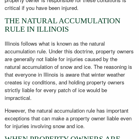
critical if you have been injured.
THE NATURAL ACCUMULATION
RULE IN ILLINOIS
Illinois follows what is known as the natural
accumulation rule. Under this doctrine, property owners
are generally not liable for injuries caused by the
natural accumulation of snow and ice. The reasoning is
that everyone in Illinois is aware that winter weather
creates icy conditions, and holding property owners
strictly liable for every patch of ice would be
impractical.
However, the natural accumulation rule has important
exceptions that can make a property owner liable even
for injuries involving snow and ice.
WHEN PROPERTY OWNERS ARE