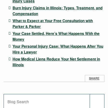
Injury Cases
Burn Injury Claims in Illinois: Types, Treatment, and
Compensation
What to Expect at Your Free Consultation with
Parker & Parker
Your Case Settled, Here’s What Happens With the
Money
Your Personal Injury Case: What Happens After You
Hire a Lawyer
How Medical Liens Reduce Your Net Settlement in
Illinois
SHARE
Blog Search