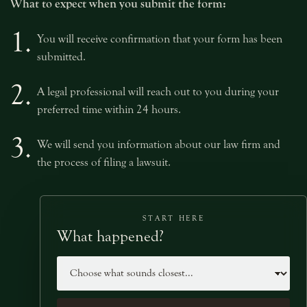
What to expect when you submit the form:
1.
You will receive confirmation that your form has been
submitted.
2.
A legal professional will reach out to you during your
preferred time within 24 hours.
3.
We will send you information about our law firm and
the process of filing a lawsuit.
START HERE
What happened?
Case type