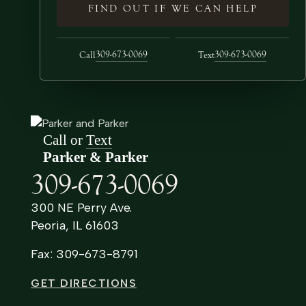
FIND OUT IF WE CAN HELP
309-673-0069
309-673-0069
Call
Text
Call or
Text
Parker & Parker
309-673-0069
300 NE Perry Ave.
Peoria, IL 61603
Fax: 309-673-8791
GET DIRECTIONS