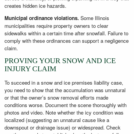
creates hidden ice hazards.
Some Illinois
Municipal ordinance violations.
municipalities require property owners to clear
sidewalks within a certain time after snowfall. Failure to
comply with these ordinances can support a negligence
claim.
PROVING YOUR SNOW AND ICE
INJURY CLAIM
To succeed in a snow and ice premises liability case,
you need to show that the accumulation was unnatural
or that the owner’s snow removal efforts made
conditions worse. Document the scene thoroughly with
photos and video. Note whether the icy condition was
localized (suggesting an unnatural cause like a
downspout or drainage issue) or widespread. Check