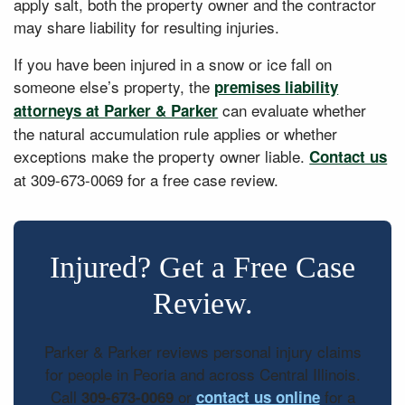
apply salt, both the property owner and the contractor
may share liability for resulting injuries.
If you have been injured in a snow or ice fall on
someone else’s property, the
premises liability
can evaluate whether
attorneys at Parker & Parker
the natural accumulation rule applies or whether
exceptions make the property owner liable.
Contact us
at 309-673-0069 for a free case review.
Injured? Get a Free Case
Review.
Parker & Parker reviews personal injury claims
for people in Peoria and across Central Illinois.
Call
or
for a
309-673-0069
contact us online