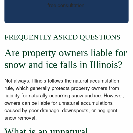
free consultation.
FREQUENTLY ASKED QUESTIONS
Are property owners liable for
snow and ice falls in Illinois?
Not always. Illinois follows the natural accumulation
rule, which generally protects property owners from
liability for naturally occurring snow and ice. However,
owners can be liable for unnatural accumulations
caused by poor drainage, downspouts, or negligent
snow removal.
What is an unnatural