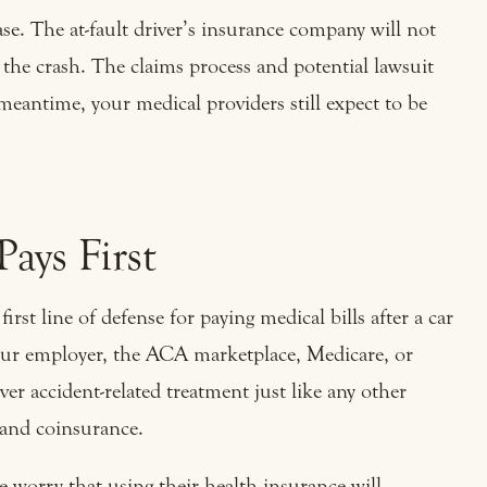
se. The at-fault driver’s insurance company will not
r the crash. The claims process and potential lawsuit
meantime, your medical providers still expect to be
ays First
 first line of defense for paying medical bills after a car
ur employer, the ACA marketplace, Medicare, or
ver accident-related treatment just like any other
, and coinsurance.
e worry that using their health insurance will