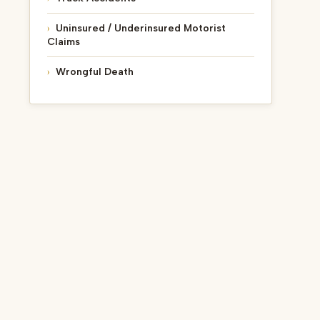
Uninsured / Underinsured Motorist
Claims
Wrongful Death