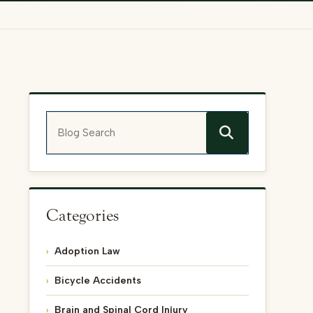
Blog Search
Categories
Adoption Law
Bicycle Accidents
Brain and Spinal Cord Injury