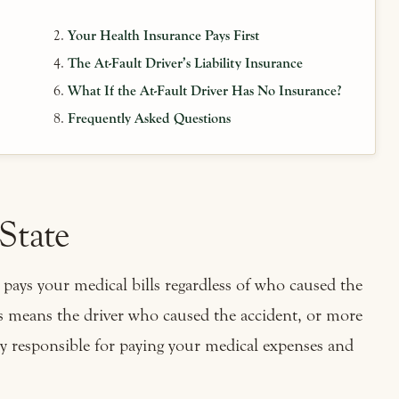
Your Health Insurance Pays First
The At-Fault Driver’s Liability Insurance
What If the At-Fault Driver Has No Insurance?
Frequently Asked Questions
 State
pays your medical bills regardless of who caused the
s means the driver who caused the accident, or more
ely responsible for paying your medical expenses and