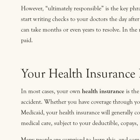
However, “ultimately responsible” is the key phra
start writing checks to your doctors the day afte
can take months or even years to resolve. In the 
paid.
Your Health Insurance P
In most cases, your own
health insurance
is the
accident. Whether you have coverage through yo
Medicaid, your health insurance will generally co
medical care, subject to your deductible, copays
Many people are surprised to learn this, and som