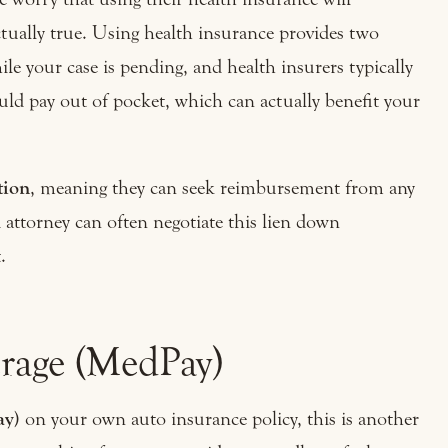
ctually true. Using health insurance provides two
ile your case is pending, and health insurers typically
uld pay out of pocket, which can actually benefit your
tion
, meaning they can seek reimbursement from any
 attorney can often negotiate this lien down
.
rage (MedPay)
ay)
on your own auto insurance policy, this is another