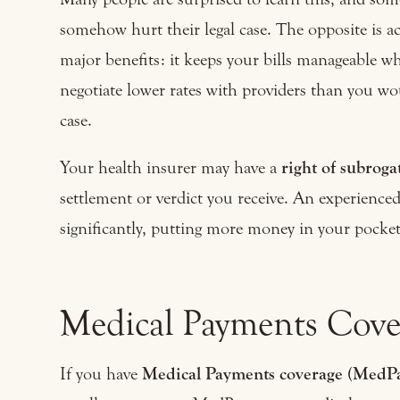
somehow hurt their legal case. The opposite is a
major benefits: it keeps your bills manageable wh
negotiate lower rates with providers than you wo
case.
Your health insurer may have a
right of subroga
settlement or verdict you receive. An experienced
significantly, putting more money in your pocket
Medical Payments Cove
If you have
Medical Payments coverage (MedP