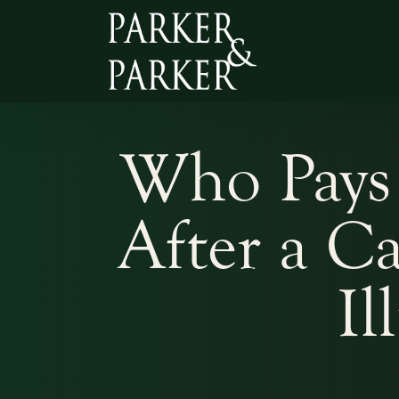
Who Pays 
After a C
Il