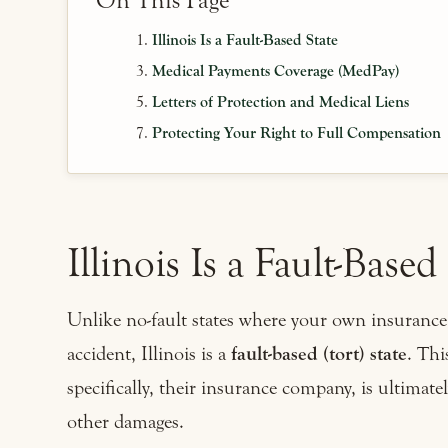
On This Page
Illinois Is a Fault-Based State
Medical Payments Coverage (MedPay)
Letters of Protection and Medical Liens
Protecting Your Right to Full Compensation
Illinois Is a Fault-Based
Unlike no-fault states where your own insurance 
accident, Illinois is a
fault-based (tort) state
. Thi
specifically, their insurance company, is ultimat
other damages.