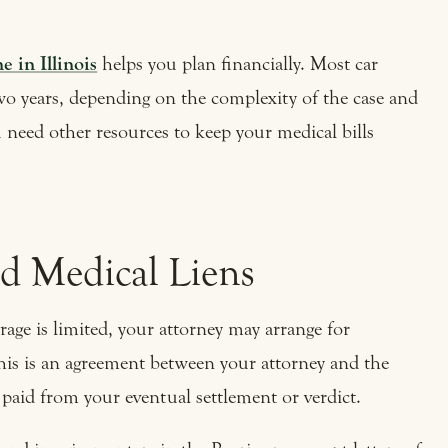
e in Illinois
helps you plan financially. Most car
two years, depending on the complexity of the case and
ou need other resources to keep your medical bills
nd Medical Liens
rage is limited, your attorney may arrange for
his is an agreement between your attorney and the
e paid from your eventual settlement or verdict.