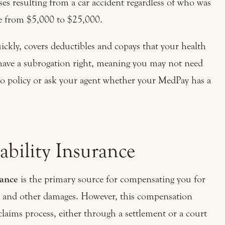
es resulting from a car accident regardless of who was
ge from $5,000 to $25,000.
uickly, covers deductibles and copays that your health
have a subrogation right, meaning you may not need
to policy or ask your agent whether your MedPay has a
ability Insurance
rance
is the primary source for compensating you for
ng, and other damages. However, this compensation
claims process, either through a settlement or a court