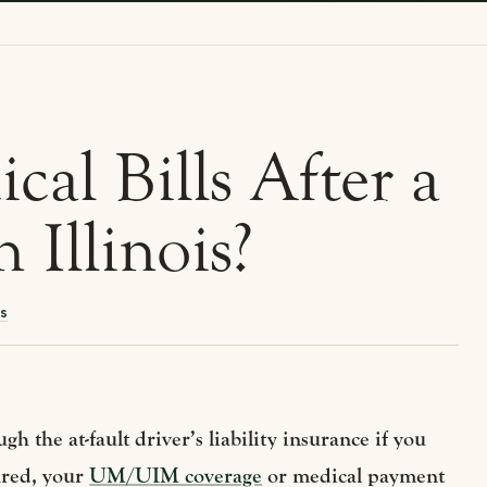
al Bills After a
 Illinois?
s
gh the at-fault driver’s liability insurance if you
sured, your
UM/UIM coverage
or medical payment