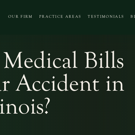
OUR FIRM
PRACTICE AREAS
TESTIMONIALS
B
Medical Bills
ar Accident in
linois?