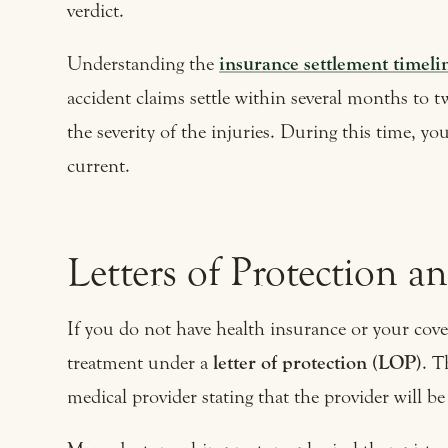
verdict.
Understanding the
insurance settlement timelin
accident claims settle within several months to 
the severity of the injuries. During this time, y
current.
Letters of Protection a
If you do not have health insurance or your cove
treatment under a
letter of protection (LOP)
. T
medical provider stating that the provider will b