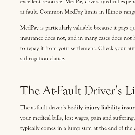
excellent resource. MedPay covers medical expens
at fault. Common MedPay limits in Illinois ran
MedPay is particularly valuable because it pays q
insurance does not, and in many cases does not 
to repay it from your settlement. Check your au
subrogation clause.
The At-Fault Driver’s Li
The at-fault driver’s
bodily injury liability insu
your medical bills, lost wages, pain and sufferi
typically comes in a lump sum at the end of the 