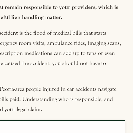
you remain responsible to your providers, which is
eful lien handling matter.
ccident is the flood of medical bills that starts
ergency room visits, ambulance rides, imaging scans,
escription medications can add up to tens or even
se caused the accident, you should not have to
Peoria-area people injured in car accidents navigate
bills paid. Understanding who is responsible, and
d your legal claim.