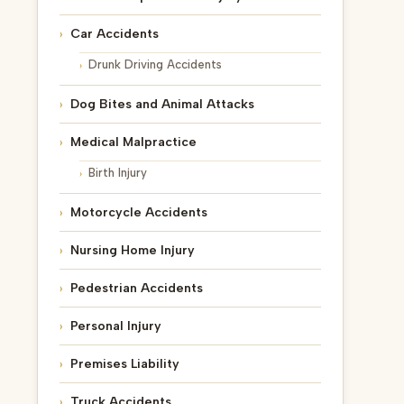
Car Accidents
Drunk Driving Accidents
Dog Bites and Animal Attacks
Medical Malpractice
Birth Injury
Motorcycle Accidents
Nursing Home Injury
Pedestrian Accidents
Personal Injury
Premises Liability
Truck Accidents