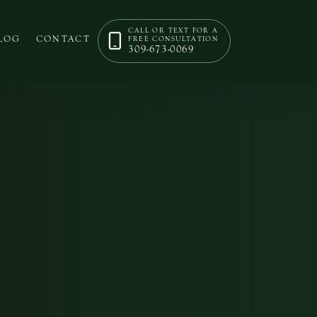
CALL OR TEXT FOR A
LOG
CONTACT
FREE CONSULTATION
309-673-0069