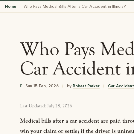
Home
›
Who Pays Medical Bills After a Car Accident in Illinois?
Who Pays Medic
Car Accident in
Sun 15 Feb, 2026
/
by
Robert Parker
/
Car Accident
Last Updated: July 28, 2026
Medical bills after a car accident are paid throu
win your claim or settle; if the driver is unin