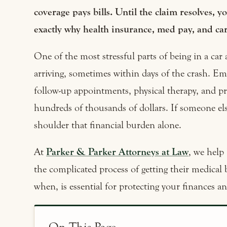
coverage pays bills. Until the claim resolves, 
exactly why health insurance, med pay, and car
One of the most stressful parts of being in a car a
arriving, sometimes within days of the crash. Em
follow-up appointments, physical therapy, and pr
hundreds of thousands of dollars. If someone el
shoulder that financial burden alone.
At
Parker & Parker Attorneys at Law
, we help 
the complicated process of getting their medical 
when, is essential for protecting your finances an