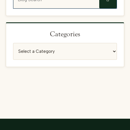
Categories
Categories