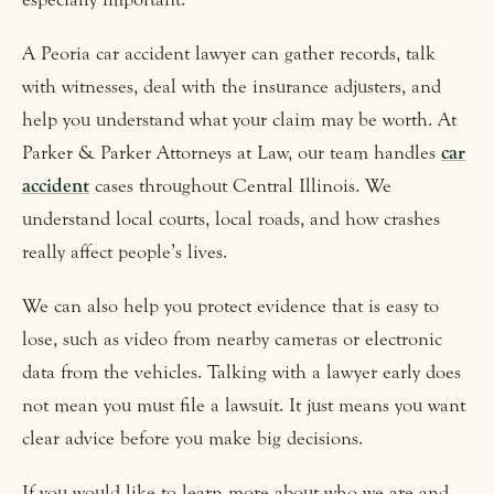
A Peoria car accident lawyer can gather records, talk
with witnesses, deal with the insurance adjusters, and
help you understand what your claim may be worth. At
Parker & Parker Attorneys at Law, our team handles
car
accident
cases throughout Central Illinois. We
understand local courts, local roads, and how crashes
really affect people’s lives.
We can also help you protect evidence that is easy to
lose, such as video from nearby cameras or electronic
data from the vehicles. Talking with a lawyer early does
not mean you must file a lawsuit. It just means you want
clear advice before you make big decisions.
If you would like to learn more about who we are and