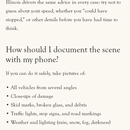
Illinois drivers the same advice in every case: try not to
guess about your speed, whether you “could have
stopped,” or other details before you have had time to
think.
How should I document the scene
with my phone?
If you can do it safely, take pictures of:
• All vehicles from several angles
• Close-ups of damage
• Skid marks, broken glass, and debris
• Traffic lights, stop signs, and road markings
• Weather and lighting (rain, snow, fog, darkness)