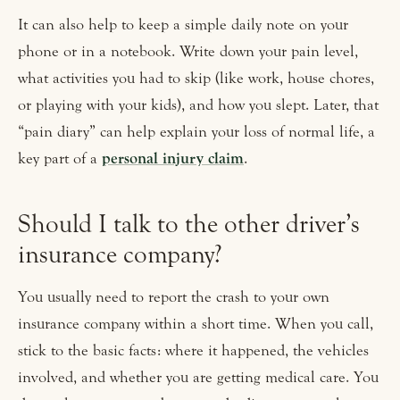
It can also help to keep a simple daily note on your
phone or in a notebook. Write down your pain level,
what activities you had to skip (like work, house chores,
or playing with your kids), and how you slept. Later, that
“pain diary” can help explain your loss of normal life, a
key part of a
personal injury claim
.
Should I talk to the other driver’s
insurance company?
You usually need to report the crash to your own
insurance company within a short time. When you call,
stick to the basic facts: where it happened, the vehicles
involved, and whether you are getting medical care. You