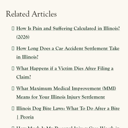
Related Articles
How Is Pain and Suffering Calculated in Illinois?
(2026)
How Long Does a Car Accident Settlement Take
in Illinois?
What Happens if a Victim Dies After Filing a
Claim?
What Maximum Medical Improvement (MMI)
Means for Your Illinois Injury Settlement
Illinois Dog Bite Laws: What To Do After a Bite
| Peoria