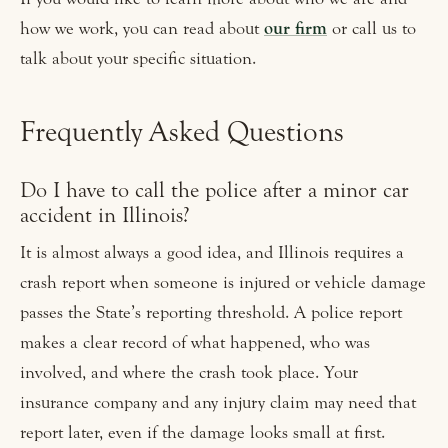
how we work, you can read about
our firm
or call us to
talk about your specific situation.
Frequently Asked Questions
Do I have to call the police after a minor car
accident in Illinois?
It is almost always a good idea, and Illinois requires a
crash report when someone is injured or vehicle damage
passes the State’s reporting threshold. A police report
makes a clear record of what happened, who was
involved, and where the crash took place. Your
insurance company and any injury claim may need that
report later, even if the damage looks small at first.