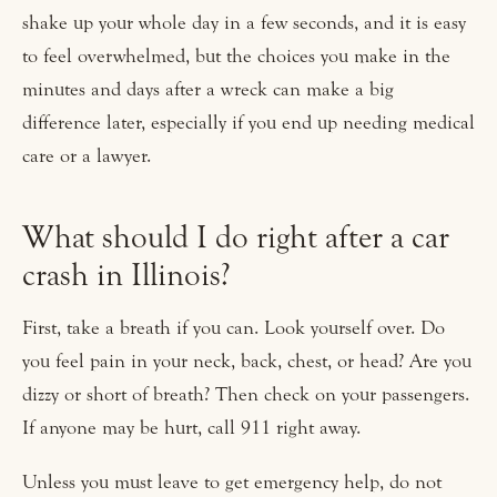
shake up your whole day in a few seconds, and it is easy
to feel overwhelmed, but the choices you make in the
minutes and days after a wreck can make a big
difference later, especially if you end up needing medical
care or a lawyer.
What should I do right after a car
crash in Illinois?
First, take a breath if you can. Look yourself over. Do
you feel pain in your neck, back, chest, or head? Are you
dizzy or short of breath? Then check on your passengers.
If anyone may be hurt, call 911 right away.
Unless you must leave to get emergency help, do not