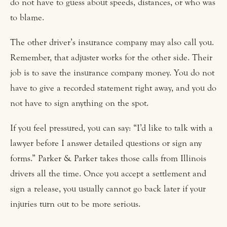
do not have to guess about speeds, distances, or who was
to blame.
The other driver’s insurance company may also call you.
Remember, that adjuster works for the other side. Their
job is to save the insurance company money. You do not
have to give a recorded statement right away, and you do
not have to sign anything on the spot.
If you feel pressured, you can say: “I’d like to talk with a
lawyer before I answer detailed questions or sign any
forms.” Parker & Parker takes those calls from Illinois
drivers all the time. Once you accept a settlement and
sign a release, you usually cannot go back later if your
injuries turn out to be more serious.