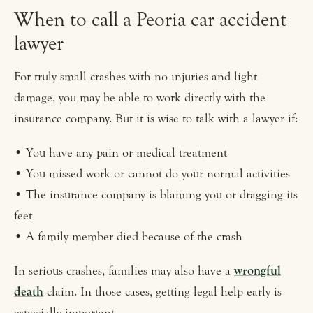
When to call a Peoria car accident
lawyer
For truly small crashes with no injuries and light
damage, you may be able to work directly with the
insurance company. But it is wise to talk with a lawyer if:
• You have any pain or medical treatment
• You missed work or cannot do your normal activities
• The insurance company is blaming you or dragging its
feet
• A family member died because of the crash
In serious crashes, families may also have a
wrongful
death
claim. In those cases, getting legal help early is
especially important.