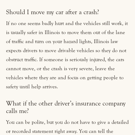
Should I move my car after a crash?
If no one seems badly hurt and the vehicles still work, it
is usually safer in Illinois to move them out of the lane
of traffic and turn on your hazard lights, Illinois law
expects drivers to move drivable vehicles so they do not
obstruct traffic. If someone is seriously injured, the cars
cannot move, or the crash is very severe, leave the
vehicles where they are and focus on getting people to
safety until help arrives.
What if the other driver’s insurance company
calls me?
You can be polite, but you do not have to give a detailed
or recorded statement right away. You can tell the