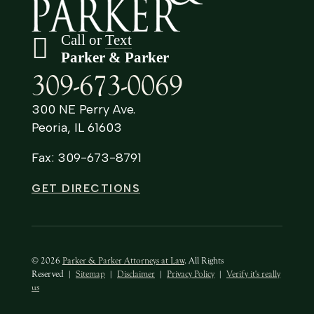
Call or
Text
Parker & Parker
309-673-0069
300 NE Perry Ave.
Peoria, IL 61603
Fax: 309-673-8791
GET DIRECTIONS
© 2026
Parker & Parker Attorneys at Law
. All Rights
Reserved
|
Sitemap
|
Disclaimer
|
Privacy Policy
|
Verify it's really
us