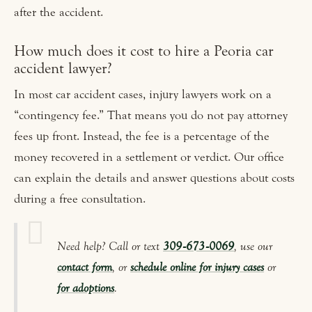
after the accident.
How much does it cost to hire a Peoria car
accident lawyer?
In most car accident cases, injury lawyers work on a
“contingency fee.” That means you do not pay attorney
fees up front. Instead, the fee is a percentage of the
money recovered in a settlement or verdict. Our office
can explain the details and answer questions about costs
during a free consultation.
Need help? Call or text
309‑673‑0069
, use our
contact form
, or
schedule online for injury cases
or
for adoptions
.