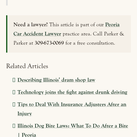
Need a lawyer?
This article is part of our
Peoria
Car Accident Lawyer
practice area. Call Parker &
Parker at
309-673-0069
for a free consultation.
Related Articles
Describing Illinois’ dram shop law
Technology joins the fight against drunk driving
Tips to Deal With Insurance Adjusters After an
Injury
Illinois Dog Bite Laws: What To Do After a Bite
| Peoria