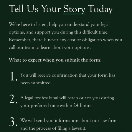
Tell Us Your
Story
Today
We're here to listen, help you understand your legal
options, and support you during this difficult time.
Remember, there is never any cost or obligation when you
call our team to learn about your options.
What to expect when you submit the form:
1.
You will receive confirmation that your form has
been submitted.
2.
A legal professional will reach out to you during
your preferred time within 24 hours.
3.
We will send you information about our law firm
and the process of filing a lawsuit.