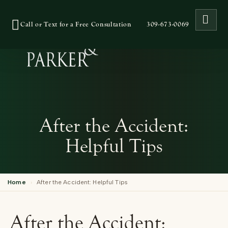
OPE
Call or Text for a Free Consultation
309-673-0069
After the Accident:
Helpful Tips
Home
›
After the Accident: Helpful Tips
After the Accident: