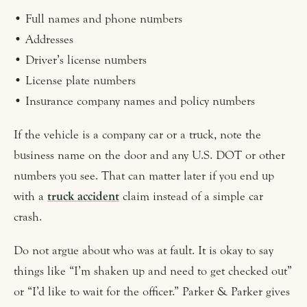
• Full names and phone numbers
• Addresses
• Driver’s license numbers
• License plate numbers
• Insurance company names and policy numbers
If the vehicle is a company car or a truck, note the
business name on the door and any U.S. DOT or other
numbers you see. That can matter later if you end up
with a
truck accident
claim instead of a simple car
crash.
Do not argue about who was at fault. It is okay to say
things like “I’m shaken up and need to get checked out”
or “I’d like to wait for the officer.” Parker & Parker gives