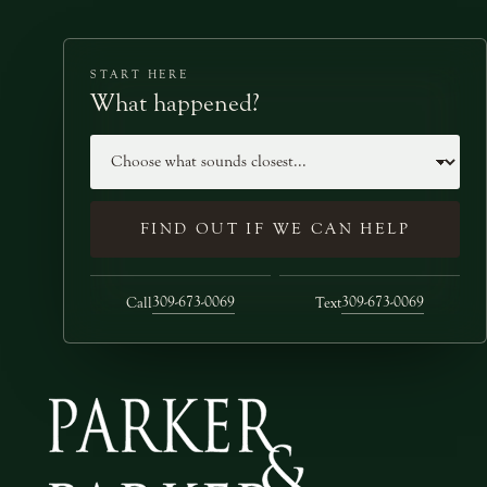
START HERE
What happened?
Case type
FIND OUT IF WE CAN HELP
309-673-0069
309-673-0069
Call
Text