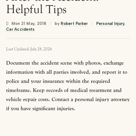
Helpful Tips
Mon 21 May, 2018
/
by
Robert Parker
/
Personal Injury
,
Car Accidents
Last Updated: July 28, 2026
Document the accident scene with photos, exchange
information with all parties involved, and report it to
police and your insurance within the required
timeframe. Keep records of medical treatment and
vehicle repair costs. Contact a personal injury attorney
if you have significant injuries.