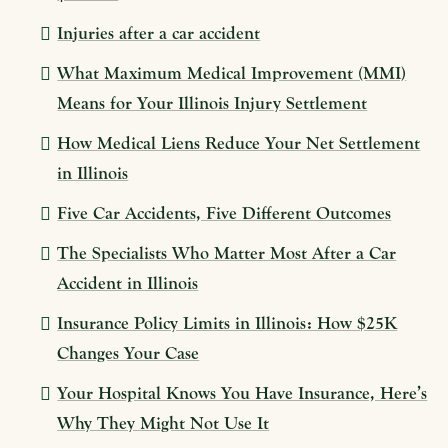
Injuries after a car accident
What Maximum Medical Improvement (MMI)
Means for Your Illinois Injury Settlement
How Medical Liens Reduce Your Net Settlement
in Illinois
Five Car Accidents, Five Different Outcomes
The Specialists Who Matter Most After a Car
Accident in Illinois
Insurance Policy Limits in Illinois: How $25K
Changes Your Case
Your Hospital Knows You Have Insurance, Here’s
Why They Might Not Use It