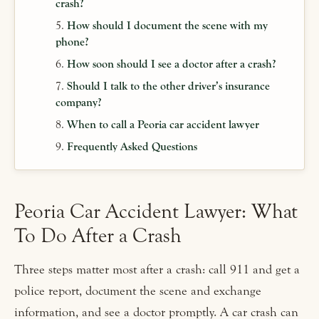
crash?
How should I document the scene with my
phone?
How soon should I see a doctor after a crash?
Should I talk to the other driver’s insurance
company?
When to call a Peoria car accident lawyer
Frequently Asked Questions
Peoria Car Accident Lawyer: What
To Do After a Crash
Three steps matter most after a crash: call 911 and get a
police report, document the scene and exchange
information, and see a doctor promptly. A car crash can