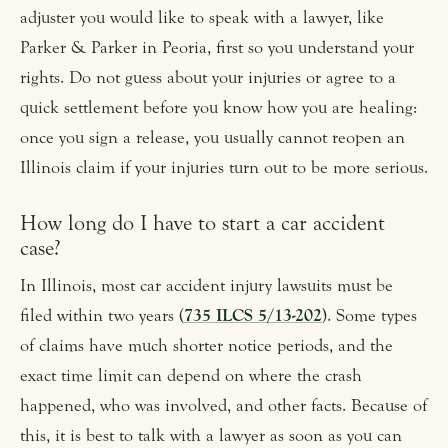
adjuster you would like to speak with a lawyer, like
Parker & Parker in Peoria, first so you understand your
rights. Do not guess about your injuries or agree to a
quick settlement before you know how you are healing:
once you sign a release, you usually cannot reopen an
Illinois claim if your injuries turn out to be more serious.
How long do I have to start a car accident
case?
In Illinois, most car accident injury lawsuits must be
filed within two years (
735 ILCS 5/13-202
). Some types
of claims have much shorter notice periods, and the
exact time limit can depend on where the crash
happened, who was involved, and other facts. Because of
this, it is best to talk with a lawyer as soon as you can