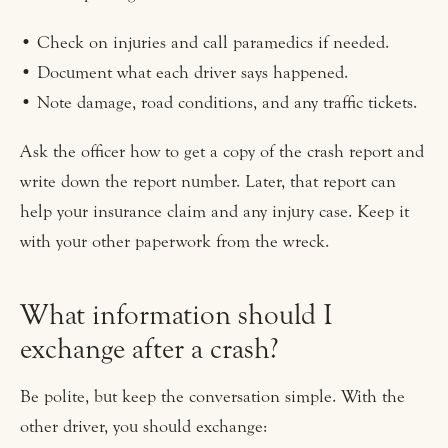
• Check on injuries and call paramedics if needed.
• Document what each driver says happened.
• Note damage, road conditions, and any traffic tickets.
Ask the officer how to get a copy of the crash report and
write down the report number. Later, that report can
help your insurance claim and any injury case. Keep it
with your other paperwork from the wreck.
What information should I
exchange after a crash?
Be polite, but keep the conversation simple. With the
other driver, you should exchange: