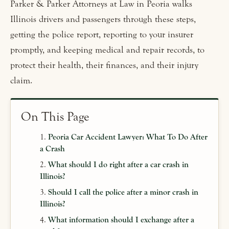
Parker & Parker Attorneys at Law in Peoria walks
Illinois drivers and passengers through these steps,
getting the police report, reporting to your insurer
promptly, and keeping medical and repair records, to
protect their health, their finances, and their injury
claim.
On This Page
Peoria Car Accident Lawyer: What To Do After
a Crash
What should I do right after a car crash in
Illinois?
Should I call the police after a minor crash in
Illinois?
What information should I exchange after a