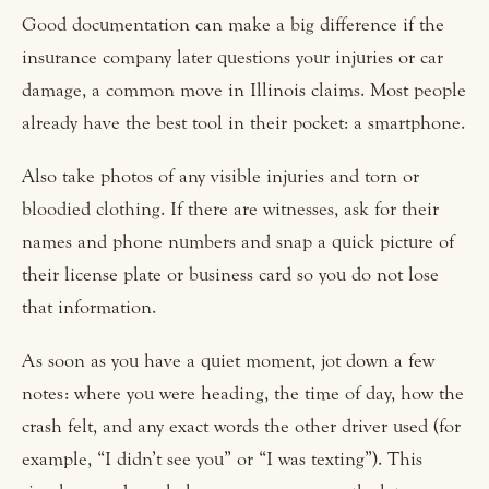
Good documentation can make a big difference if the
insurance company later questions your injuries or car
damage, a common move in Illinois claims. Most people
already have the best tool in their pocket: a smartphone.
Also take photos of any visible injuries and torn or
bloodied clothing. If there are witnesses, ask for their
names and phone numbers and snap a quick picture of
their license plate or business card so you do not lose
that information.
As soon as you have a quiet moment, jot down a few
notes: where you were heading, the time of day, how the
crash felt, and any exact words the other driver used (for
example, “I didn’t see you” or “I was texting”). This