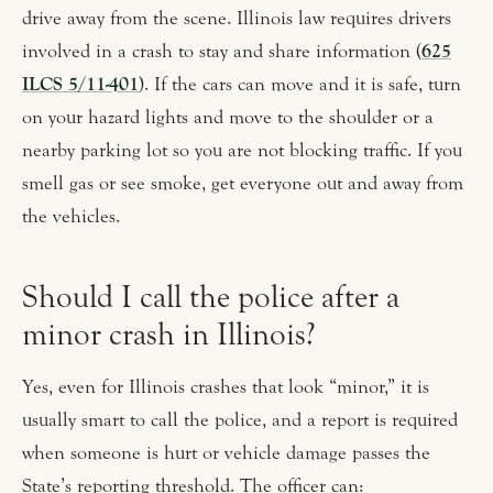
drive away from the scene. Illinois law requires drivers
involved in a crash to stay and share information (
625
ILCS 5/11-401
). If the cars can move and it is safe, turn
on your hazard lights and move to the shoulder or a
nearby parking lot so you are not blocking traffic. If you
smell gas or see smoke, get everyone out and away from
the vehicles.
Should I call the police after a
minor crash in Illinois?
Yes, even for Illinois crashes that look “minor,” it is
usually smart to call the police, and a report is required
when someone is hurt or vehicle damage passes the
State’s reporting threshold. The officer can: