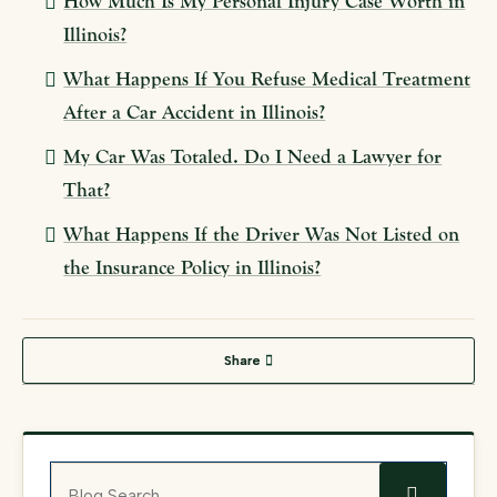
How Much Is My Personal Injury Case Worth in
Illinois?
What Happens If You Refuse Medical Treatment
After a Car Accident in Illinois?
My Car Was Totaled. Do I Need a Lawyer for
That?
What Happens If the Driver Was Not Listed on
the Insurance Policy in Illinois?
Share
Blog Search