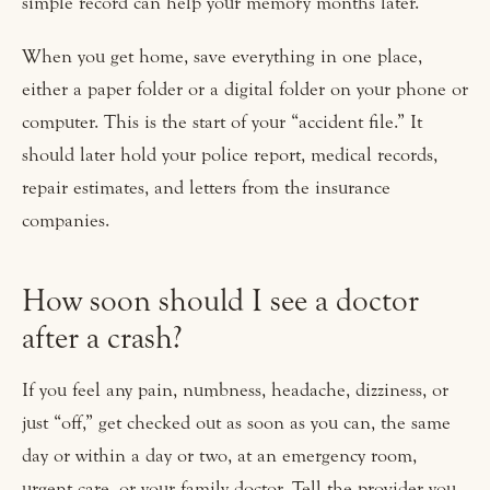
simple record can help your memory months later.
When you get home, save everything in one place,
either a paper folder or a digital folder on your phone or
computer. This is the start of your “accident file.” It
should later hold your police report, medical records,
repair estimates, and letters from the insurance
companies.
How soon should I see a doctor
after a crash?
If you feel any pain, numbness, headache, dizziness, or
just “off,” get checked out as soon as you can, the same
day or within a day or two, at an emergency room,
urgent care, or your family doctor. Tell the provider you