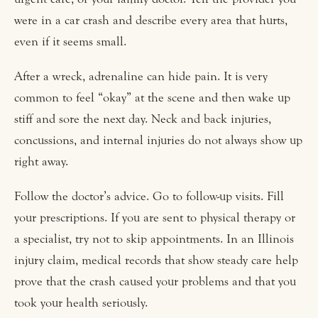
were in a car crash and describe every area that hurts,
even if it seems small.
After a wreck, adrenaline can hide pain. It is very
common to feel “okay” at the scene and then wake up
stiff and sore the next day. Neck and back injuries,
concussions, and internal injuries do not always show up
right away.
Follow the doctor’s advice. Go to follow-up visits. Fill
your prescriptions. If you are sent to physical therapy or
a specialist, try not to skip appointments. In an Illinois
injury claim, medical records that show steady care help
prove that the crash caused your problems and that you
took your health seriously.