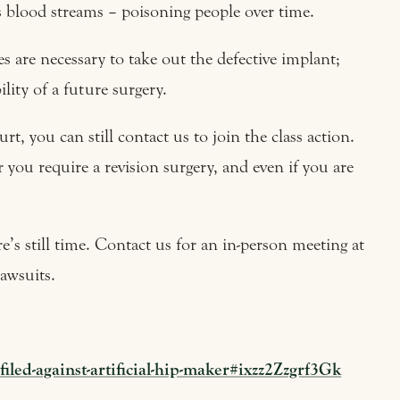
s blood streams – poisoning people over time.
s are necessary to take out the defective implant;
lity of a future surgery.
rt, you can still contact us to join the class action.
you require a revision surgery, and even if you are
ere’s still time. Contact us for an in-person meeting at
lawsuits.
led-against-artificial-hip-maker#ixzz2Zzgrf3Gk