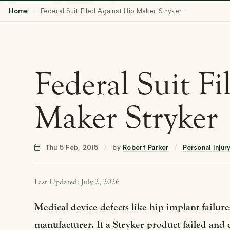
Home
›
Federal Suit Filed Against Hip Maker Stryker
Federal Suit F
Maker Stryker
Thu 5 Feb, 2015
/
by
Robert Parker
/
Personal Injur
Last Updated: July 2, 2026
Medical device defects like hip implant failures
manufacturer. If a Stryker product failed and