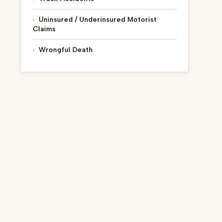
Uninsured / Underinsured Motorist
Claims
Wrongful Death