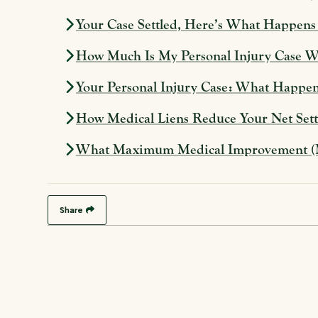
Your Case Settled, Here’s What Happen
How Much Is My Personal Injury Case Wor
Your Personal Injury Case: What Happen
How Medical Liens Reduce Your Net Settl
What Maximum Medical Improvement (MMI
Share