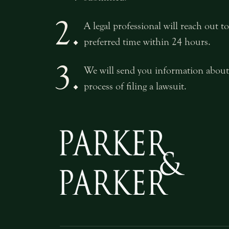
2.
A legal professional will reach out 
preferred time within 24 hours.
3.
We will send you information about
process of filing a lawsuit.