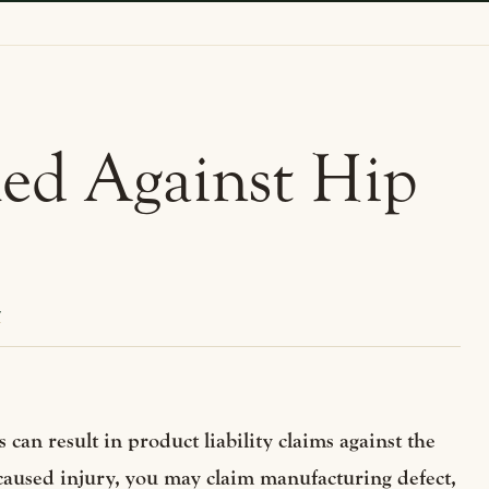
iled Against Hip
y
 can result in product liability claims against the
 caused injury, you may claim manufacturing defect,