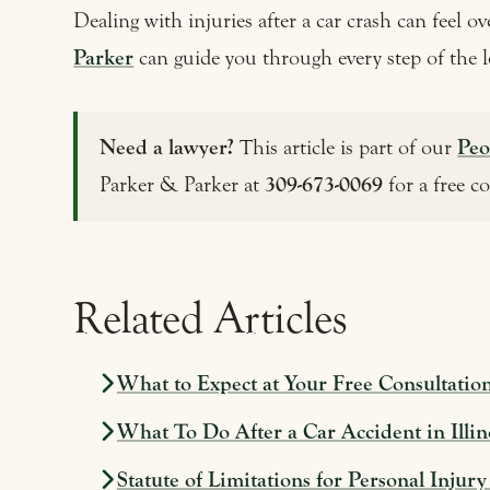
Dealing with injuries after a car crash can feel 
Parker
can guide you through every step of the l
Need a lawyer?
This article is part of our
Peo
Parker & Parker at
309-673-0069
for a free c
Related Articles
What to Expect at Your Free Consultatio
What To Do After a Car Accident in Illin
Statute of Limitations for Personal Injury 