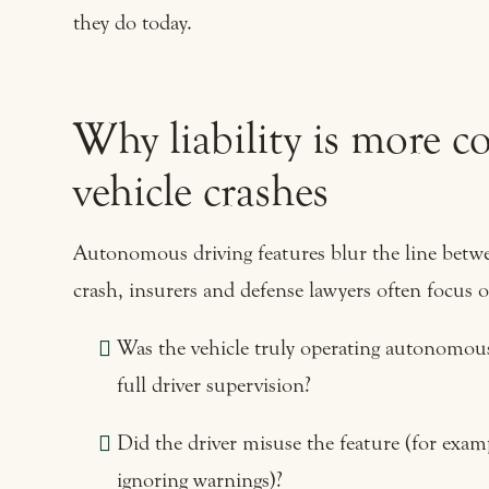
they do today.
Why liability is more 
vehicle crashes
Autonomous driving features blur the line betwe
crash, insurers and defense lawyers often focus o
Was the vehicle truly operating autonomously
full driver supervision?
Did the driver misuse the feature (for examp
ignoring warnings)?