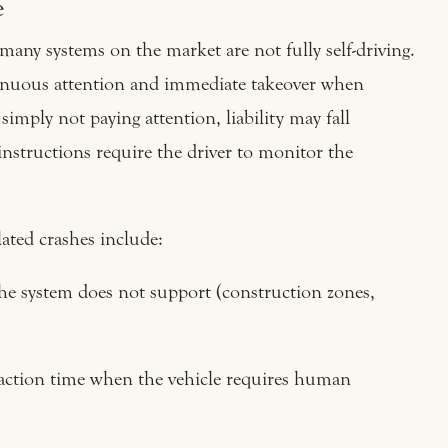
e
many systems on the market are not fully self-driving.
ntinuous attention and immediate takeover when
 simply not paying attention, liability may fall
s instructions require the driver to monitor the
ated crashes include:
the system does not support (construction zones,
action time when the vehicle requires human