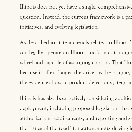
Illinois does not yet have a single, comprehensive 
question. Instead, the current framework is a pat
initiatives, and evolving legislation.
As described in state materials related to Illino
can legally operate on Illinois roads in autonomo
wheel and capable of assuming control. That “hu
because it often frames the driver as the primar
the evidence shows a product defect or system fai
Illinois has also been actively considering addit
deployment, including proposed legislation that w
authorization requirements, and reporting and sa
the “rules of the road” for autonomous driving in