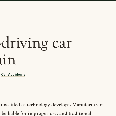
f-driving car
ain
,
Car Accidents
ins unsettled as technology develops. Manufacturers
 be liable for improper use, and traditional