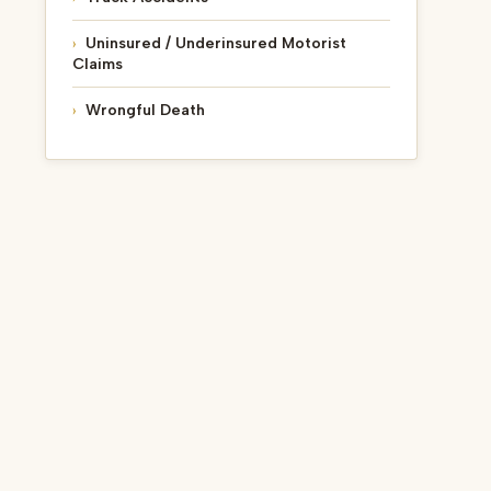
Uninsured / Underinsured Motorist
Claims
Wrongful Death