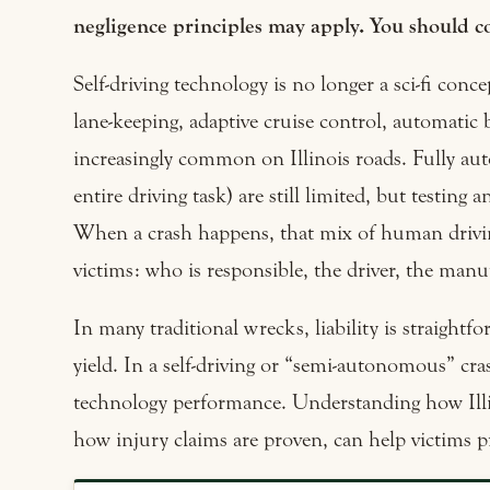
negligence principles may apply. You should co
Self-driving technology is no longer a sci-fi con
lane-keeping, adaptive cruise control, automatic
increasingly common on Illinois roads. Fully a
entire driving task) are still limited, but testin
When a crash happens, that mix of human drivin
victims: who is responsible, the driver, the manuf
In many traditional wrecks, liability is straightfo
yield. In a self-driving or “semi-autonomous” cr
technology performance. Understanding how Ill
how injury claims are proven, can help victims p