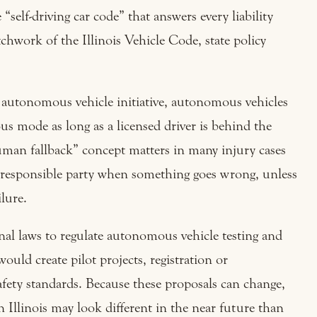
“self-driving car code” that answers every liability
chwork of the Illinois Vehicle Code, state policy
is’ autonomous vehicle initiative, autonomous vehicles
us mode as long as a licensed driver is behind the
man fallback” concept matters in many injury cases
y responsible party when something goes wrong, unless
lure.
ional laws to regulate autonomous vehicle testing and
ould create pilot projects, registration or
fety standards. Because these proposals can change,
 Illinois may look different in the near future than