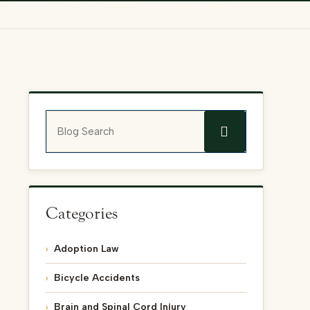
Blog Search
Categories
Adoption Law
Bicycle Accidents
Brain and Spinal Cord Injury