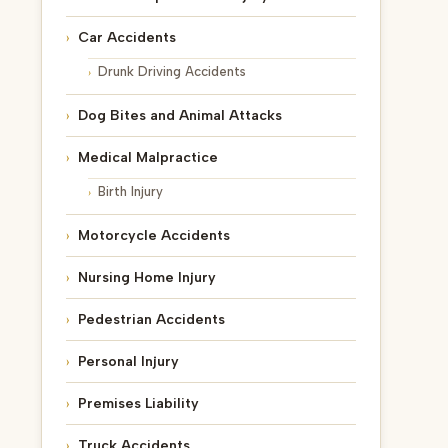
Car Accidents
Drunk Driving Accidents
Dog Bites and Animal Attacks
Medical Malpractice
Birth Injury
Motorcycle Accidents
Nursing Home Injury
Pedestrian Accidents
Personal Injury
Premises Liability
Truck Accidents