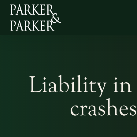
Liability in
crashe