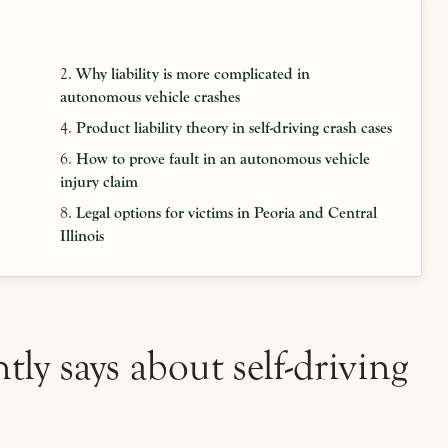
Why liability is more complicated in
autonomous vehicle crashes
Product liability theory in self-driving crash cases
d
How to prove fault in an autonomous vehicle
injury claim
Legal options for victims in Peoria and Central
Illinois
tly says about self-driving