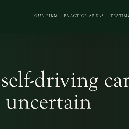
OUR FIRM
PRACTICE AREAS
TESTIM
 self-driving ca
s uncertain