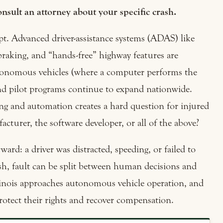
nsult an attorney about your specific crash.
cept. Advanced driver-assistance systems (ADAS) like
 braking, and “hands-free” highway features are
utonomous vehicles (where a computer performs the
g and pilot programs continue to expand nationwide.
g and automation creates a hard question for injured
acturer, the software developer, or all of the above?
rward: a driver was distracted, speeding, or failed to
ash, fault can be split between human decisions and
inois approaches autonomous vehicle operation, and
rotect their rights and recover compensation.