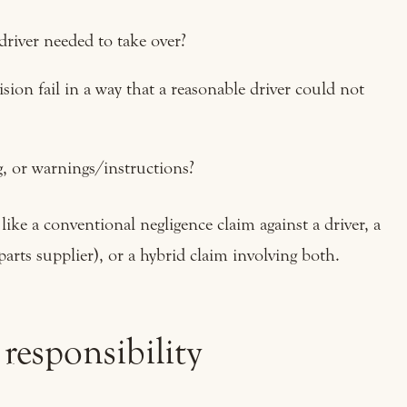
 driver needed to take over?
sion fail in a way that a reasonable driver could not
, or warnings/instructions?
ke a conventional negligence claim against a driver, a
parts supplier), or a hybrid claim involving both.
 responsibility