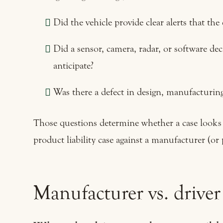
Did the vehicle provide clear alerts that the
Did a sensor, camera, radar, or software deci
anticipate?
Was there a defect in design, manufacturing
Those questions determine whether a case looks li
product liability case against a manufacturer (or 
Manufacturer vs. driver