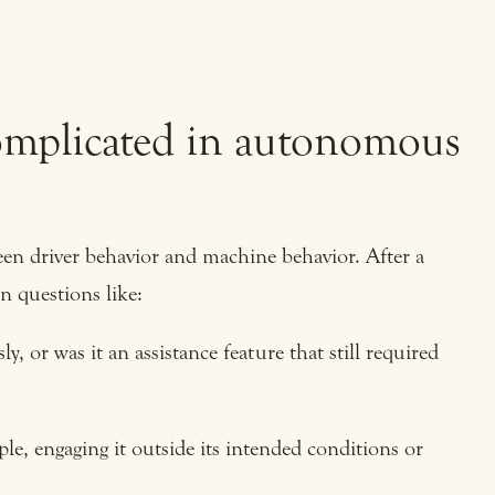
complicated in autonomous
en driver behavior and machine behavior. After a
n questions like:
, or was it an assistance feature that still required
le, engaging it outside its intended conditions or