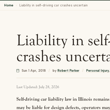
Home
›
Liability in self-driving car crashes uncertain
Liability in sel
crashes uncert
Sun 1 Apr, 2018
/
by
Robert Parker
/
Personal Injury
Last Updated: July 28, 2026
Self-driving car liability law in Illinois rema
may be liable for design defects, operators may