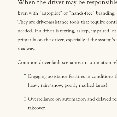
When the driver may be responsibl
Even with “autopilot” or “hands-free” branding, 
They are driver-assistance tools that require co
needed. If a driver is texting, asleep, impaired, or
primarily on the driver, especially if the system’
roadway.
Common driver-fault scenarios in automation-rel
Engaging assistance features in conditions 
heavy rain/snow, poorly marked lanes).
Overreliance on automation and delayed re
takeover.