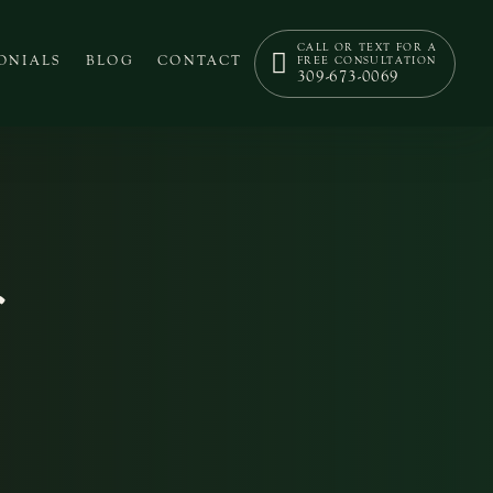
CALL OR TEXT FOR A
ONIALS
BLOG
CONTACT
FREE CONSULTATION
309-673-0069
r