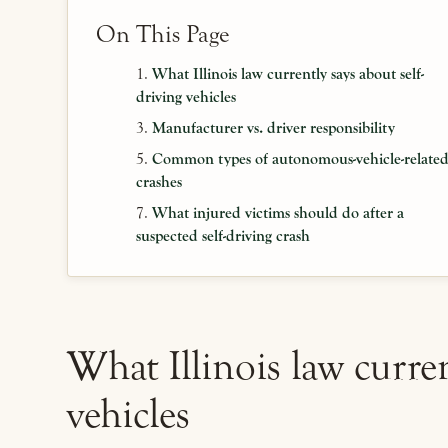
On This Page
What Illinois law currently says about self-
driving vehicles
Manufacturer vs. driver responsibility
Common types of autonomous-vehicle-relate
crashes
What injured victims should do after a
suspected self-driving crash
What Illinois law curren
vehicles