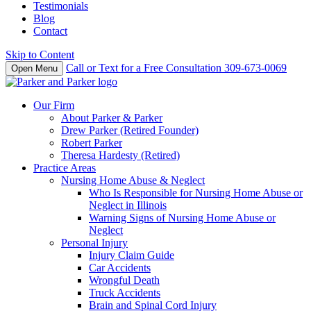
Testimonials
Blog
Contact
Skip to Content
Call or Text for a Free Consultation
309-673-0069
Open Menu
Our Firm
About Parker & Parker
Drew Parker (Retired Founder)
Robert Parker
Theresa Hardesty (Retired)
Practice Areas
Nursing Home Abuse & Neglect
Who Is Responsible for Nursing Home Abuse or
Neglect in Illinois
Warning Signs of Nursing Home Abuse or
Neglect
Personal Injury
Injury Claim Guide
Car Accidents
Wrongful Death
Truck Accidents
Brain and Spinal Cord Injury