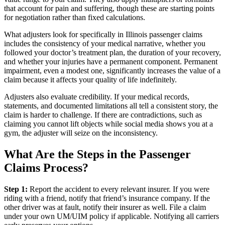
that account for pain and suffering, though these are starting points
for negotiation rather than fixed calculations.
What adjusters look for specifically in Illinois passenger claims
includes the consistency of your medical narrative, whether you
followed your doctor’s treatment plan, the duration of your recovery,
and whether your injuries have a permanent component. Permanent
impairment, even a modest one, significantly increases the value of a
claim because it affects your quality of life indefinitely.
Adjusters also evaluate credibility. If your medical records,
statements, and documented limitations all tell a consistent story, the
claim is harder to challenge. If there are contradictions, such as
claiming you cannot lift objects while social media shows you at a
gym, the adjuster will seize on the inconsistency.
What Are the Steps in the Passenger
Claims Process?
Step 1:
Report the accident to every relevant insurer. If you were
riding with a friend, notify that friend’s insurance company. If the
other driver was at fault, notify their insurer as well. File a claim
under your own UM/UIM policy if applicable. Notifying all carriers