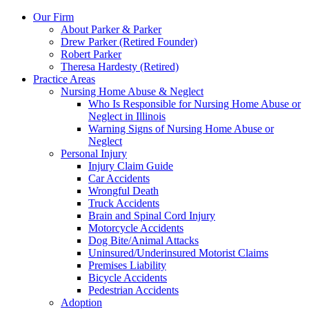
Our Firm
About Parker & Parker
Drew Parker (Retired Founder)
Robert Parker
Theresa Hardesty (Retired)
Practice Areas
Nursing Home Abuse & Neglect
Who Is Responsible for Nursing Home Abuse or
Neglect in Illinois
Warning Signs of Nursing Home Abuse or
Neglect
Personal Injury
Injury Claim Guide
Car Accidents
Wrongful Death
Truck Accidents
Brain and Spinal Cord Injury
Motorcycle Accidents
Dog Bite/Animal Attacks
Uninsured/Underinsured Motorist Claims
Premises Liability
Bicycle Accidents
Pedestrian Accidents
Adoption