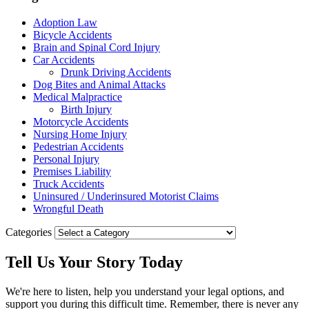
Adoption Law
Bicycle Accidents
Brain and Spinal Cord Injury
Car Accidents
Drunk Driving Accidents
Dog Bites and Animal Attacks
Medical Malpractice
Birth Injury
Motorcycle Accidents
Nursing Home Injury
Pedestrian Accidents
Personal Injury
Premises Liability
Truck Accidents
Uninsured / Underinsured Motorist Claims
Wrongful Death
Categories
Tell Us Your
Story
Today
We're here to listen, help you understand your legal options, and
support you during this difficult time. Remember, there is never any