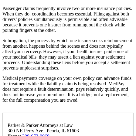
Passenger claims frequently involve two or more insurance policies.
When they do, coordination becomes essential. Filing against both
drivers’ policies simultaneously is permissible and often advisable
because it prevents one insurer from running out the clock while
pointing fingers at the other.
Subrogation, the process by which one insurer seeks reimbursement
from another, happens behind the scenes and does not typically
affect your recovery. However, if your health insurer paid some of
your medical bills, they may assert a lien against your settlement
proceeds. Understanding these liens before you accept a settlement
prevents unpleasant surprises.
Medical payments coverage on your own policy can advance funds
for treatment while the liability claim is being resolved. MedPay
does not require a fault determination, pays relatively quickly, and
does not increase your premiums. It is a bridge, not a replacement,
for the full compensation you are owed.
Parker & Parker Attorneys at Law
300 NE Perry Ave., Peoria, IL 61603