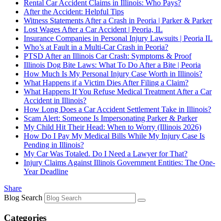
Rental Car Accident Claims in Illinois: Who Pays?
After the Accident: Helpful Tips
Witness Statements After a Crash in Peoria | Parker & Parker
Lost Wages After a Car Accident | Peoria, IL
Insurance Companies in Personal Injury Lawsuits | Peoria IL
Who’s at Fault in a Multi‑Car Crash in Peoria?
PTSD After an Illinois Car Crash: Symptoms & Proof
Illinois Dog Bite Laws: What To Do After a Bite | Peoria
How Much Is My Personal Injury Case Worth in Illinois?
What Happens if a Victim Dies After Filing a Claim?
What Happens If You Refuse Medical Treatment After a Car
Accident in Illinois?
How Long Does a Car Accident Settlement Take in Illinois?
Scam Alert: Someone Is Impersonating Parker & Parker
My Child Hit Their Head: When to Worry (Illinois 2026)
How Do I Pay My Medical Bills While My Injury Case Is
Pending in Illinois?
My Car Was Totaled. Do I Need a Lawyer for That?
Injury Claims Against Illinois Government Entities: The One-
Year Deadline
Share
Blog Search
Categories