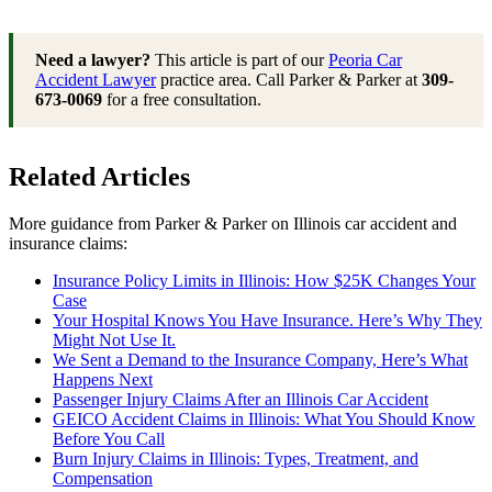
Need a lawyer?
This article is part of our
Peoria Car
Accident Lawyer
practice area. Call Parker & Parker at
309-
673-0069
for a free consultation.
Related Articles
More guidance from Parker & Parker on Illinois car accident and
insurance claims:
Insurance Policy Limits in Illinois: How $25K Changes Your
Case
Your Hospital Knows You Have Insurance. Here’s Why They
Might Not Use It.
We Sent a Demand to the Insurance Company, Here’s What
Happens Next
Passenger Injury Claims After an Illinois Car Accident
GEICO Accident Claims in Illinois: What You Should Know
Before You Call
Burn Injury Claims in Illinois: Types, Treatment, and
Compensation