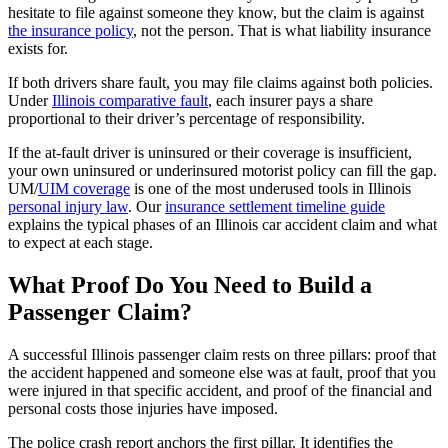
hesitate to file against someone they know, but the claim is against
the insurance policy
, not the person. That is what liability insurance
exists for.
If both drivers share fault, you may file claims against both policies.
Under
Illinois comparative fault
, each insurer pays a share
proportional to their driver’s percentage of responsibility.
If the at-fault driver is uninsured or their coverage is insufficient,
your own uninsured or underinsured motorist policy can fill the gap.
UM/
UIM coverage
is one of the most underused tools in Illinois
personal injury law
. Our
insurance settlement timeline guide
explains the typical phases of an Illinois car accident claim and what
to expect at each stage.
What Proof Do You Need to Build a
Passenger Claim?
A successful Illinois passenger claim rests on three pillars: proof that
the accident happened and someone else was at fault, proof that you
were injured in that specific accident, and proof of the financial and
personal costs those injuries have imposed.
The police crash report anchors the first pillar. It identifies the