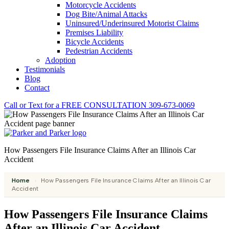
Motorcycle Accidents
Dog Bite/Animal Attacks
Uninsured/Underinsured Motorist Claims
Premises Liability
Bicycle Accidents
Pedestrian Accidents
Adoption
Testimonials
Blog
Contact
Call or Text for a
FREE CONSULTATION
309-673-0069
How Passengers File Insurance Claims After an Illinois Car
Accident
Home
›
How Passengers File Insurance Claims After an Illinois Car
Accident
How Passengers File Insurance Claims
After an Illinois Car Accident