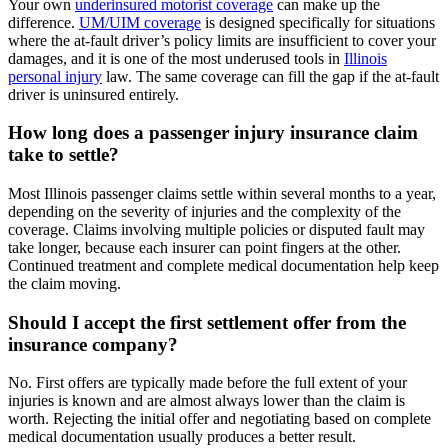
Your own
underinsured motorist coverage
can make up the
difference.
UM/UIM coverage
is designed specifically for situations
where the at-fault driver’s policy limits are insufficient to cover your
damages, and it is one of the most underused tools in
Illinois
personal injury
law. The same coverage can fill the gap if the at-fault
driver is uninsured entirely.
How long does a passenger injury insurance claim
take to settle?
Most Illinois passenger claims settle within several months to a year,
depending on the severity of injuries and the complexity of the
coverage. Claims involving multiple policies or disputed fault may
take longer, because each insurer can point fingers at the other.
Continued treatment and complete medical documentation help keep
the claim moving.
Should I accept the first settlement offer from the
insurance company?
No. First offers are typically made before the full extent of your
injuries is known and are almost always lower than the claim is
worth. Rejecting the initial offer and negotiating based on complete
medical documentation usually produces a better result.