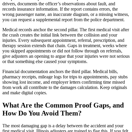
drivers, documents the officer’s observations about fault, and
records insurance information. If the report contains errors, the
wrong passenger name, an inaccurate diagram, or a missing witness,
you can request a supplemental report from the police department.
Medical records anchor the second pillar. The first medical visit after
the crash creates the initial link between the collision and your
injuries. Every subsequent appointment, referral, prescription, and
therapy session extends that chain. Gaps in treatment, weeks where
you skipped appointments or did not follow through on referrals,
give adjusters an opening to argue that your injuries were not serious
or that something else caused your symptoms.
Financial documentation anchors the third pillar. Medical bills,
pharmacy receipts, mileage logs for trips to appointments, pay stubs
showing lost income, and employer letters confirming time missed
from work all contribute to the damages calculation. Keep originals
and make digital copies.
What Are the Common Proof Gaps, and
How Do You Avoid Them?
The most damaging gap is a delay between the accident and your
first medical visit. Illinois adjusters are trained to flag this. If you felt