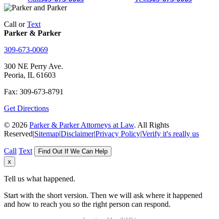
Call or
Text
Parker & Parker
309-673-0069
300 NE Perry Ave.
Peoria, IL 61603
Fax: 309-673-8791
Get Directions
© 2026
Parker & Parker Attorneys at Law
. All Rights
Reserved
|
Sitemap
|
Disclaimer
|
Privacy Policy
|
Verify it's really us
Call
Text
Find Out If We Can Help
x
Tell us what happened.
Start with the short version. Then we will ask where it happened
and how to reach you so the right person can respond.