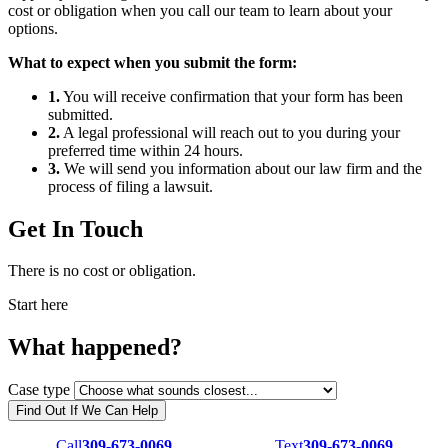
cost or obligation when you call our team to learn about your
options.
What to expect when you submit the form:
1.
You will receive confirmation that your form has been
submitted.
2.
A legal professional will reach out to you during your
preferred time within 24 hours.
3.
We will send you information about our law firm and the
process of filing a lawsuit.
Get In Touch
There is no cost or obligation.
Start here
What happened?
Case type
Find Out If We Can Help
Call
309-673-0069
Text
309-673-0069