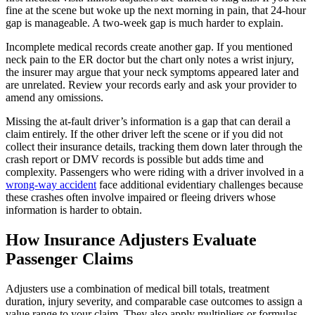
fine at the scene but woke up the next morning in pain, that 24-hour
gap is manageable. A two-week gap is much harder to explain.
Incomplete medical records create another gap. If you mentioned
neck pain to the ER doctor but the chart only notes a wrist injury,
the insurer may argue that your neck symptoms appeared later and
are unrelated. Review your records early and ask your provider to
amend any omissions.
Missing the at-fault driver’s information is a gap that can derail a
claim entirely. If the other driver left the scene or if you did not
collect their insurance details, tracking them down later through the
crash report or DMV records is possible but adds time and
complexity. Passengers who were riding with a driver involved in a
wrong-way accident
face additional evidentiary challenges because
these crashes often involve impaired or fleeing drivers whose
information is harder to obtain.
How Insurance Adjusters Evaluate
Passenger Claims
Adjusters use a combination of medical bill totals, treatment
duration, injury severity, and comparable case outcomes to assign a
value range to your claim. They also apply multipliers or formulas