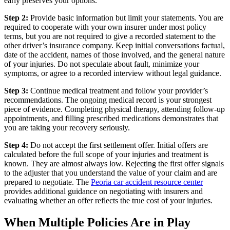
early preserves your options.
Step 2:
Provide basic information but limit your statements. You are
required to cooperate with your own insurer under most policy
terms, but you are not required to give a recorded statement to the
other driver’s insurance company. Keep initial conversations factual,
date of the accident, names of those involved, and the general nature
of your injuries. Do not speculate about fault, minimize your
symptoms, or agree to a recorded interview without legal guidance.
Step 3:
Continue medical treatment and follow your provider’s
recommendations. The ongoing medical record is your strongest
piece of evidence. Completing physical therapy, attending follow-up
appointments, and filling prescribed medications demonstrates that
you are taking your recovery seriously.
Step 4:
Do not accept the first settlement offer. Initial offers are
calculated before the full scope of your injuries and treatment is
known. They are almost always low. Rejecting the first offer signals
to the adjuster that you understand the value of your claim and are
prepared to negotiate. The
Peoria car accident resource center
provides additional guidance on negotiating with insurers and
evaluating whether an offer reflects the true cost of your injuries.
When Multiple Policies Are in Play