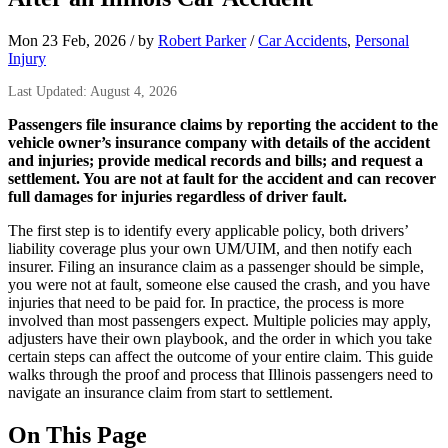
Mon 23 Feb, 2026
/
by
Robert Parker
/
Car Accidents
,
Personal
Injury
Last Updated: August 4, 2026
Passengers file insurance claims by reporting the accident to the
vehicle owner’s insurance company with details of the accident
and injuries; provide medical records and bills; and request a
settlement. You are not at fault for the accident and can recover
full damages for injuries regardless of driver fault.
The first step is to identify every applicable policy, both drivers’
liability coverage plus your own UM/UIM, and then notify each
insurer. Filing an insurance claim as a passenger should be simple,
you were not at fault, someone else caused the crash, and you have
injuries that need to be paid for. In practice, the process is more
involved than most passengers expect. Multiple policies may apply,
adjusters have their own playbook, and the order in which you take
certain steps can affect the outcome of your entire claim. This guide
walks through the proof and process that Illinois passengers need to
navigate an insurance claim from start to settlement.
On This Page