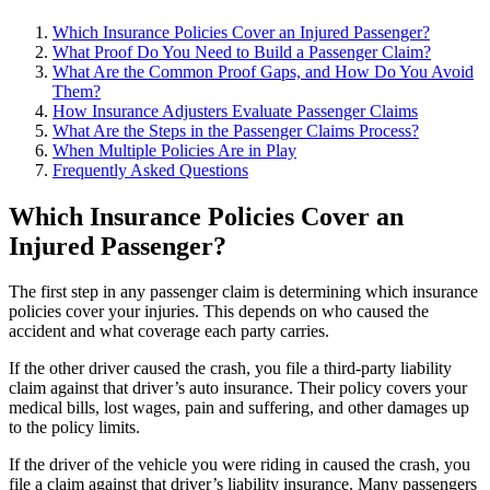
Which Insurance Policies Cover an Injured Passenger?
What Proof Do You Need to Build a Passenger Claim?
What Are the Common Proof Gaps, and How Do You Avoid
Them?
How Insurance Adjusters Evaluate Passenger Claims
What Are the Steps in the Passenger Claims Process?
When Multiple Policies Are in Play
Frequently Asked Questions
Which Insurance Policies Cover an
Injured Passenger?
The first step in any passenger claim is determining which insurance
policies cover your injuries. This depends on who caused the
accident and what coverage each party carries.
If the other driver caused the crash, you file a third-party liability
claim against that driver’s auto insurance. Their policy covers your
medical bills, lost wages, pain and suffering, and other damages up
to the policy limits.
If the driver of the vehicle you were riding in caused the crash, you
file a claim against that driver’s liability insurance. Many passengers