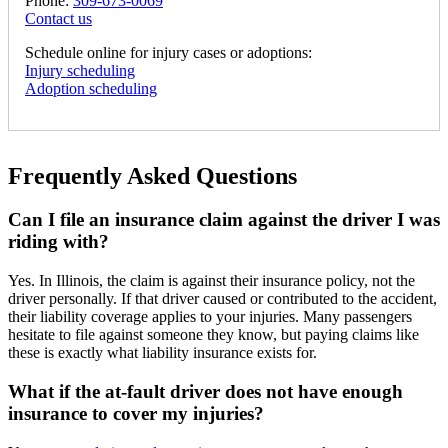
Phone:
309-673-0069
Contact us
Schedule online for injury cases or adoptions:
Injury scheduling
Adoption scheduling
Frequently Asked Questions
Can I file an insurance claim against the driver I was
riding with?
Yes. In Illinois, the claim is against their insurance policy, not the
driver personally. If that driver caused or contributed to the accident,
their liability coverage applies to your injuries. Many passengers
hesitate to file against someone they know, but paying claims like
these is exactly what liability insurance exists for.
What if the at-fault driver does not have enough
insurance to cover my injuries?